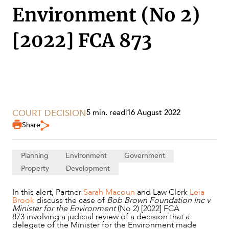
Environment (No 2)
[2022] FCA 873
COURT DECISION
5 min. read
|
16 August 2022
Share
SERVICES
Planning
Environment
Government
Property
Development
In this alert, Partner
Sarah Macoun
and Law Clerk
Leia
Brook
discuss the case of
Bob Brown Foundation Inc v
Minister for the Environment
(No 2) [2022] FCA
873 involving a judicial review of a decision that a
delegate of the Minister for the Environment made