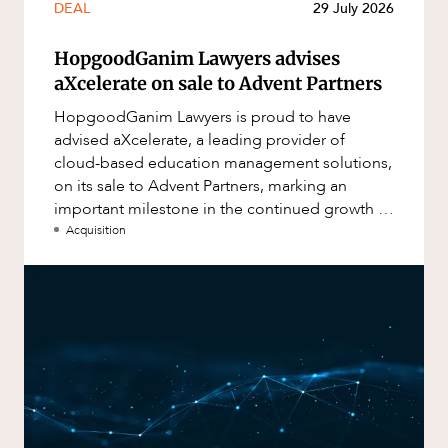
DEAL
29 July 2026
HopgoodGanim Lawyers advises
aXcelerate on sale to Advent Partners
HopgoodGanim Lawyers is proud to have
advised aXcelerate, a leading provider of
cloud-based education management solutions,
on its sale to Advent Partners, marking an
important milestone in the continued growth of
aXcelerate.
Acquisition