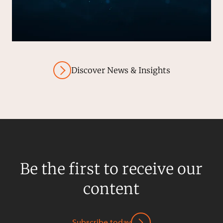
Discover News & Insights
Be the first to receive our
content
Subscribe today