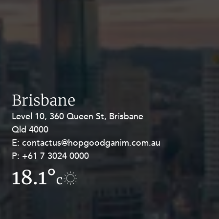
Brisbane
Level 10, 360 Queen St, Brisbane
Level 27, Allendale Square, 77 St
Qld 4000
Georges Terrace, Perth WA 6000
E:
E:
contactus@hopgoodganim.com.au
contactus@hopgoodganim.com.au
P:
P:
+61 7 3024 0000
+61 8 9211 8111
18.1°
15.8°
c
c