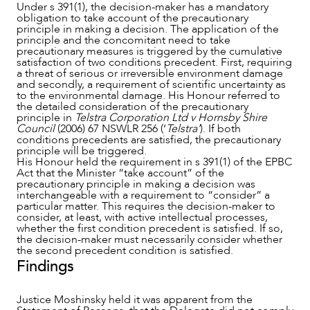
Under s 391(1), the decision-maker has a mandatory
obligation to take account of the precautionary
principle in making a decision. The application of the
principle and the concomitant need to take
precautionary measures is triggered by the cumulative
satisfaction of two conditions precedent. First, requiring
a threat of serious or irreversible environment damage
and secondly, a requirement of scientific uncertainty as
to the environmental damage. His Honour referred to
the detailed consideration of the precautionary
principle in
Telstra Corporation Ltd v Hornsby Shire
Council
(2006) 67 NSWLR 256 (‘
Telstra’
). If both
conditions precedents are satisfied, the precautionary
principle will be triggered.
His Honour held the requirement in s 391(1) of the EPBC
Act that the Minister “take account” of the
precautionary principle in making a decision was
interchangeable with a requirement to “consider” a
particular matter. This requires the decision-maker to
consider, at least, with active intellectual processes,
whether the first condition precedent is satisfied. If so,
the decision-maker must necessarily consider whether
the second precedent condition is satisfied.
Findings
Justice Moshinsky held it was apparent from the