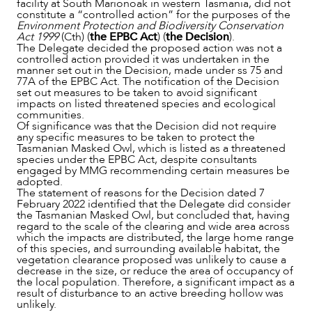
facility at South Marionoak in western Tasmania, did not
constitute a “controlled action” for the purposes of the
OUR PEOPLE
Environment Protection and Biodiversity Conservation
Act 1999
(Cth) (
the EPBC Act
) (
the Decision
).
The Delegate decided the proposed action was not a
controlled action provided it was undertaken in the
manner set out in the Decision, made under ss 75 and
77A of the EPBC Act. The notification of the Decision
set out measures to be taken to avoid significant
impacts on listed threatened species and ecological
communities.
Of significance was that the Decision did not require
any specific measures to be taken to protect the
Tasmanian Masked Owl, which is listed as a threatened
species under the EPBC Act, despite consultants
engaged by MMG recommending certain measures be
adopted.
The statement of reasons for the Decision dated 7
February 2022 identified that the Delegate did consider
the Tasmanian Masked Owl, but concluded that, having
regard to the scale of the clearing and wide area across
which the impacts are distributed, the large home range
ABOUT US
of this species, and surrounding available habitat, the
vegetation clearance proposed was unlikely to cause a
decrease in the size, or reduce the area of occupancy of
the local population. Therefore, a significant impact as a
result of disturbance to an active breeding hollow was
unlikely.