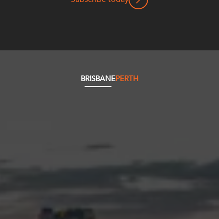
BRISBANE
PERTH