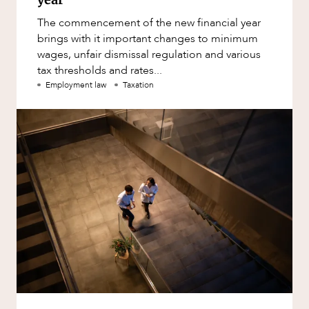
The commencement of the new financial year
brings with it important changes to minimum
wages, unfair dismissal regulation and various
tax thresholds and rates...
Employment law
Taxation