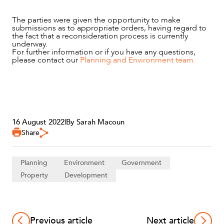
The parties were given the opportunity to make
submissions as to appropriate orders, having regard to
the fact that a reconsideration process is currently
underway.
For further information or if you have any questions,
please contact our
Planning and Environment team.
16 August 2022
|
By Sarah Macoun
Share
Planning
Environment
Government
Property
Development
Previous article
Next article