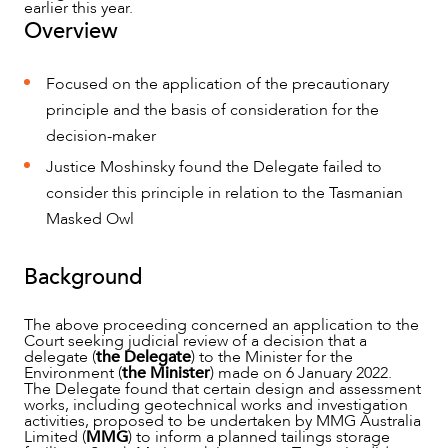
earlier this year.
Overview
Focused on the application of the precautionary
principle and the basis of consideration for the
decision-maker
NEWS & INSIGHTS
Justice Moshinsky found the Delegate failed to
consider this principle in relation to the Tasmanian
Masked Owl
Background
The above proceeding concerned an application to the
Court seeking judicial review of a decision that a
delegate (
the Delegate
) to the Minister for the
Environment (
the Minister
) made on 6 January 2022.
The Delegate found that certain design and assessment
works, including geotechnical works and investigation
activities, proposed to be undertaken by MMG Australia
Limited (
MMG
) to inform a planned tailings storage