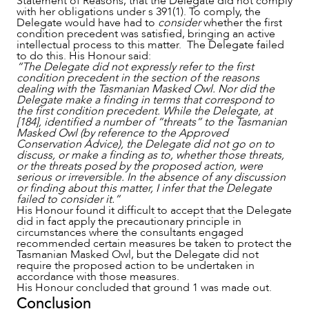
Statement of Reasons, that the Delegate did not comply
with her obligations under s 391(1). To comply, the
Delegate would have had to
consider
whether the first
condition precedent was satisfied, bringing an active
intellectual process to this matter. The Delegate failed
to do this. His Honour said:
“The Delegate did not expressly refer to the first
condition precedent in the section of the reasons
dealing with the Tasmanian Masked Owl. Nor did the
Delegate make a finding in terms that correspond to
the first condition precedent. While the Delegate, at
[184], identified a number of “threats” to the Tasmanian
Masked Owl (by reference to the Approved
Conservation Advice), the Delegate did not go on to
discuss, or make a finding as to, whether those threats,
or the threats posed by the proposed action, were
serious or irreversible. In the absence of any discussion
or finding about this matter, I infer that the Delegate
failed to consider it.”
His Honour found it difficult to accept that the Delegate
did in fact apply the precautionary principle in
circumstances where the consultants engaged
recommended certain measures be taken to protect the
Tasmanian Masked Owl, but the Delegate did not
require the proposed action to be undertaken in
accordance with those measures.
His Honour concluded that ground 1 was made out.
Conclusion