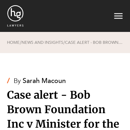
HOME
NEWS AND INSIGHTS
CASE ALERT - BOB BROWN FOUNDATION INC V MINISTER FOR THE ENVIRONMENT (NO 2) [2022] FCA 873
/
/
Search
/
By
Sarah Macoun
Case alert - Bob
Brown Foundation
SECTORS
Inc v Minister for the