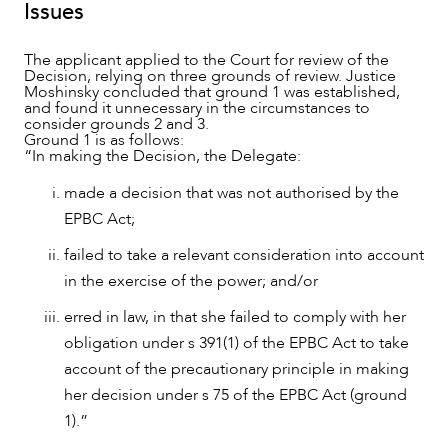
Issues
The applicant applied to the Court for review of the
Decision, relying on three grounds of review. Justice
Moshinsky concluded that ground 1 was established,
and found it unnecessary in the circumstances to
consider grounds 2 and 3.
Ground 1 is as follows:
“In making the Decision, the Delegate:
made a decision that was not authorised by the
EPBC Act;
CAREERS
failed to take a relevant consideration into account
in the exercise of the power; and/or
erred in law, in that she failed to comply with her
obligation under s 391(1) of the EPBC Act to take
account of the precautionary principle in making
her decision under s 75 of the EPBC Act (ground
1).”