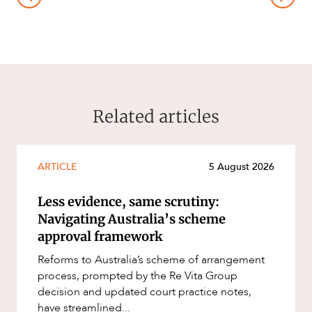
Related articles
ARTICLE
5 August 2026
Less evidence, same scrutiny:
Navigating Australia’s scheme
approval framework
Reforms to Australia’s scheme of arrangement
process, prompted by the Re Vita Group
decision and updated court practice notes,
have streamlined...