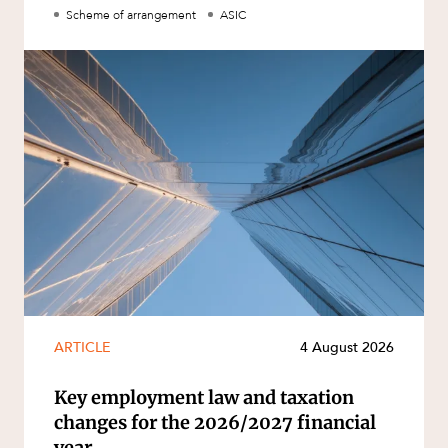
Scheme of arrangement
ASIC
ARTICLE
4 August 2026
Key employment law and taxation
changes for the 2026/2027 financial
year