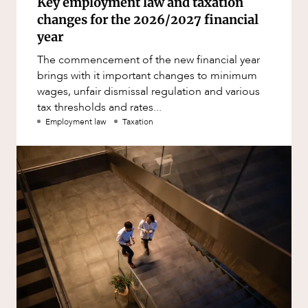
Key employment law and taxation
changes for the 2026/2027 financial
year
The commencement of the new financial year
brings with it important changes to minimum
wages, unfair dismissal regulation and various
tax thresholds and rates...
Employment law
Taxation