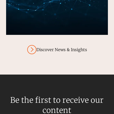
Discover News & Insights
Be the first to receive our
content