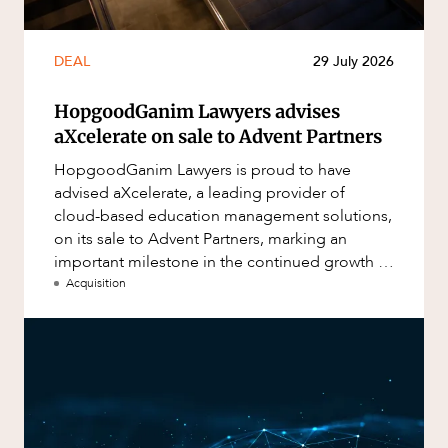
DEAL
29 July 2026
HopgoodGanim Lawyers advises
aXcelerate on sale to Advent Partners
HopgoodGanim Lawyers is proud to have
advised aXcelerate, a leading provider of
cloud-based education management solutions,
on its sale to Advent Partners, marking an
important milestone in the continued growth of
aXcelerate.
Acquisition