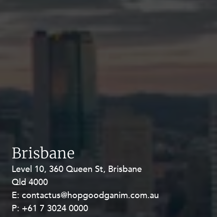
Brisbane
Level 10, 360 Queen St, Brisbane
Level 27, Allendale Square, 77 St
Qld 4000
Georges Terrace, Perth WA 6000
E:
E:
contactus@hopgoodganim.com.au
contactus@hopgoodganim.com.au
P:
P:
+61 7 3024 0000
+61 8 9211 8111