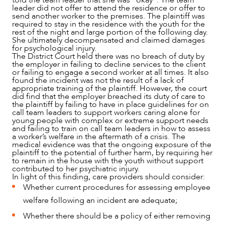
leader did not offer to attend the residence or offer to
send another worker to the premises. The plaintiff was
required to stay in the residence with the youth for the
rest of the night and large portion of the following day.
She ultimately decompensated and claimed damages
for psychological injury.
The District Court held there was no breach of duty by
the employer in failing to decline services to the client
or failing to engage a second worker at all times. It also
found the incident was not the result of a lack of
appropriate training of the plaintiff. However, the court
did find that the employer breached its duty of care to
the plaintiff by failing to have in place guidelines for on
call team leaders to support workers caring alone for
young people with complex or extreme support needs
and failing to train on call team leaders in how to assess
a worker’s welfare in the aftermath of a crisis. The
medical evidence was that the ongoing exposure of the
plaintiff to the potential of further harm, by requiring her
to remain in the house with the youth without support
contributed to her psychiatric injury.
In light of this finding, care providers should consider:
Whether current procedures for assessing employee
welfare following an incident are adequate;
Whether there should be a policy of either removing