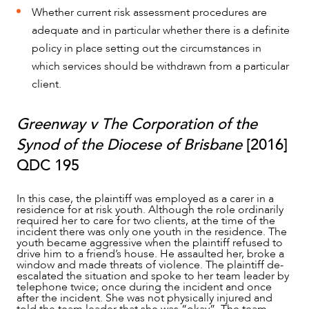
Whether current risk assessment procedures are
adequate and in particular whether there is a definite
policy in place setting out the circumstances in
which services should be withdrawn from a particular
client.
Greenway v The Corporation of the
Synod of the Diocese of Brisbane
[2016]
QDC 195
In this case, the plaintiff was employed as a carer in a
residence for at risk youth. Although the role ordinarily
required her to care for two clients, at the time of the
incident there was only one youth in the residence. The
youth became aggressive when the plaintiff refused to
drive him to a friend’s house. He assaulted her, broke a
window and made threats of violence. The plaintiff de-
escalated the situation and spoke to her team leader by
telephone twice; once during the incident and once
after the incident. She was not physically injured and
told the team leader that she was “okay”. The team