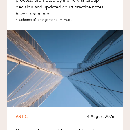
process, prompted by the Re Vita Group
decision and updated court practice notes,
have streamlined...
Scheme of arrangement
ASIC
ARTICLE
4 August 2026