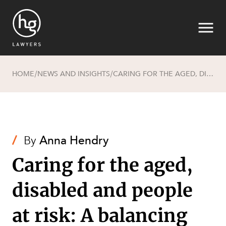
HOME
NEWS AND INSIGHTS
CARING FOR THE AGED, DISABLED AND PEOPLE AT RISK: A BALANCING ACT BETWEEN WORKERS, CLIENTS AND COMMERCIALITY
/
/
Search
/
By
Anna Hendry
Caring for the aged,
disabled and people
at risk: A balancing
SECTORS