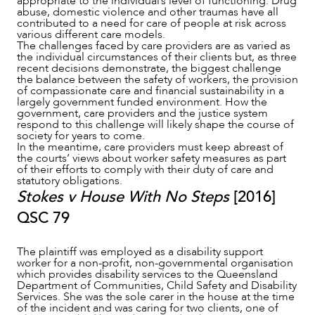
appropriate to the individual’s level of functioning. Drug
abuse, domestic violence and other traumas have all
contributed to a need for care of people at risk across
various different care models.
The challenges faced by care providers are as varied as
the individual circumstances of their clients but, as three
recent decisions demonstrate, the biggest challenge
the balance between the safety of workers, the provision
of compassionate care and financial sustainability in a
largely government funded environment. How the
government, care providers and the justice system
respond to this challenge will likely shape the course of
society for years to come.
In the meantime, care providers must keep abreast of
the courts’ views about worker safety measures as part
of their efforts to comply with their duty of care and
statutory obligations.
NEWS & INSIGHTS
Stokes v House With No Steps
[2016]
QSC 79
The plaintiff was employed as a disability support
worker for a non-profit, non-governmental organisation
which provides disability services to the Queensland
Department of Communities, Child Safety and Disability
Services. She was the sole carer in the house at the time
of the incident and was caring for two clients, one of