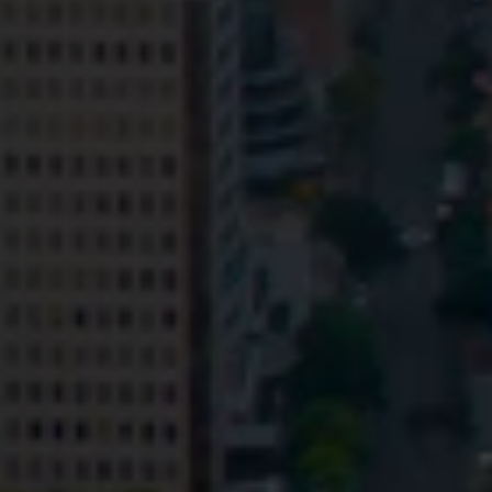
Privacy
Terms and Conditions
Payment Portal
© HopgoodGanim Lawyers 2026.