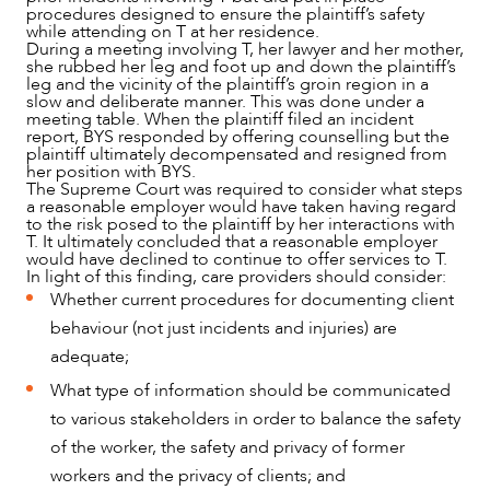
procedures designed to ensure the plaintiff’s safety
while attending on T at her residence.
During a meeting involving T, her lawyer and her mother,
she rubbed her leg and foot up and down the plaintiff’s
leg and the vicinity of the plaintiff’s groin region in a
slow and deliberate manner. This was done under a
meeting table. When the plaintiff filed an incident
report, BYS responded by offering counselling but the
plaintiff ultimately decompensated and resigned from
her position with BYS.
The Supreme Court was required to consider what steps
a reasonable employer would have taken having regard
to the risk posed to the plaintiff by her interactions with
T. It ultimately concluded that a reasonable employer
would have declined to continue to offer services to T.
In light of this finding, care providers should consider:
Whether current procedures for documenting client
behaviour (not just incidents and injuries) are
adequate;
What type of information should be communicated
to various stakeholders in order to balance the safety
of the worker, the safety and privacy of former
workers and the privacy of clients; and