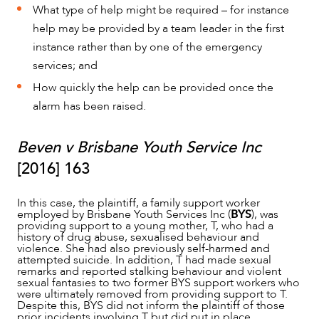
What type of help might be required – for instance
help may be provided by a team leader in the first
instance rather than by one of the emergency
ABOUT US
services; and
How quickly the help can be provided once the
alarm has been raised.
Beven v Brisbane Youth Service Inc
[2016] 163
In this case, the plaintiff, a family support worker
employed by Brisbane Youth Services Inc (
BYS
), was
providing support to a young mother, T, who had a
history of drug abuse, sexualised behaviour and
violence. She had also previously self-harmed and
attempted suicide. In addition, T had made sexual
remarks and reported stalking behaviour and violent
sexual fantasies to two former BYS support workers who
were ultimately removed from providing support to T.
Despite this, BYS did not inform the plaintiff of those
prior incidents involving T but did put in place
CAREERS