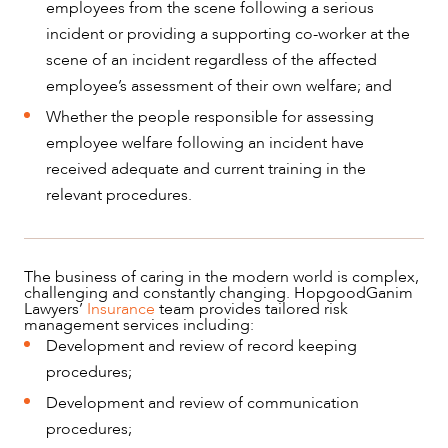
employees from the scene following a serious
incident or providing a supporting co-worker at the
scene of an incident regardless of the affected
employee’s assessment of their own welfare; and
Whether the people responsible for assessing
employee welfare following an incident have
received adequate and current training in the
relevant procedures.
The business of caring in the modern world is complex,
challenging and constantly changing. HopgoodGanim
Lawyers’
Insurance
team provides tailored risk
management services including:
Development and review of record keeping
procedures;
Development and review of communication
procedures;