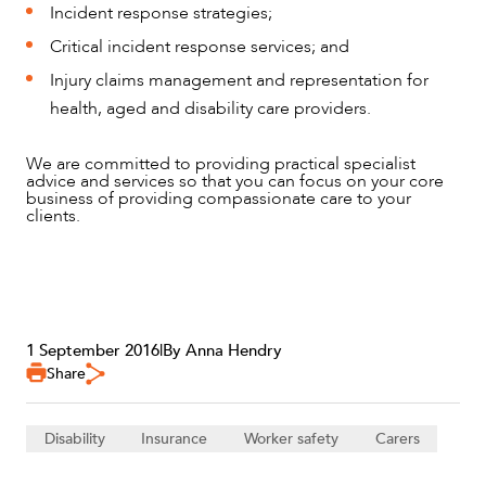
Incident response strategies;
Critical incident response services; and
Injury claims management and representation for
health, aged and disability care providers.
We are committed to providing practical specialist
advice and services so that you can focus on your core
business of providing compassionate care to your
clients.
1 September 2016
|
By Anna Hendry
Share
Disability
Insurance
Worker safety
Carers