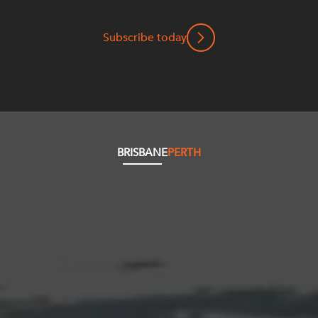
Subscribe today
BRISBANE
PERTH