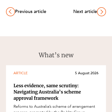
Previous article
Next article
What’s new
ARTICLE
5 August 2026
Less evidence, same scrutiny:
Navigating Australia’s scheme
approval framework
Reforms to Australia’s scheme of arrangement