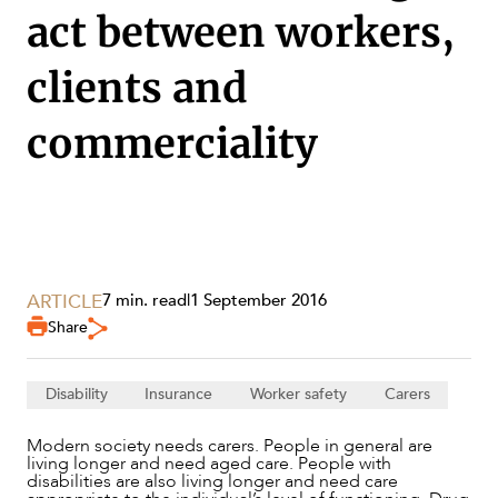
act between workers,
clients and
commerciality
ARTICLE
7 min. read
|
1 September 2016
Share
SERVICES
Disability
Insurance
Worker safety
Carers
Modern society needs carers. People in general are
living longer and need aged care. People with
disabilities are also living longer and need care