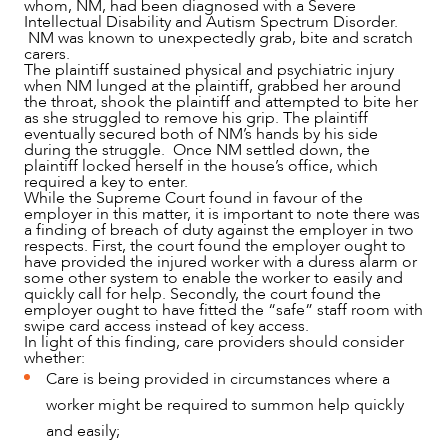
whom, NM, had been diagnosed with a Severe
Intellectual Disability and Autism Spectrum Disorder.
NM was known to unexpectedly grab, bite and scratch
carers.
The plaintiff sustained physical and psychiatric injury
when NM lunged at the plaintiff, grabbed her around
the throat, shook the plaintiff and attempted to bite her
as she struggled to remove his grip. The plaintiff
eventually secured both of NM’s hands by his side
during the struggle. Once NM settled down, the
plaintiff locked herself in the house’s office, which
OUR PEOPLE
required a key to enter.
While the Supreme Court found in favour of the
employer in this matter, it is important to note there was
a finding of breach of duty against the employer in two
respects. First, the court found the employer ought to
have provided the injured worker with a duress alarm or
some other system to enable the worker to easily and
quickly call for help. Secondly, the court found the
employer ought to have fitted the “safe” staff room with
swipe card access instead of key access.
In light of this finding, care providers should consider
whether:
Care is being provided in circumstances where a
worker might be required to summon help quickly
and easily;