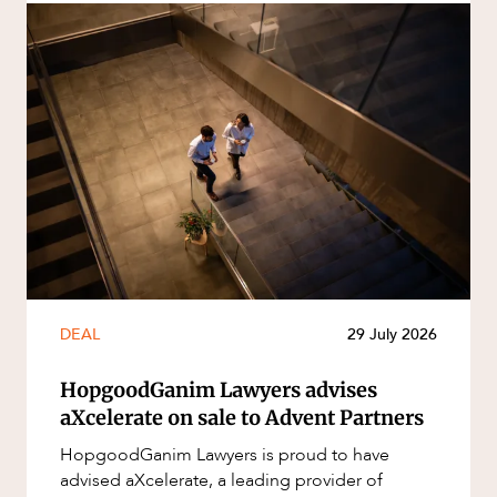
DEAL
29 July 2026
HopgoodGanim Lawyers advises
aXcelerate on sale to Advent Partners
HopgoodGanim Lawyers is proud to have
advised aXcelerate, a leading provider of