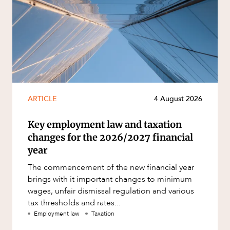
ARTICLE
4 August 2026
Key employment law and taxation
changes for the 2026/2027 financial
year
The commencement of the new financial year
brings with it important changes to minimum
wages, unfair dismissal regulation and various
tax thresholds and rates...
Employment law
Taxation