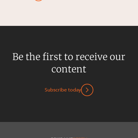
Be the first to receive our
content
Subscribe today