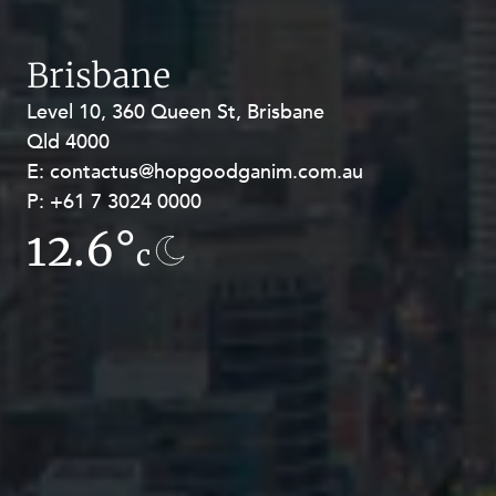
Brisbane
Level 10, 360 Queen St, Brisbane
Level 27, Allendale Square, 77 St
Qld 4000
Georges Terrace, Perth WA 6000
E:
E:
contactus@hopgoodganim.com.au
contactus@hopgoodganim.com.au
P:
P:
+61 7 3024 0000
+61 8 9211 8111
12.6°
13.5°
c
c