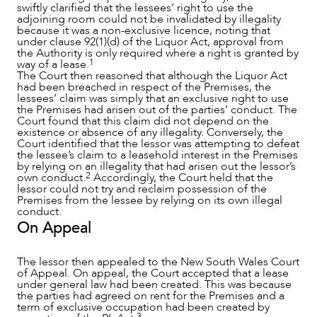
swiftly clarified that the lessees’ right to use the
adjoining room could not be invalidated by illegality
because it was a non-exclusive licence, noting that
under clause 92(1)(d) of the Liquor Act, approval from
the Authority is only required where a right is granted by
1
way of a lease.
The Court then reasoned that although the Liquor Act
had been breached in respect of the Premises, the
lessees’ claim was simply that an exclusive right to use
the Premises had arisen out of the parties’ conduct. The
Court found that this claim did not depend on the
existence or absence of any illegality. Conversely, the
Court identified that the lessor was attempting to defeat
the lessee’s claim to a leasehold interest in the Premises
by relying on an illegality that had arisen out the lessor’s
2
own conduct.
Accordingly, the Court held that the
lessor could not try and reclaim possession of the
Premises from the lessee by relying on its own illegal
CAREERS
conduct.
On Appeal
The lessor then appealed to the New South Wales Court
of Appeal. On appeal, the Court accepted that a lease
under general law had been created. This was because
the parties had agreed on rent for the Premises and a
term of exclusive occupation had been created by
3