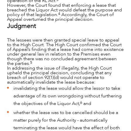
operation of the RL Act.
However, the Court found that enforcing a lease that
breached the Liquor Act would defeat the purpose and
4
policy of that legislation.
Accordingly, the Court of
Appeal overturned the principal decision.
Judgment
The lessees were then granted special leave to appeal
to the High Court. The High Court confirmed the Court
of Appeal’s finding that a lease had come into existence
under general law in relation to the Premises even
though there was no concluded agreement between
5
the parties.
In addressing the issue of illegality, the High Court
upheld the principal decision, concluding that any
breach of section 92(1)(d) would not operate to
automatically invalidate the lease because:
invalidating the lease would allow the lessor to take
advantage of its own wrongdoing without furthering
6
the objectives of the Liquor Act;
and
whether the lease was to be cancelled should be a
matter purely for the Authority - automatically
terminating the lease would have the effect of both