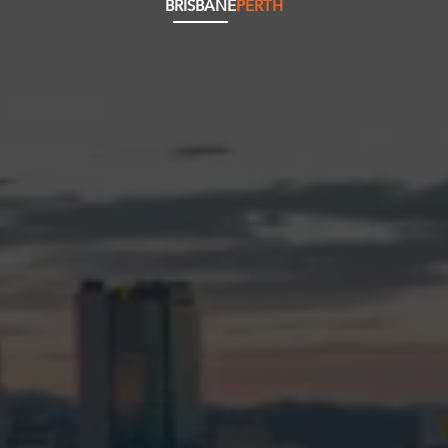
BRISBANE
PERTH