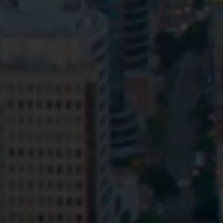
Privacy
Terms and Conditions
Payment Portal