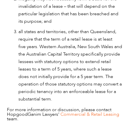
invalidation of a lease – that will depend on the
particular legislation that has been breached and
its purpose; and
all states and territories, other than Queensland,
require that the term of a retail lease is at least
five years. Western Australia, New South Wales and
the Australian Capital Territory specifically provide
lessees with statutory options to extend retail
leases to a term of 5 years, where such a lease
does not initially provide for a 5 year term. The
operation of those statutory options may convert a
periodic tenancy into an enforceable lease for a
substantial term.
For more information or discussion, please contact
HopgoodGanim Lawyers'
Commercial & Retail Leasing
team.