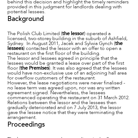
behind this decision and highlight the timely reminders
provided in this judgment for landlords dealing with
potential lessees.
Background
The Polish Club Limited (
the lessor
) operated a
licensed, two-storey building in the suburb of Ashfield,
Sydney. In August 2011, Jacek and Sylwia Gynch (
the
lessees
) contacted the lessor with an offer to open a
restaurant on the first floor of the building.
NEWS & INSIGHTS
The lessor and lessees agreed in principle that the
lessees would be granted a lease over part of the first
floor (
the Premises
). It was also agreed that the lessees
would have non-exclusive use of an adjoining hall area
for overflow customers of the restaurant.
However, the lease negotiations were never finalised -
no lease term was agreed upon, nor was any written
agreement signed. Nevertheless, the lessees
commenced operating the restaurant on 31 March 2012.
Relations between the lessor and the lessees then
gradually deteriorated and on 7 July 2013, the lessor
gave the lessee notice that they were terminating the
arrangement.
Proceedings