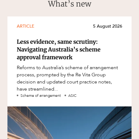
What’s new
ARTICLE
5 August 2026
Less evidence, same scrutiny:
Navigating Australia’s scheme
approval framework
Reforms to Australia’s scheme of arrangement
process, prompted by the Re Vita Group
decision and updated court practice notes,
have streamlined...
Scheme of arrangement
ASIC