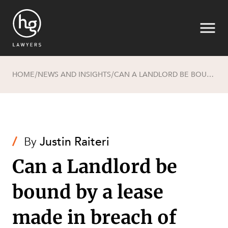
HOME
NEWS AND INSIGHTS
CAN A LANDLORD BE BOUND BY A LEASE MADE IN BREACH OF LEGISLATION?
/
/
Search
/
By
Justin Raiteri
Can a Landlord be
bound by a lease
SECTORS
made in breach of