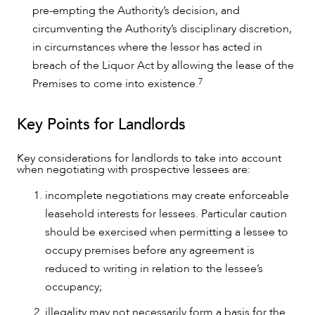
pre-empting the Authority’s decision, and
circumventing the Authority’s disciplinary discretion,
in circumstances where the lessor has acted in
breach of the Liquor Act by allowing the lease of the
7
Premises to come into existence.
Key Points for Landlords
Key considerations for landlords to take into account
when negotiating with prospective lessees are:
incomplete negotiations may create enforceable
leasehold interests for lessees. Particular caution
should be exercised when permitting a lessee to
occupy premises before any agreement is
reduced to writing in relation to the lessee’s
occupancy;
illegality may not necessarily form a basis for the