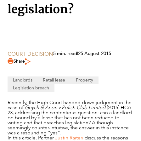
legislation?
COURT DECISION
5 min. read
|
25 August 2015
Share
Landlords
Retail lease
Property
Legislation breach
SERVICES
Recently, the High Court handed down judgment in the
case of
Gnych & Anor. v Polish Club Limited
[2015] HCA
23, addressing the contentious question: can a landlord
be bound by a lease that has not been reduced to
writing and that breaches legislation? Although
seemingly counter-intuitive, the answer in this instance
was a resounding “yes".
In this article, Partner
Justin Raiteri
discuss the reasons