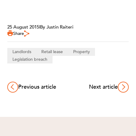
25 August 2015
|
By Justin Raiteri
Share
Landlords
Retail lease
Property
Legislation breach
Previous article
Next article