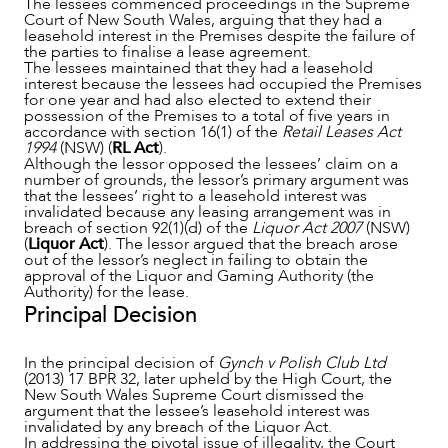
The lessees commenced proceedings in the Supreme
Court of New South Wales, arguing that they had a
leasehold interest in the Premises despite the failure of
the parties to finalise a lease agreement.
The lessees maintained that they had a leasehold
OUR PEOPLE
interest because the lessees had occupied the Premises
for one year and had also elected to extend their
possession of the Premises to a total of five years in
accordance with section 16(1) of the
Retail Leases Act
1994
(NSW) (
RL Act
).
Although the lessor opposed the lessees’ claim on a
number of grounds, the lessor’s primary argument was
that the lessees’ right to a leasehold interest was
invalidated because any leasing arrangement was in
breach of section 92(1)(d) of the
Liquor Act 2007
(NSW)
(
Liquor Act
). The lessor argued that the breach arose
out of the lessor’s neglect in failing to obtain the
approval of the Liquor and Gaming Authority (the
Authority) for the lease.
Principal Decision
In the principal decision of
Gynch v Polish Club Ltd
(2013) 17 BPR 32, later upheld by the High Court, the
New South Wales Supreme Court dismissed the
ABOUT US
argument that the lessee’s leasehold interest was
invalidated by any breach of the Liquor Act.
In addressing the pivotal issue of illegality, the Court