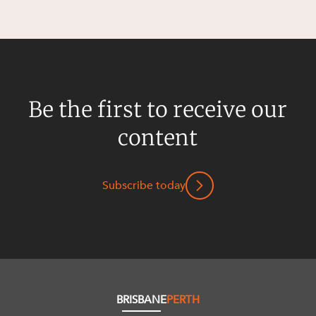
Be the first to receive our
content
Subscribe today
BRISBANE
PERTH