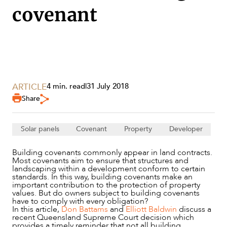
covenant
ARTICLE
4 min. read
|
31 July 2018
Share
SERVICES
Solar panels
Covenant
Property
Developer
Building covenants commonly appear in land contracts.
Most covenants aim to ensure that structures and
landscaping within a development conform to certain
standards. In this way, building covenants make an
important contribution to the protection of property
values. But do owners subject to building covenants
have to comply with every obligation?
In this article,
Don Battams
and
Elliott Baldwin
discuss a
recent Queensland Supreme Court decision which
provides a timely reminder that not all building