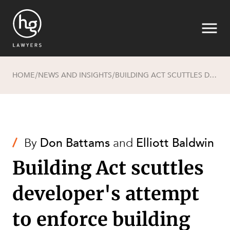
HOME
NEWS AND INSIGHTS
BUILDING ACT SCUTTLES DEVELOPER'S ATTEMPT TO ENFORCE BUILDING COVENANT
/
/
Search
/
By
Don Battams
and
Elliott Baldwin
Building Act scuttles
developer's attempt
SECTORS
to enforce building