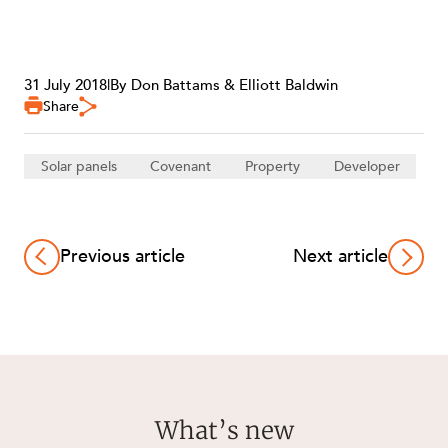
31 July 2018
|
By Don Battams & Elliott Baldwin
Share
Solar panels
Covenant
Property
Developer
Previous article
Next article
What’s new