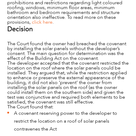
prohibitions and restrictions regarding light coloured
roofing, windows, minimum floor areas, minimum
bathroom and bedroom requirements and structure
orientation also ineffective. To read more on these
provisions,
click here
.
CAREERS
Decision
The Court found the owner had breached the covenant
by installing the solar panels without the developer’s
consent. The main question for determination was the
effect of the Building Act on the covenant.
The developer accepted that the covenant restricted the
location on the roof where the solar panels could be
installed. They argued that, while the restriction applied
to enhance or preserve the external appearance of the
building, it did not also ‘prevent’ the owner from
installing the solar panels on the roof (as the owner
could install them on the southern side) and given the
test was conjunctive and required both elements to be
satisfied, the covenant was still effective.
The Court found that:
A covenant reserving power to the developer to
restrict the location on a roof of solar panels
contravenes the Act