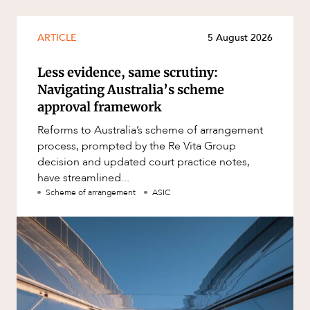
ARTICLE
5 August 2026
Less evidence, same scrutiny:
Navigating Australia’s scheme
approval framework
Reforms to Australia’s scheme of arrangement
process, prompted by the Re Vita Group
decision and updated court practice notes,
have streamlined...
Scheme of arrangement
ASIC