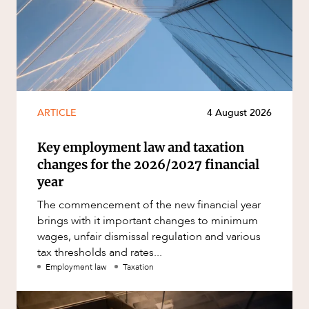
ARTICLE
4 August 2026
Key employment law and taxation
changes for the 2026/2027 financial
year
The commencement of the new financial year
brings with it important changes to minimum
wages, unfair dismissal regulation and various
tax thresholds and rates...
Employment law
Taxation