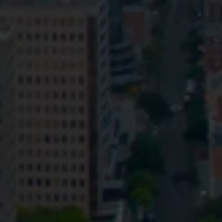
Privacy
Terms and Conditions
Payment Portal