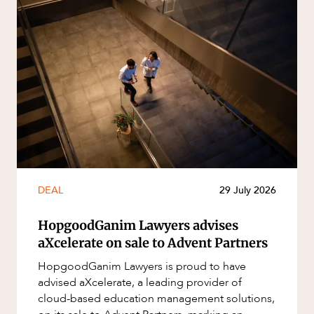
DEAL
29 July 2026
HopgoodGanim Lawyers advises
aXcelerate on sale to Advent Partners
HopgoodGanim Lawyers is proud to have
advised aXcelerate, a leading provider of
cloud-based education management solutions,