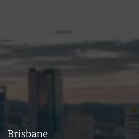
Brisbane