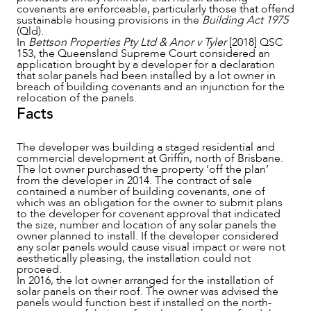
covenants are enforceable, particularly those that offend
sustainable housing provisions in the
Building Act 1975
(Qld).
In
Bettson Properties Pty Ltd & Anor v Tyler
[2018] QSC
153, the Queensland Supreme Court considered an
NEWS & INSIGHTS
application brought by a developer for a declaration
that solar panels had been installed by a lot owner in
breach of building covenants and an injunction for the
relocation of the panels.
Facts
The developer was building a staged residential and
commercial development at Griffin, north of Brisbane.
The lot owner purchased the property ‘off the plan’
from the developer in 2014. The contract of sale
contained a number of building covenants, one of
which was an obligation for the owner to submit plans
to the developer for covenant approval that indicated
the size, number and location of any solar panels the
owner planned to install. If the developer considered
any solar panels would cause visual impact or were not
aesthetically pleasing, the installation could not
OUR PEOPLE
proceed.
In 2016, the lot owner arranged for the installation of
solar panels on their roof. The owner was advised the
panels would function best if installed on the north-