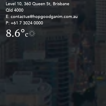
Level 10, 360 Queen St, Brisbane
Level 27, Allendale Square, 77 St
Qld 4000
Georges Terrace, Perth WA 6000
E:
E:
contactus@hopgoodganim.com.au
contactus@hopgoodganim.com.au
P:
P:
+61 7 3024 0000
+61 8 9211 8111
8.6°
4.2°
c
c