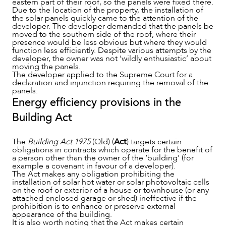
eastern part of their roof, so the panels were fixed there.
Due to the location of the property, the installation of
the solar panels quickly came to the attention of the
developer. The developer demanded that the panels be
moved to the southern side of the roof, where their
presence would be less obvious but where they would
function less efficiently. Despite various attempts by the
developer, the owner was not ‘wildly enthusiastic’ about
moving the panels.
The developer applied to the Supreme Court for a
declaration and injunction requiring the removal of the
panels.
Energy efficiency provisions in the
Building Act
ABOUT US
The
Building Act 1975
(Qld) (
Act
) targets certain
obligations in contracts which operate for the benefit of
a person other than the owner of the ‘building’ (for
example a covenant in favour of a developer).
The Act makes any obligation prohibiting the
installation of solar hot water or solar photovoltaic cells
on the roof or exterior of a house or townhouse (or any
attached enclosed garage or shed) ineffective if the
prohibition is to enhance or preserve external
appearance of the building.
It is also worth noting that the Act makes certain