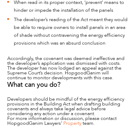
When read in its proper context, ‘prevent’ means to
hinder or impede the installation of the panels
The developer’s reading of the Act meant they would
be able to require owners to install panels in an area
of shade without contravening the energy efficiency
provisions which was an absurd conclusion
Accordingly, the covenant was deemed ineffective and
the developer’s application was dismissed with costs.
The developer has now lodged an appeal against the
Supreme Court’s decision. HopgoodGanim will
continue to monitor developments with this case.
What can you do?
Developers should be mindful of the energy efficiency
provisions in the Building Act when drafting building
covenants and always take legal advice before
considering any action under a covenant.
For more information or discussion, please contact
HopgoodGanim Lawyers’
Property
team.