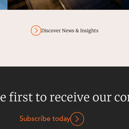
Discover News & Insights
e first to receive our c
Subscribe today