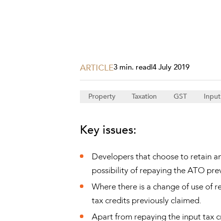
Projects, 
Property
Resources
Workplac
ARTICLE
3 min. read
|
4 July 2019
Property
Taxation
GST
Input
Key issues:
Developers that choose to retain a
possibility of repaying the ATO prev
Where there is a change of use of r
tax credits previously claimed.
Apart from repaying the input tax cr