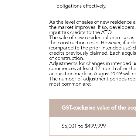
obligations effectively.
As the level of sales of new residence
the market improves. If so, developers 
input tax credits to the ATO.
The sale of new residential premises is 
the construction costs. However, if a d
(compared to the prior intended use) c
credits previously claimed. Each acqui
of construction.
Adjustments for changes in intended us
commences at least 12 month after the 
acquisition made in August 2019 will no
The number of adjustment periods requir
most common are:
GST-exclusive value of the acq
$5,001 to $499,999