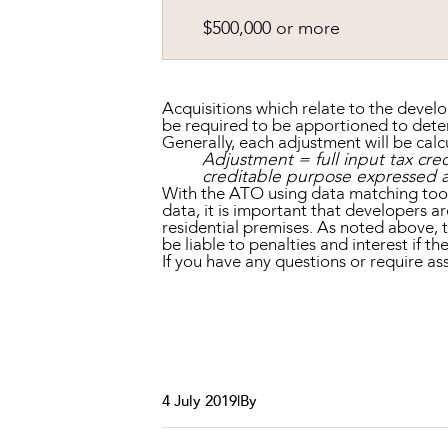
$500,000 or more
Acquisitions which relate to the devel
be required to be apportioned to deter
Generally, each adjustment will be calc
Adjustment = full input tax cred
creditable purpose expressed a
With the ATO using data matching tools
data, it is important that developers a
residential premises. As noted above, 
be liable to penalties and interest if t
If you have any questions or require 
4 July 2019
|
By