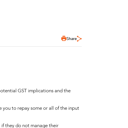
Share
otential GST implications and the
 you to repay some or all of the input
t if they do not manage their