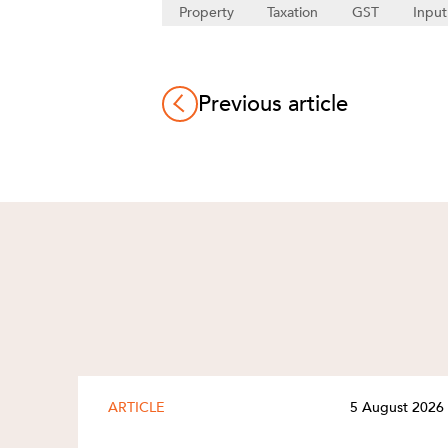
Property
Taxation
GST
Input
Previous article
ARTICLE
5 August 2026