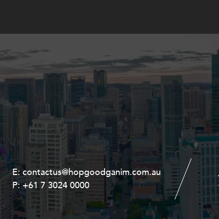
E:
E:
contactus@hopgoodganim.com.au
contactus@hopgoodganim.com.au
P:
P:
+61 7 3024 0000
+61 8 9211 8111