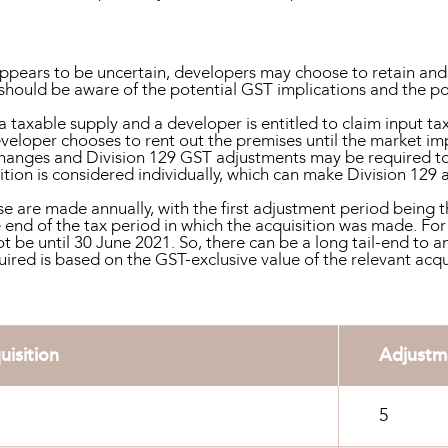
 appears to be uncertain, developers may choose to retain and
should be aware of the potential GST implications and the pos
a taxable supply and a developer is entitled to claim input tax
eveloper chooses to rent out the premises until the market im
hanges and Division 129 GST adjustments may be required to 
sition is considered individually, which can make Division 12
e are made annually, with the first adjustment period being 
end of the tax period in which the acquisition was made. For
t be until 30 June 2021. So, there can be a long tail-end to a
ed is based on the GST-exclusive value of the relevant acquis
uisition
Adjustm
5