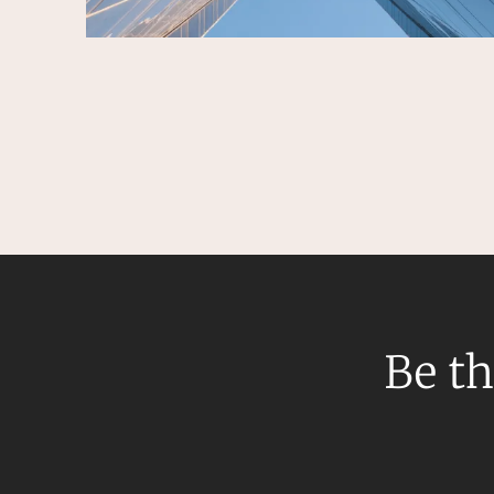
Be th