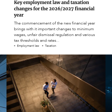
Key employment law and taxation
changes for the 2026/2027 financial
year
The commencement of the new financial year
brings with it important changes to minimum
wages, unfair dismissal regulation and various
tax thresholds and rates...
Employment law
Taxation