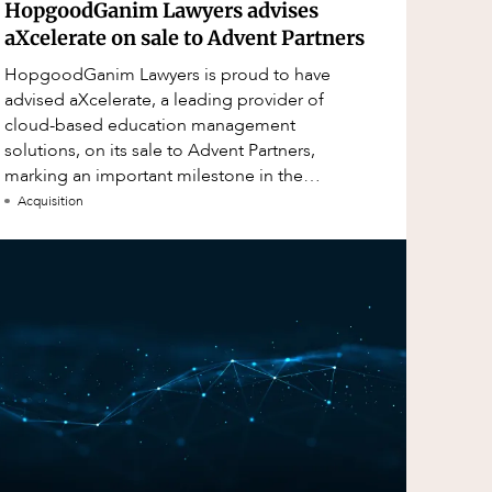
HopgoodGanim Lawyers advises
aXcelerate on sale to Advent Partners
HopgoodGanim Lawyers is proud to have
advised aXcelerate, a leading provider of
cloud-based education management
solutions, on its sale to Advent Partners,
marking an important milestone in the
continued growth of aXcelerate.
Acquisition