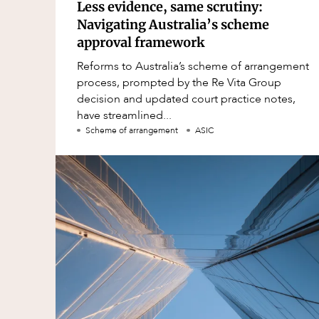
Less evidence, same scrutiny:
Navigating Australia’s scheme
approval framework
Reforms to Australia’s scheme of arrangement
process, prompted by the Re Vita Group
decision and updated court practice notes,
have streamlined...
Scheme of arrangement
ASIC