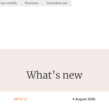
 tax credits
Premises
Intended use
What’s new
ARTICLE
4 August 2026