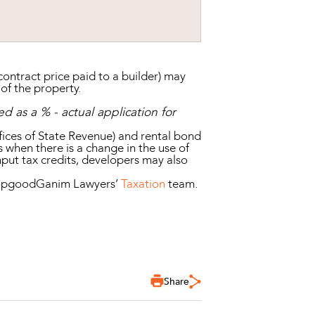
ontract price paid to a builder) may
 of the property.
d as a % - actual application for
fices of State Revenue) and rental bond
s when there is a change in the use of
nput tax credits, developers may also
t HopgoodGanim Lawyers’
Taxation
team.
Share