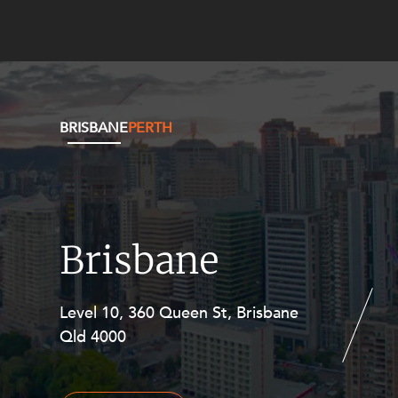
BRISBANE
PERTH
Brisbane
Level 10, 360 Queen St, Brisbane
Level 27, Allendale Square, 77 St
Qld 4000
Georges Terrace, Perth WA 6000