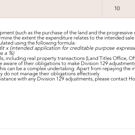
10
opment (such as the purchase of the land and the progressive c
mine the extent the expenditure relates to the intended sale
ulated using the following formula:
it x (intended application for creditable purpose expresse
s a %)
, including real property transactions (Land Titles Office, Of
re aware of their obligations to make Division 129 adjustment
this can be a complex undertaking. Apart from repaying the i
hey do not manage their obligations effectively.
assistance with any Division 129 adjustments, please contac