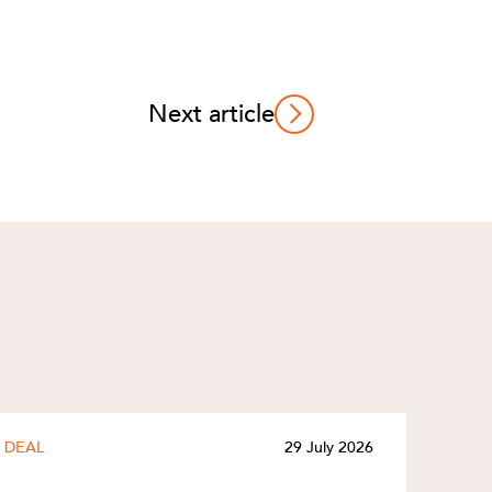
Next article
DEAL
29 July 2026