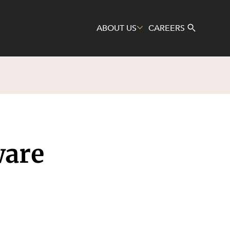
ABOUT US
CAREERS
Search
ware