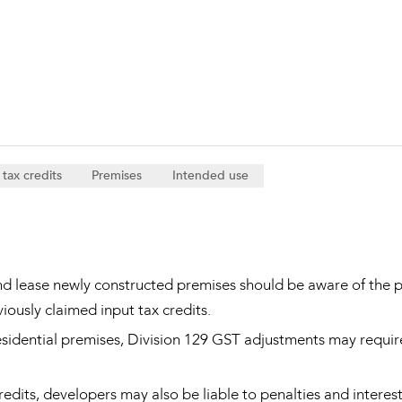
Property and Planning
 and Energy
e and Employment
 tax credits
Premises
Intended use
nd lease newly constructed premises should be aware of the p
iously claimed input tax credits.
esidential premises, Division 129 GST adjustments may require
edits, developers may also be liable to penalties and interes