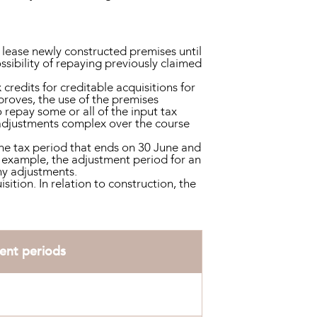
 lease newly constructed premises until
sibility of repaying previously claimed
 credits for creditable acquisitions for
proves, the use of the premises
repay some or all of the input tax
9 adjustments complex over the course
the tax period that ends on 30 June and
 example, the adjustment period for an
ny adjustments.
ition. In relation to construction, the
ent periods