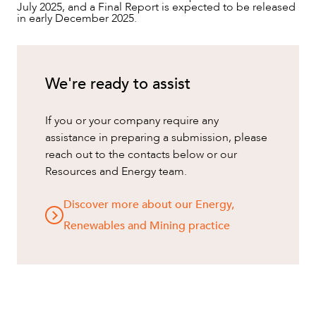
July 2025, and a Final Report is expected to be released
in early December 2025.
We're ready to assist
If you or your company require any
assistance in preparing a submission, please
reach out to the contacts below or our
Resources and Energy team.
Discover more about our Energy,
Renewables and Mining practice