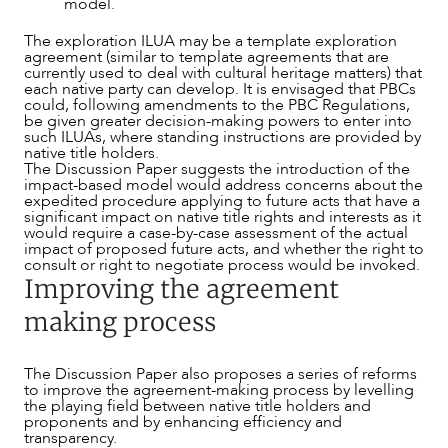
model.
The exploration ILUA may be a template exploration
agreement (similar to template agreements that are
currently used to deal with cultural heritage matters) that
each native party can develop. It is envisaged that PBCs
could, following amendments to the PBC Regulations,
be given greater decision-making powers to enter into
such ILUAs, where standing instructions are provided by
native title holders.
The Discussion Paper suggests the introduction of the
impact-based model would address concerns about the
expedited procedure applying to future acts that have a
significant impact on native title rights and interests as it
would require a case-by-case assessment of the actual
impact of proposed future acts, and whether the right to
consult or right to negotiate process would be invoked.
Improving the agreement
making process
The Discussion Paper also proposes a series of reforms
to improve the agreement-making process by levelling
the playing field between native title holders and
proponents and by enhancing efficiency and
transparency.