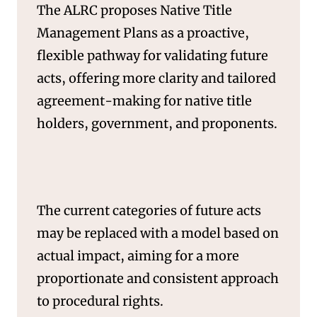
The ALRC proposes Native Title
Management Plans as a proactive,
flexible pathway for validating future
acts, offering more clarity and tailored
agreement-making for native title
holders, government, and proponents.
SERVICES
The current categories of future acts
may be replaced with a model based on
actual impact, aiming for a more
proportionate and consistent approach
to procedural rights.