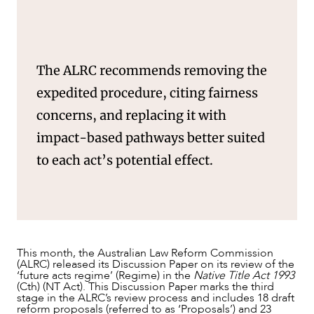
The ALRC recommends removing the
expedited procedure, citing fairness
concerns, and replacing it with
impact-based pathways better suited
to each act’s potential effect.
NEWS & INSIGHTS
This month, the Australian Law Reform Commission
(ALRC) released its Discussion Paper on its review of the
‘future acts regime’ (Regime) in the
Native Title Act 1993
(Cth) (NT Act). This Discussion Paper marks the third
stage in the ALRC’s review process and includes 18 draft
reform proposals (referred to as ‘Proposals’) and 23