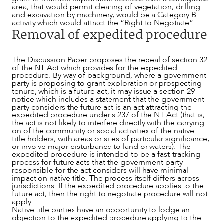
area, that would permit clearing of vegetation, drilling
and excavation by machinery, would be a Category B
activity which would attract the “Right to Negotiate”.
Removal of expedited procedure
The Discussion Paper proposes the repeal of section 32
of the NT Act which provides for the expedited
procedure. By way of background, where a government
party is proposing to grant exploration or prospecting
tenure, which is a future act, it may issue a section 29
notice which includes a statement that the government
party considers the future act is an act attracting the
expedited procedure under s 237 of the NT Act (that is,
the act is not likely to interfere directly with the carrying
on of the community or social activities of the native
title holders, with areas or sites of particular significance,
or involve major disturbance to land or waters). The
expedited procedure is intended to be a fast-tracking
process for future acts that the government party
responsible for the act considers will have minimal
impact on native title. The process itself differs across
jurisdictions. If the expedited procedure applies to the
future act, then the right to negotiate procedure will not
apply.
Native title parties have an opportunity to lodge an
objection to the expedited procedure applying to the