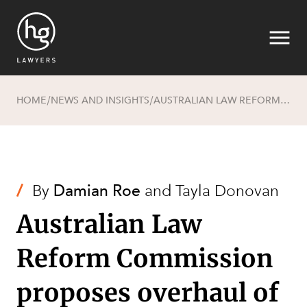
HOME
NEWS AND INSIGHTS
AUSTRALIAN LAW REFORM COMMISSION PROPOSES OVERHAUL OF THE FUTURE ACTS REGIME
/
/
Search
/
By
Damian Roe
and
Tayla Donovan
Australian Law
Reform Commission
proposes overhaul of