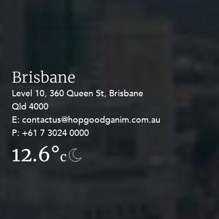
Brisbane
Level 10, 360 Queen St, Brisbane
Level 27, Allendale Square, 77 St
Qld 4000
Georges Terrace, Perth WA 6000
E:
E:
contactus@hopgoodganim.com.au
contactus@hopgoodganim.com.au
P:
P:
+61 7 3024 0000
+61 8 9211 8111
12.6°
13.5°
c
c
Privacy
Terms and Conditions
Payment Portal