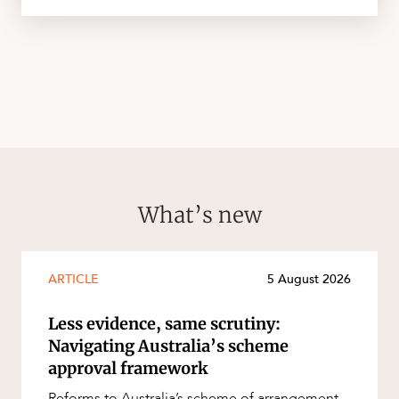
What’s new
ARTICLE
5 August 2026
Less evidence, same scrutiny:
Navigating Australia’s scheme
approval framework
Reforms to Australia’s scheme of arrangement