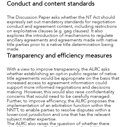
Conduct and content standards
The Discussion Paper asks whether the NT Act should
expressly set out mandatory standards for negotiation
conduct and agreement content, including restrictions
on exploitative clauses (e.g. gag clauses). It also
explores the introduction of mechanisms to regulate
ancillary agreements and agreements made with native
title parties prior to a native title determination being
made.
Transparency and efficiency measures
With a view to improve transparency, the ALRC asks
whether establishing an opt-in public register of native
title agreements would be appropriate on the basis that
increased access to agreement information could
support more informed negotiations and decisions
making. However, this would also raise confidentiality
concerns that would need to be carefully managed.
Further, to improve efficiency, the ALRC proposes the
implementation of an arbitration function within the
NNTT, to enable parties to resolve disputes within a
lower-cost jurisdiction and one that has the relevant
subject matter expertise.
The ALRC also raises the question of whether there