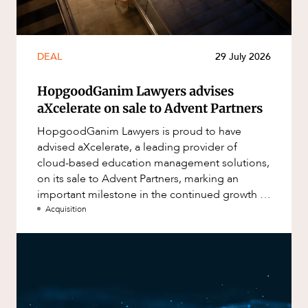
DEAL
29 July 2026
HopgoodGanim Lawyers advises
aXcelerate on sale to Advent Partners
HopgoodGanim Lawyers is proud to have
advised aXcelerate, a leading provider of
cloud-based education management solutions,
on its sale to Advent Partners, marking an
important milestone in the continued growth of
aXcelerate.
Acquisition