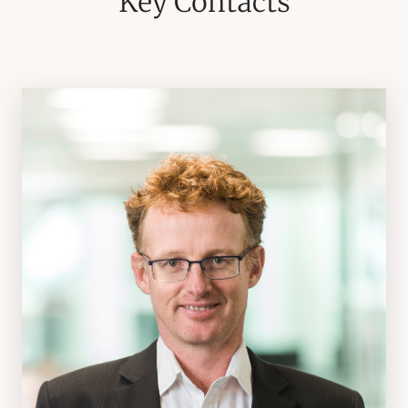
Key Contacts