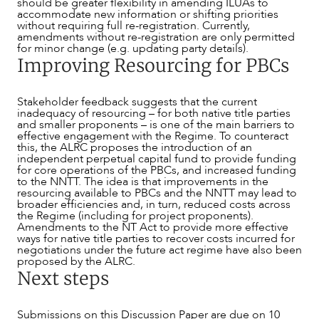
should be greater flexibility in amending ILUAs to
accommodate new information or shifting priorities
without requiring full re-registration. Currently,
amendments without re-registration are only permitted
for minor change (e.g. updating party details).
Improving Resourcing for PBCs
Stakeholder feedback suggests that the current
inadequacy of resourcing – for both native title parties
and smaller proponents – is one of the main barriers to
effective engagement with the Regime. To counteract
this, the ALRC proposes the introduction of an
independent perpetual capital fund to provide funding
for core operations of the PBCs, and increased funding
to the NNTT. The idea is that improvements in the
resourcing available to PBCs and the NNTT may lead to
broader efficiencies and, in turn, reduced costs across
the Regime (including for project proponents).
Amendments to the NT Act to provide more effective
ways for native title parties to recover costs incurred for
negotiations under the future act regime have also been
proposed by the ALRC.
Next steps
Submissions on this Discussion Paper are due on 10