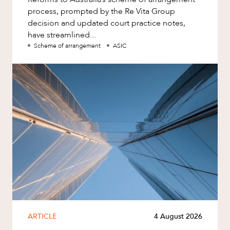
process, prompted by the Re Vita Group
decision and updated court practice notes,
have streamlined...
Scheme of arrangement
ASIC
ARTICLE
4 August 2026