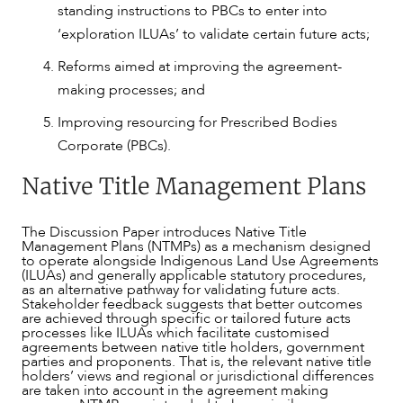
standing instructions to PBCs to enter into
‘exploration ILUAs’ to validate certain future acts;
Reforms aimed at improving the agreement-
making processes; and
Improving resourcing for Prescribed Bodies
Corporate (PBCs).
Native Title Management Plans
The Discussion Paper introduces Native Title
Management Plans (NTMPs) as a mechanism designed
to operate alongside Indigenous Land Use Agreements
(ILUAs) and generally applicable statutory procedures,
as an alternative pathway for validating future acts.
Stakeholder feedback suggests that better outcomes
are achieved through specific or tailored future acts
processes like ILUAs which facilitate customised
agreements between native title holders, government
parties and proponents. That is, the relevant native title
holders’ views and regional or jurisdictional differences
are taken into account in the agreement making