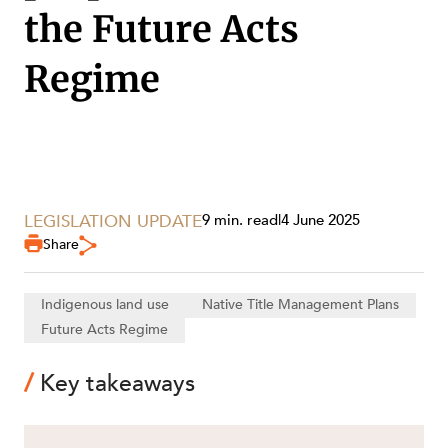
the Future Acts
Regime
SECTORS
LEGISLATION UPDATE
9 min. read
|
4 June 2025
Share
Indigenous land use
Native Title Management Plans
Future Acts Regime
Key takeaways