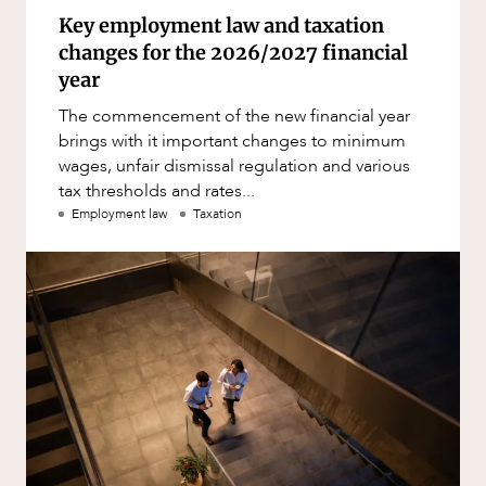
Key employment law and taxation
changes for the 2026/2027 financial
year
The commencement of the new financial year
brings with it important changes to minimum
wages, unfair dismissal regulation and various
tax thresholds and rates...
Employment law
Taxation