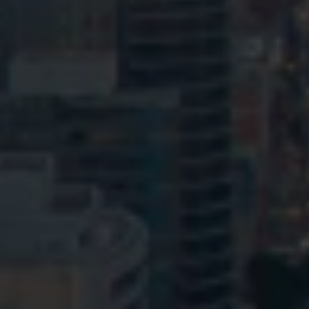
© HopgoodGanim Lawyers 2026.