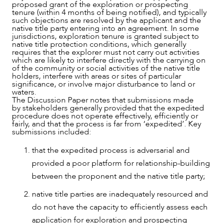
proposed grant of the exploration or prospecting
tenure (within 4 months of being notified), and typically
such objections are resolved by the applicant and the
native title party entering into an agreement. In some
jurisdictions, exploration tenure is granted subject to
native title protection conditions, which generally
requires that the explorer must not carry out activities
which are likely to interfere directly with the carrying on
of the community or social activities of the native title
holders, interfere with areas or sites of particular
significance, or involve major disturbance to land or
waters.
The Discussion Paper notes that submissions made
by stakeholders generally provided that the expedited
procedure does not operate effectively, efficiently or
fairly, and that the process is far from ‘expedited’. Key
submissions included:
that the expedited process is adversarial and
provided a poor platform for relationship-building
between the proponent and the native title party;
native title parties are inadequately resourced and
do not have the capacity to efficiently assess each
application for exploration and prospecting