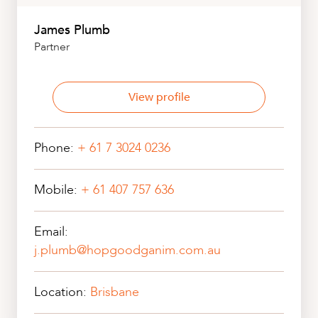
James Plumb
Partner
View profile
Phone:
+ 61 7 3024 0236
Mobile:
+ 61 407 757 636
Email:
j.plumb@hopgoodganim.com.au
Location:
Brisbane