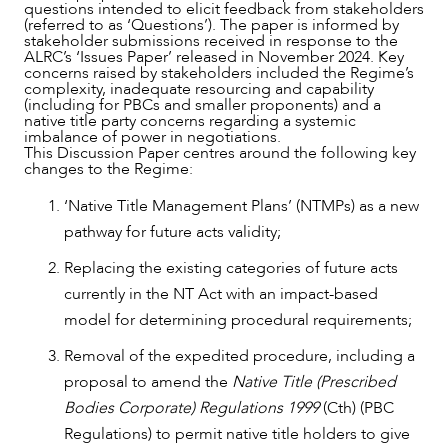
questions intended to elicit feedback from stakeholders
(referred to as ‘Questions’). The paper is informed by
stakeholder submissions received in response to the
ALRC’s ‘Issues Paper’ released in November 2024. Key
concerns raised by stakeholders included the Regime’s
complexity, inadequate resourcing and capability
(including for PBCs and smaller proponents) and a
native title party concerns regarding a systemic
imbalance of power in negotiations.
This Discussion Paper centres around the following key
changes to the Regime:
‘Native Title Management Plans’ (NTMPs) as a new
pathway for future acts validity;
Replacing the existing categories of future acts
currently in the NT Act with an impact-based
model for determining procedural requirements;
Removal of the expedited procedure, including a
proposal to amend the
Native Title (Prescribed
OUR PEOPLE
Bodies Corporate) Regulations 1999
(Cth) (PBC
Regulations) to permit native title holders to give