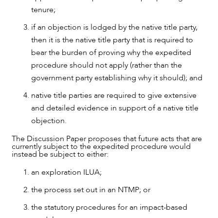
tenure;
if an objection is lodged by the native title party,
then it is the native title party that is required to
bear the burden of proving why the expedited
procedure should not apply (rather than the
government party establishing why it should); and
native title parties are required to give extensive
and detailed evidence in support of a native title
objection.
The Discussion Paper proposes that future acts that are
currently subject to the expedited procedure would
instead be subject to either:
an exploration ILUA;
the process set out in an NTMP; or
the statutory procedures for an impact-based