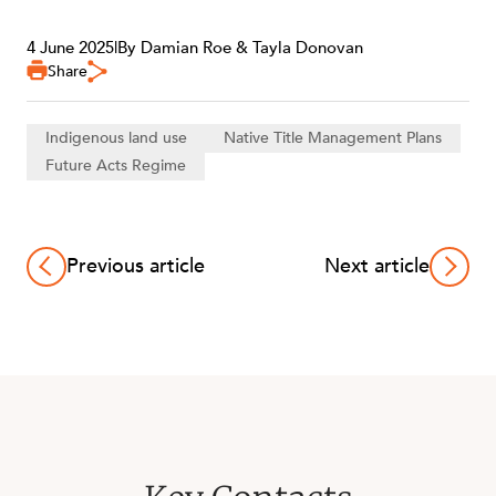
4 June 2025
|
By Damian Roe & Tayla Donovan
Share
Indigenous land use
Native Title Management Plans
Future Acts Regime
Previous article
Next article