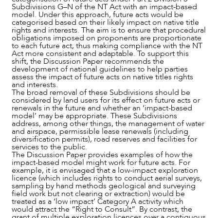
Subdivisions G–N of the NT Act with an impact-based
model. Under this approach, future acts would be
categorised based on their likely impact on native title
rights and interests. The aim is to ensure that procedural
obligations imposed on proponents are proportionate
to each future act, thus making compliance with the NT
Act more consistent and adaptable. To support this
shift, the Discussion Paper recommends the
CAREERS
development of national guidelines to help parties
assess the impact of future acts on native titles rights
and interests.
The broad removal of these Subdivisions should be
considered by land users for its effect on future acts or
renewals in the future and whether an ‘impact-based
model’ may be appropriate. These Subdivisions
address, among other things, the management of water
and airspace, permissible lease renewals (including
diversification permits), road reserves and facilities for
services to the public.
The Discussion Paper provides examples of how the
impact-based model might work for future acts. For
example, it is envisaged that a low-impact exploration
licence (which includes rights to conduct aerial surveys,
sampling by hand methods geological and surveying
field work but not clearing or extraction) would be
treated as a ‘low impact’ Category A activity which
would attract the “Right to Consult”. By contrast, the
grant of multiple exploration licences over a contiguous