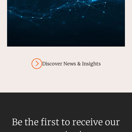
Discover News & Insights
Be the first to receive our