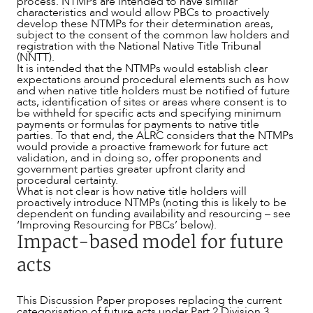
process. NTMPs are intended to have similar
characteristics and would allow PBCs to proactively
develop these NTMPs for their determination areas,
ABOUT US
subject to the consent of the common law holders and
registration with the National Native Title Tribunal
(NNTT).
It is intended that the NTMPs would establish clear
expectations around procedural elements such as how
and when native title holders must be notified of future
acts, identification of sites or areas where consent is to
be withheld for specific acts and specifying minimum
payments or formulas for payments to native title
parties. To that end, the ALRC considers that the NTMPs
would provide a proactive framework for future act
validation, and in doing so, offer proponents and
government parties greater upfront clarity and
procedural certainty.
What is not clear is how native title holders will
proactively introduce NTMPs (noting this is likely to be
dependent on funding availability and resourcing – see
‘Improving Resourcing for PBCs’ below).
Impact-based model for future
acts
This Discussion Paper proposes replacing the current
categorisation of future acts under Part 2 Division 3