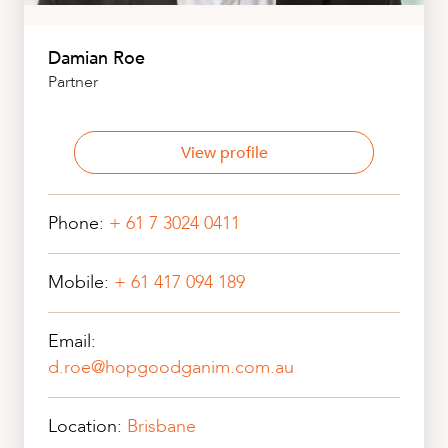
Damian Roe
Partner
View profile
Phone:
+ 61 7 3024 0411
Mobile:
+ 61 417 094 189
Email:
d.roe@hopgoodganim.com.au
Location:
Brisbane