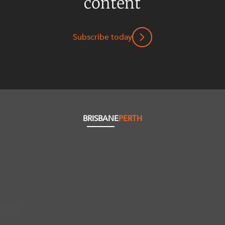
content
Subscribe today
BRISBANE
PERTH