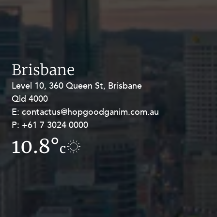
Brisbane
Level 10, 360 Queen St, Brisbane
Level 27, Allendale Square, 77 St
Qld 4000
Georges Terrace, Perth WA 6000
E:
E:
contactus@hopgoodganim.com.au
contactus@hopgoodganim.com.au
P:
P:
+61 7 3024 0000
+61 8 9211 8111
10.8°
12.1°
c
c