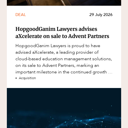
DEAL
29 July 2026
HopgoodGanim Lawyers advises
aXcelerate on sale to Advent Partners
HopgoodGanim Lawyers is proud to have
advised aXcelerate, a leading provider of
cloud-based education management solutions,
on its sale to Advent Partners, marking an
important milestone in the continued growth of
aXcelerate.
Acquisition