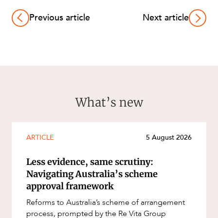
Previous article
Next article
What’s new
ARTICLE
5 August 2026
Less evidence, same scrutiny:
Navigating Australia’s scheme
approval framework
Reforms to Australia’s scheme of arrangement
process, prompted by the Re Vita Group