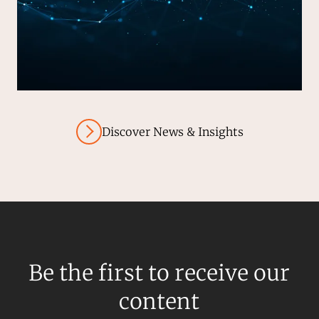
Discover News & Insights
Be the first to receive our
content