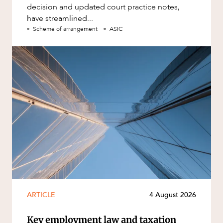
decision and updated court practice notes,
have streamlined...
Scheme of arrangement
ASIC
ARTICLE
4 August 2026
Key employment law and taxation