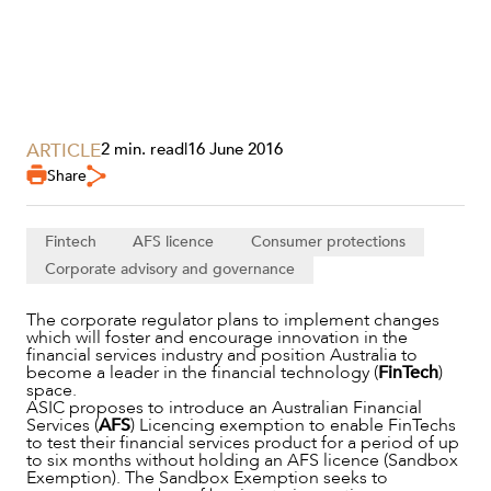
ARTICLE
2 min. read
|
16 June 2016
SERVICES
Share
Fintech
AFS licence
Consumer protections
Corporate advisory and governance
The corporate regulator plans to implement changes
which will foster and encourage innovation in the
financial services industry and position Australia to
become a leader in the financial technology (
FinTech
)
space.
ASIC proposes to introduce an Australian Financial
Services (
AFS
) Licencing exemption to enable FinTechs
to test their financial services product for a period of up
NEWS & INSIGHTS
to six months without holding an AFS licence (Sandbox
Exemption). The Sandbox Exemption seeks to