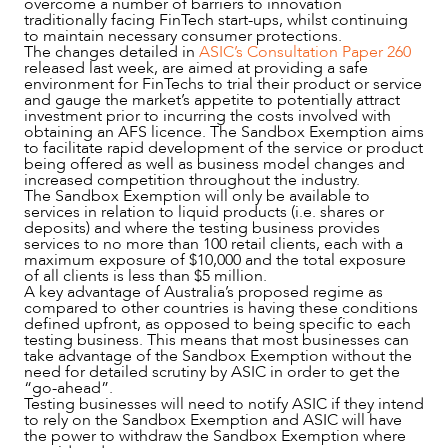
overcome a number of barriers to innovation
traditionally facing FinTech start-ups, whilst continuing
to maintain necessary consumer protections.
The changes detailed in
ASIC’s Consultation Paper 260
released last week, are aimed at providing a safe
environment for FinTechs to trial their product or service
and gauge the market’s appetite to potentially attract
investment prior to incurring the costs involved with
obtaining an AFS licence. The Sandbox Exemption aims
to facilitate rapid development of the service or product
being offered as well as business model changes and
increased competition throughout the industry.
The Sandbox Exemption will only be available to
services in relation to liquid products (i.e. shares or
OUR PEOPLE
deposits) and where the testing business provides
services to no more than 100 retail clients, each with a
maximum exposure of $10,000 and the total exposure
of all clients is less than $5 million.
A key advantage of Australia’s proposed regime as
compared to other countries is having these conditions
defined upfront, as opposed to being specific to each
testing business. This means that most businesses can
take advantage of the Sandbox Exemption without the
need for detailed scrutiny by ASIC in order to get the
“go-ahead”.
Testing businesses will need to notify ASIC if they intend
to rely on the Sandbox Exemption and ASIC will have
the power to withdraw the Sandbox Exemption where