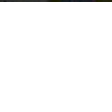
Stay up to date with our latest
News & Insights