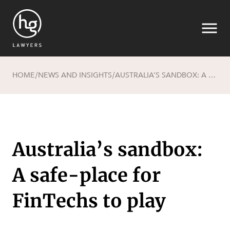
HOME
NEWS AND INSIGHTS
AUSTRALIA’S SANDBOX: A SAFE-PLACE FOR FINTECHS TO PLAY
/
/
Search
Australia’s sandbox:
A safe-place for
SECTORS
FinTechs to play