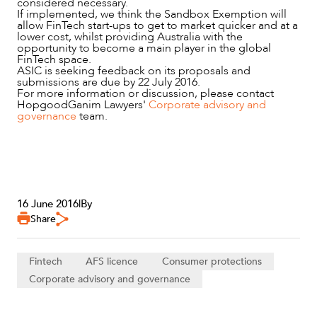
considered necessary.
ABOUT US
If implemented, we think the Sandbox Exemption will
allow FinTech start-ups to get to market quicker and at a
lower cost, whilst providing Australia with the
opportunity to become a main player in the global
FinTech space.
ASIC is seeking feedback on its proposals and
submissions are due by 22 July 2016.
For more information or discussion, please contact
HopgoodGanim Lawyers'
Corporate advisory and
governance
team.
CAREERS
16 June 2016
|
By
Share
Fintech
AFS licence
Consumer protections
Corporate advisory and governance