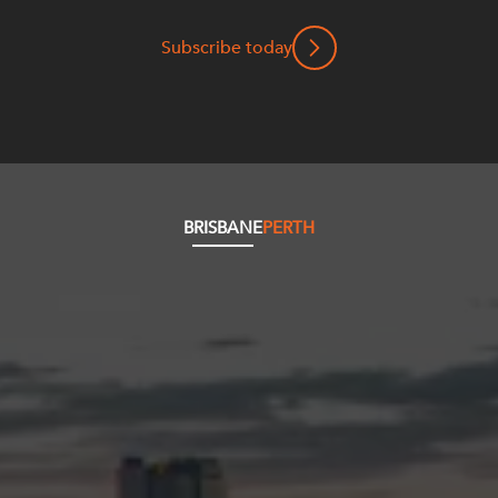
Subscribe today
BRISBANE
PERTH