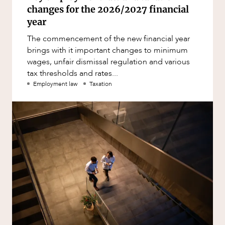
changes for the 2026/2027 financial
year
The commencement of the new financial year
brings with it important changes to minimum
wages, unfair dismissal regulation and various
tax thresholds and rates...
Employment law
Taxation