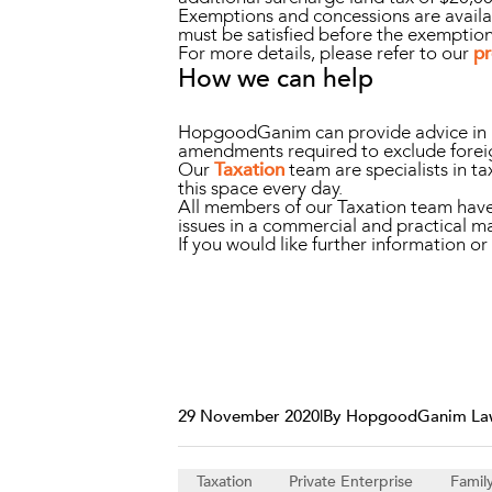
Exemptions and concessions are availab
must be satisfied before the exemptio
For more details, please refer to our
pr
How we can help
HopgoodGanim can provide advice in rel
amendments required to exclude foreig
Our
Taxation
team are specialists in ta
this space every day.
All members of our Taxation team have d
issues in a commercial and practical m
If you would like further information 
29 November 2020
|
By HopgoodGanim La
Taxation
Private Enterprise
Famil