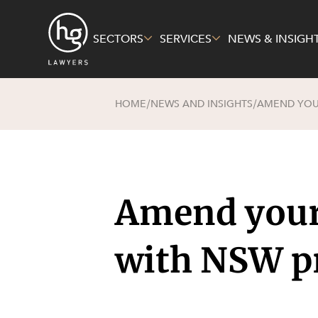
SECTORS
SERVICES
NEWS & INSIGH
HOME
NEWS AND INSIGHTS
AMEND YOUR
/
/
Sectors
Services
About Us
Energy, R
Constructi
Pro Bono 
Mining
Corporate
Governme
Family and
Amend your 
Private Cl
Insurance
Real Esta
Intellectu
with NSW p
Technolog
Technolog
Economy
Litigation