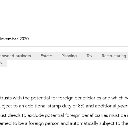
Property and Planning
 and Energy
e and Employment
November 2020
y-owned business
Estate
Planning
Tax
Restructuring
ax
rusts with the potential for foreign beneficiaries and which ho
ubject to an additional stamp duty of 8% and additional
year
ust deeds to exclude potential foreign beneficiaries must b
emed to be a foreign person and automatically subject to the