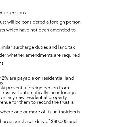
r extensions.
trust will be considered a foreign person
trusts which have not been amended to
similar surcharge duties and land tax
onsider whether amendments are required
ns.
f 2% are payable on residential land
ax.
ably prevent a foreign person from
trust will automatically incur foreign
 on any new residential property
nue for them to record the trust is
 where one or more of its unitholders is
charge purchaser duty of $80,000 and