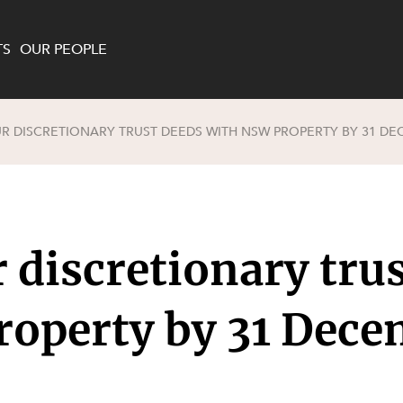
TS
OUR PEOPLE
 DISCRETIONARY TRUST DEEDS WITH NSW PROPERTY BY 31 DE
enewables and
on and Major Projects
Services
 and Commercial
nt
 Estates
discretionary trus
ients
te and Development
al Property,
roperty by 31 Dec
y and Digital
y and Cyber Security
 and Dispute Resolution