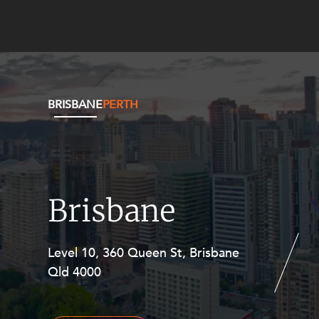
BRISBANE
PERTH
Brisbane
Level 10, 360 Queen St, Brisbane
Level 27, Allendale Square, 77 St
Qld 4000
Georges Terrace, Perth WA 6000