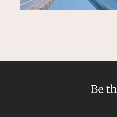
Be th