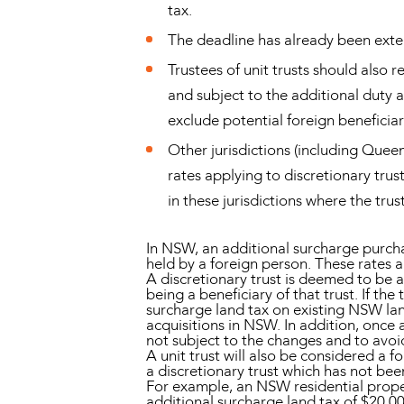
tax.
The deadline has already been ext
Trustees of unit trusts should also r
and subject to the additional duty a
exclude potential foreign beneficiar
Other jurisdictions (including Quee
rates applying to discretionary tru
in these jurisdictions where the trust
In NSW, an additional surcharge purcha
held by a foreign person. These rates a
A discretionary trust is deemed to be a
being a beneficiary of that trust. If th
surcharge land tax on existing NSW lan
acquisitions in NSW. In addition, onc
not subject to the changes and to avoi
A unit trust will also be considered a 
a discretionary trust which has not be
For example, an NSW residential prope
additional surcharge land tax of $20,0