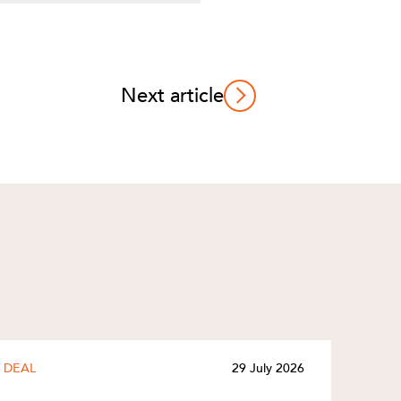
Next article
DEAL
29 July 2026