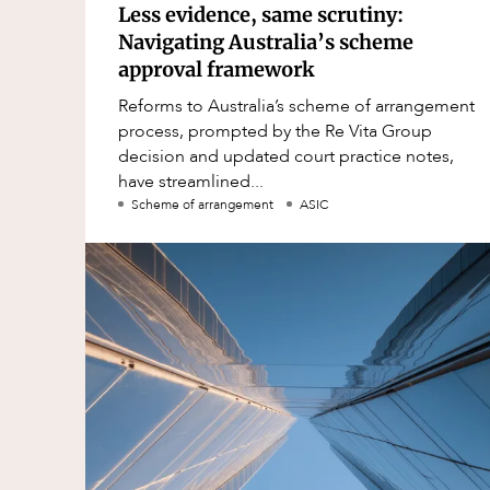
Less evidence, same scrutiny:
Navigating Australia’s scheme
approval framework
Reforms to Australia’s scheme of arrangement
process, prompted by the Re Vita Group
decision and updated court practice notes,
have streamlined...
Scheme of arrangement
ASIC