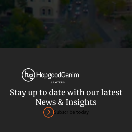
Stay up to date with our latest
News & Insights
Privacy
Terms and Conditions
Payment Portal
Subscribe today
© HopgoodGanim Lawyers 2026.