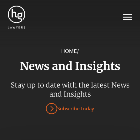
HOME
/
News and Insights
Search
SECTORS
Stay up to date with the latest News
and Insights
Subscribe today
SERVICES