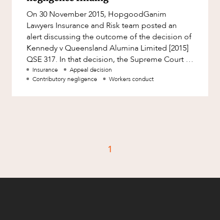
Factsheet
On 30 November 2015, HopgoodGanim
Family and Estates
Case Study
Lawyers Insurance and Risk team posted an
Family and Relationship Law
alert discussing the outcome of the decision of
Kennedy v Queensland Alumina Limited [2015]
Finance
CAREERS
QSE 317. In that decision, the Supreme Court of
Foreign Investment and FIRB
Queensland reduced the award of da
Insurance
Appeal decision
Compliance
Contributory negligence
Workers conduct
Insolvency and Restructuring
Insurance
Intellectual Property
Intellectual Property, Technology and
1
Cyber Security
Joint ventures and structuring
Leasing
Litigation and Dispute Resolution