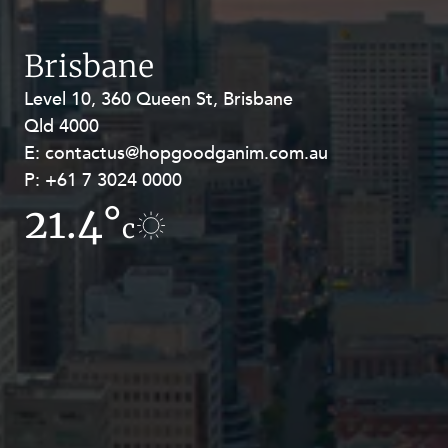
Resources and Energy Disputes
Taxation
Brisbane
Technology Procurement and
Level 10, 360 Queen St, Brisbane
Level 27, Allendale Square, 77 St
Commercialisation
Qld 4000
Georges Terrace, Perth WA 6000
Workplace and Employment
E:
E:
contactus@hopgoodganim.com.au
contactus@hopgoodganim.com.au
P:
P:
+61 7 3024 0000
+61 8 9211 8111
21.4°
11.1°
c
c