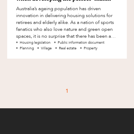
Factsheet
Australia’s ageing population has driven
Family and Estates
Case Study
innovation in delivering housing solutions for
Family and Relationship Law
retirees and elderly alike. As a nation of sports
fanatics who also love nature and green open
Finance
CAREERS
spaces, it is no surprise that there has been a
Foreign Investment and FIRB
steadily increasi
Housing legislation
Public information document
Compliance
Planning
Village
Real estate
Property
Insolvency and Restructuring
Insurance
Intellectual Property
Intellectual Property, Technology and
1
Cyber Security
Joint ventures and structuring
Leasing
Litigation and Dispute Resolution