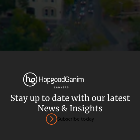
Stay up to date with our latest
News & Insights
Privacy
Terms and Conditions
Payment Portal
Subscribe today
© HopgoodGanim Lawyers 2026.