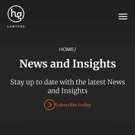
HOME
/
News and Insights
Search
SECTORS
Stay up to date with the latest News
and Insights
Subscribe today
SERVICES