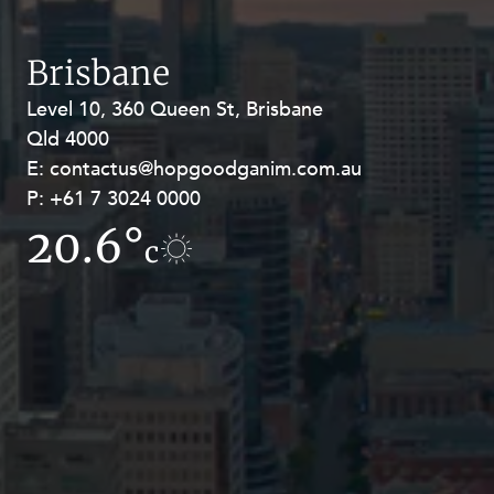
Resources and Energy Disputes
Taxation
Brisbane
Technology Procurement and
Level 10, 360 Queen St, Brisbane
Level 27, Allendale Square, 77 St
Commercialisation
Qld 4000
Georges Terrace, Perth WA 6000
Workplace and Employment
E:
E:
contactus@hopgoodganim.com.au
contactus@hopgoodganim.com.au
P:
P:
+61 7 3024 0000
+61 8 9211 8111
20.6°
12.8°
c
c