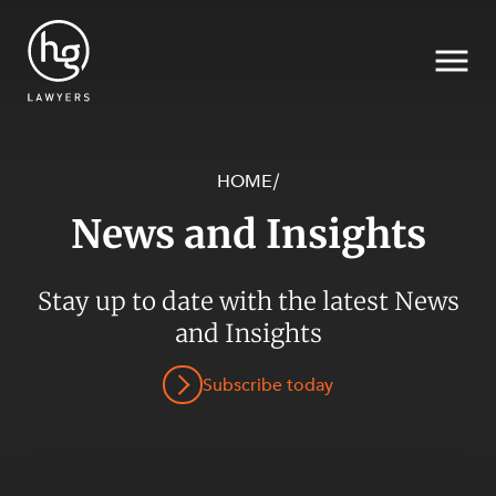
HOME
/
News and Insights
Search
Stay up to date with the latest News
SECTORS
and Insights
Subscribe today
SERVICES