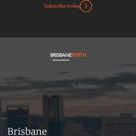
Resources and Energy Disputes
Subscribe today
Taxation
Technology Procurement and
Commercialisation
Workplace and Employment
BRISBANE
PERTH
Brisbane