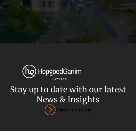
Privacy
Terms and Conditions
Payment Portal
Stay up to date with our latest
© HopgoodGanim Lawyers 2026.
News & Insights
Subscribe today