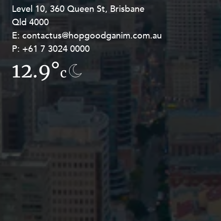
Level 10, 360 Queen St, Brisbane
Level 27, Allendale Square, 77 St
Qld 4000
Georges Terrace, Perth WA 6000
E:
E:
contactus@hopgoodganim.com.au
contactus@hopgoodganim.com.au
P:
P:
+61 7 3024 0000
+61 8 9211 8111
12.9°
16.6°
c
c