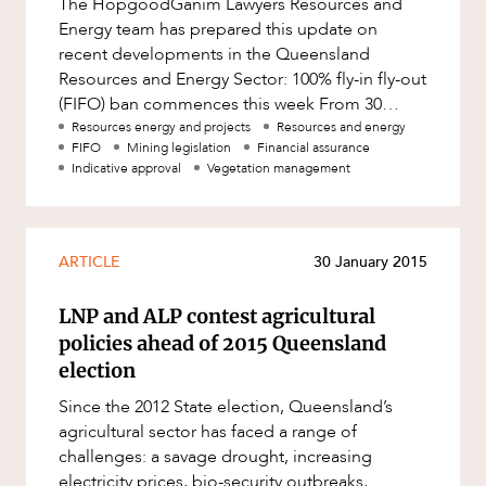
The HopgoodGanim Lawyers Resources and
Factsheet
Energy team has prepared this update on
Family and Estates
ABOUT US
Case Study
recent developments in the Queensland
Family and Relationship Law
Resources and Energy Sector: 100% fly-in fly-out
(FIFO) ban commences this week From 30
Finance
March 2018, the Strong and Sustainable Res
Resources energy and projects
Resources and energy
Foreign Investment and FIRB
FIFO
Mining legislation
Financial assurance
Compliance
Indicative approval
Vegetation management
Insolvency and Restructuring
CAREERS
Insurance
ARTICLE
30 January 2015
Intellectual Property
LNP and ALP contest agricultural
Intellectual Property, Technology and
Cyber Security
policies ahead of 2015 Queensland
election
Joint ventures and structuring
Since the 2012 State election, Queensland’s
Leasing
agricultural sector has faced a range of
Litigation and Dispute Resolution
challenges: a savage drought, increasing
electricity prices, bio-security outbreaks,