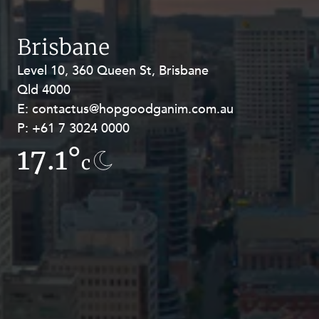
Resources and Energy Disputes
Taxation
Brisbane
Technology Procurement and
Level 10, 360 Queen St, Brisbane
Level 27, Allendale Square, 77 St
Commercialisation
Qld 4000
Georges Terrace, Perth WA 6000
Workplace and Employment
E:
E:
contactus@hopgoodganim.com.au
contactus@hopgoodganim.com.au
P:
P:
+61 7 3024 0000
+61 8 9211 8111
17.1°
13°
c
c