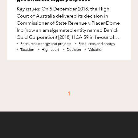
Factsheet
Key issues: On 5 December 2018, the High
Family and Estates
Case Study
Court of Australia delivered its decision in
Family and Relationship Law
Commissioner of State Revenue v Placer Dome
Inc (now an amalgamated entity named Barrick
Finance
CAREERS
Gold Corporation) [2018] HCA 59 in favour of
Foreign Investment and FIRB
the Appellant (the Commissi
Resources energy and projects
Resources and energy
Compliance
Taxation
High court
Decision
Valuation
Insolvency and Restructuring
Insurance
Intellectual Property
Intellectual Property, Technology and
1
Cyber Security
Joint ventures and structuring
Leasing
Litigation and Dispute Resolution