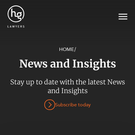
HOME
/
News and Insights
Search
SECTORS
Stay up to date with the latest News
and Insights
Subscribe today
SERVICES