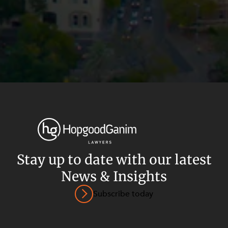
Stay up to date with our latest
News & Insights
Privacy
Terms and Conditions
Payment Portal
Subscribe today
© HopgoodGanim Lawyers 2026.