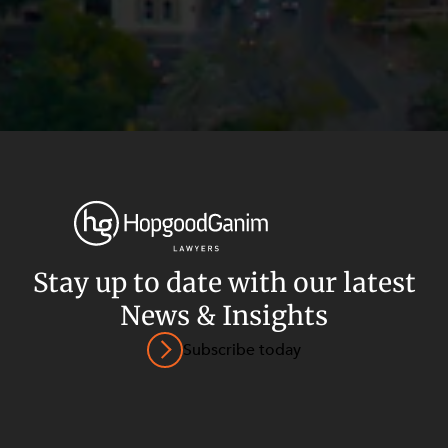
Stay up to date with our latest
News & Insights
Privacy
Terms and Conditions
Payment Portal
Subscribe today
© HopgoodGanim Lawyers 2026.