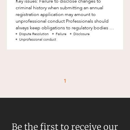
Key issues: Failure to disclose changes to
Factsheet
criminal history when submitting an annual
Family and Estates
Case Study
registration application may amount to
Family and Relationship Law
unprofessional conduct Professionals should
always keep obligations to regulatory bodies in
Finance
CAREERS
mind, particularly those relat
Dispute Resolution
Failure
Disclosure
Foreign Investment and FIRB
Unprofessional conduct
Compliance
Insolvency and Restructuring
Insurance
Intellectual Property
1
Intellectual Property, Technology and
Cyber Security
Joint ventures and structuring
Leasing
Litigation and Dispute Resolution
Be the first to receive our