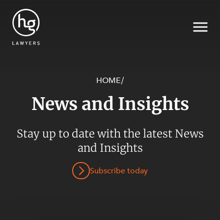
HOME
/
News and Insights
Search
SECTORS
Stay up to date with the latest News
and Insights
Subscribe today
SERVICES