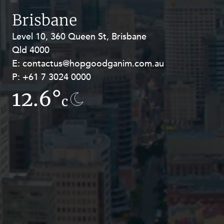
Resources and Energy Disputes
Brisbane
Taxation
Level 10, 360 Queen St, Brisbane
Level 27, Allendale Square, 77 St
Technology Procurement and
Qld 4000
Georges Terrace, Perth WA 6000
Commercialisation
E:
E:
contactus@hopgoodganim.com.au
contactus@hopgoodganim.com.au
Workplace and Employment
P:
P:
+61 7 3024 0000
+61 8 9211 8111
12.6°
13.9°
c
c