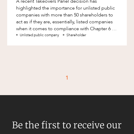
A recent Takeovers Panel decision has
Factsheet
highlighted the importance for unlisted public
Family and Estates
Case Study
companies with more than 50 shareholders to
Family and Relationship Law
act as if they are, essentially, listed companies
when it comes to compliance with Chapter 6 of
Finance
CAREERS
the Corporations Act. Wh
Unlisted public company
Shareholder
Foreign Investment and FIRB
Compliance
Insolvency and Restructuring
Insurance
Intellectual Property
1
Intellectual Property, Technology and
Cyber Security
Joint ventures and structuring
Leasing
Be the first to receive our
Litigation and Dispute Resolution