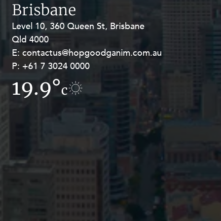
Resources and Energy Disputes
Brisbane
Taxation
Level 10, 360 Queen St, Brisbane
Level 27, Allendale Square, 77 St
Qld 4000
Georges Terrace, Perth WA 6000
Technology Procurement and
Commercialisation
E:
E:
contactus@hopgoodganim.com.au
contactus@hopgoodganim.com.au
P:
P:
+61 7 3024 0000
+61 8 9211 8111
Workplace and Employment
19.9°
19.5°
c
c