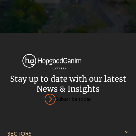
Stay up to date with our latest
News & Insights
Subscribe today
Privacy
Terms and Conditions
Payment Portal
© HopgoodGanim Lawyers 2026.
SECTORS