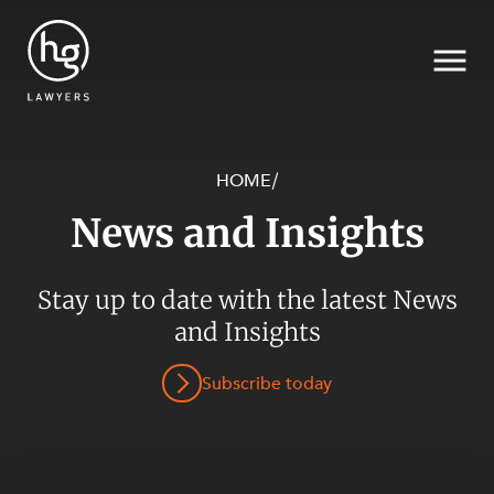
HOME
/
News and Insights
Search
SECTORS
Stay up to date with the latest News
and Insights
Subscribe today
SERVICES