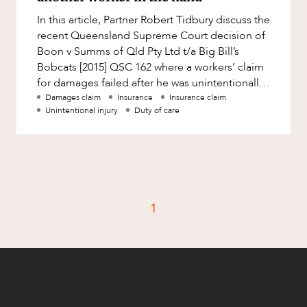
Factsheet
In this article, Partner Robert Tidbury discuss the
Family and Estates
Case Study
recent Queensland Supreme Court decision of
Family and Relationship Law
Boon v Summs of Qld Pty Ltd t/a Big Bill’s
Bobcats [2015] QSC 162 where a workers’ claim
Finance
CAREERS
for damages failed after he was unintentionally
Foreign Investment and FIRB
stabbed in t
Damages claim
Insurance
Insurance claim
Compliance
Unintentional injury
Duty of care
Insolvency and Restructuring
Insurance
Intellectual Property
Intellectual Property, Technology and
1
Cyber Security
Joint ventures and structuring
Leasing
Litigation and Dispute Resolution