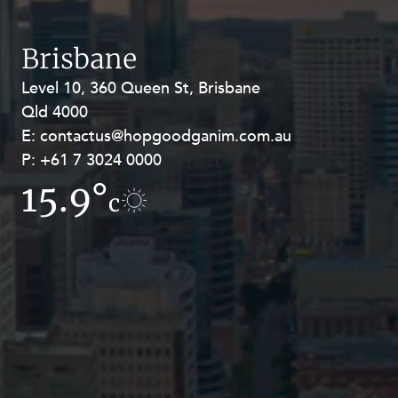
Resources and Energy Disputes
Taxation
Brisbane
Technology Procurement and
Level 10, 360 Queen St, Brisbane
Level 27, Allendale Square, 77 St
Commercialisation
Qld 4000
Georges Terrace, Perth WA 6000
Workplace and Employment
E:
E:
contactus@hopgoodganim.com.au
contactus@hopgoodganim.com.au
P:
P:
+61 7 3024 0000
+61 8 9211 8111
15.9°
10.7°
c
c