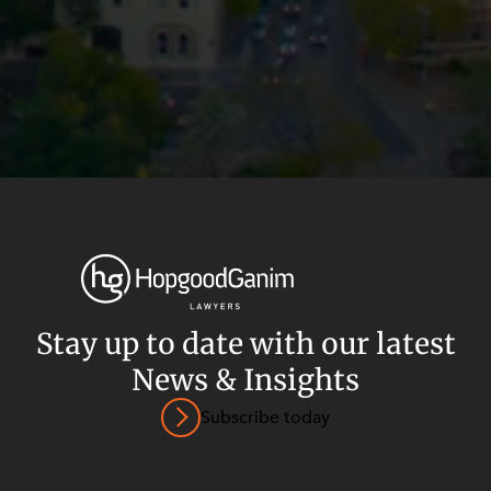
Stay up to date with our latest
News & Insights
Privacy
Terms and Conditions
Payment Portal
Subscribe today
© HopgoodGanim Lawyers 2026.