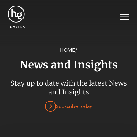
HOME
/
News and Insights
Search
SECTORS
Stay up to date with the latest News
and Insights
Subscribe today
SERVICES