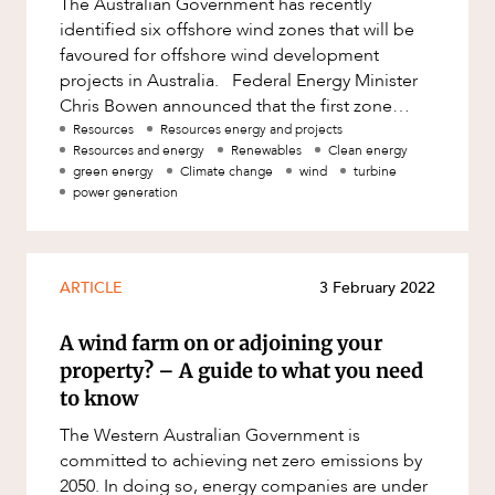
The Australian Government has recently
Factsheet
identified six offshore wind zones that will be
Family and Estates
ABOUT US
Case Study
favoured for offshore wind development
Family and Relationship Law
projects in Australia. Federal Energy Minister
Chris Bowen announced that the first zone
Finance
identified for public consultat
Resources
Resources energy and projects
Foreign Investment and FIRB
Resources and energy
Renewables
Clean energy
Compliance
green energy
Climate change
wind
turbine
power generation
Insolvency and Restructuring
CAREERS
Insurance
Intellectual Property
ARTICLE
3 February 2022
Intellectual Property, Technology and
A wind farm on or adjoining your
Cyber Security
property? – A guide to what you need
Joint ventures and structuring
to know
Leasing
The Western Australian Government is
committed to achieving net zero emissions by
Litigation and Dispute Resolution
2050. In doing so, energy companies are under