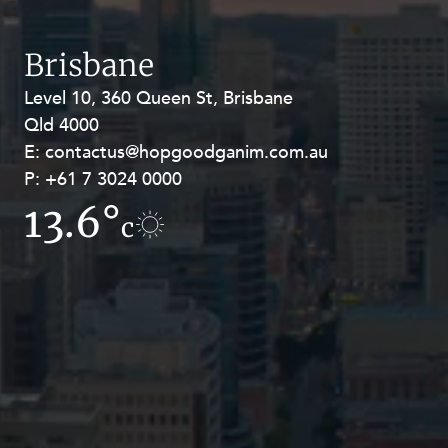
Brisbane
Level 10, 360 Queen St, Brisbane
Level 27, Allendale Square, 77 St
Qld 4000
Georges Terrace, Perth WA 6000
E:
E:
contactus@hopgoodganim.com.au
contactus@hopgoodganim.com.au
P:
P:
+61 7 3024 0000
+61 8 9211 8111
13.6°
8.9°
c
c