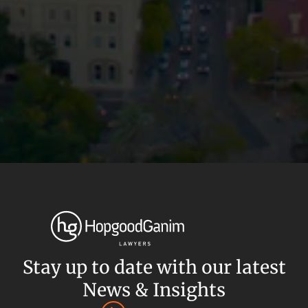
Privacy
Terms and Conditions
Payment Portal
Stay up to date with our latest
© HopgoodGanim Lawyers 2026.
News & Insights