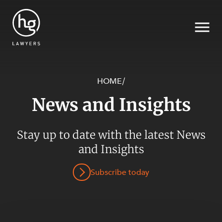
HOME
/
News and Insights
Search
Stay up to date with the latest News
SECTORS
and Insights
Subscribe today
SERVICES