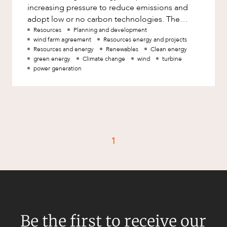
Mergers and Acquisitions
increasing pressure to reduce emissions and
adopt low or no carbon technologies. The
Native Title and Cultural Heritage
South West Interconnected System has
Resources
Planning and development
Planning
wind farm agreement
Resources energy and projects
Resources and energy
Renewables
Clean energy
Privacy and Data Protection
green energy
Climate change
wind
turbine
power generation
Pro Bono Services
Project Approvals and Compliance
Project Delivery and Contracting
Projects, Property and Planning
1
Property
Property development
Property disputes
Property transactions
Resources and Energy
Be the first to receive our