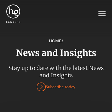
HOME
/
News and Insights
Search
Stay up to date with the latest News
and Insights
SECTORS
Subscribe today