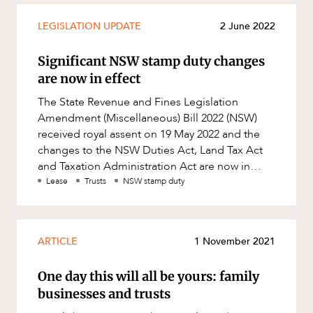
LEGISLATION UPDATE
2 June 2022
Significant NSW stamp duty changes
are now in effect
The State Revenue and Fines Legislation
Amendment (Miscellaneous) Bill 2022 (NSW)
received royal assent on 19 May 2022 and the
changes to the NSW Duties Act, Land Tax Act
and Taxation Administration Act are now in
effect. Key changes effective from
Lease
Trusts
NSW stamp duty
ARTICLE
1 November 2021
One day this will all be yours: family
businesses and trusts