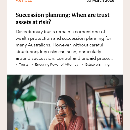
ARTICLE
30 March 2026
Mergers and Acquisitions
Native Title and Cultural Heritage
Succession planning: When are trust
Planning
assets at risk?
Privacy and Data Protection
Discretionary trusts remain a cornerstone of
wealth protection and succession planning for
Pro Bono Services
CAREERS
many Australians. However, without careful
structuring, key risks can arise, particularly
Project Approvals and Compliance
around succession, control and unpaid present
Project Delivery and Contracting
entitlements.
Trusts
Enduring Power of Attorney
Estate planning
Projects, Property and Planning
Property
Property development
Property disputes
Property transactions
Resources and Energy