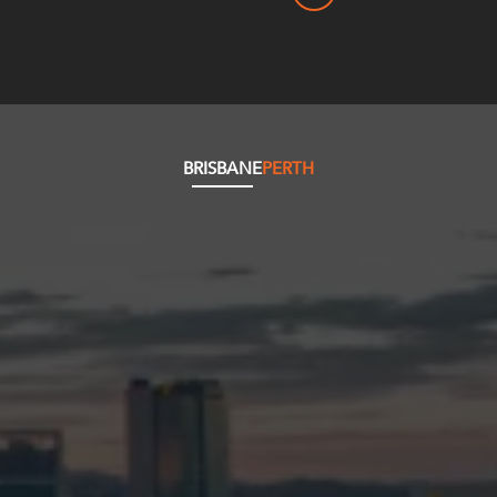
BRISBANE
PERTH