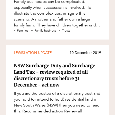
Family businesses can be complicated,
especially when succession is involved. To
illustrate the complexities, imagine this
scenario. A mother and father own a large
family farm. They have children together and
live a typical farming lifestyle.
Families
Family business
Trusts
LEGISLATION UPDATE
10 December 2019
NSW Surcharge Duty and Surcharge
Land Tax - review required of all
discretionary trusts before 31
December - act now
If you are the trustee of a discretionary trust and
you hold (or intend to hold) residential land in
New South Wales (NSW) then you need to read
this. Recommended action Review all