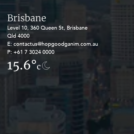
Brisbane
Level 10, 360 Queen St, Brisbane
Level 27, Allendale Square, 77 St
Qld 4000
Georges Terrace, Perth WA 6000
E:
E:
contactus@hopgoodganim.com.au
contactus@hopgoodganim.com.au
P:
P:
+61 7 3024 0000
+61 8 9211 8111
15.6°
12.8°
c
c