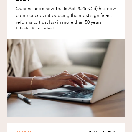
Factsheet
Queensland’s new Trusts Act 2025 (Qld) has now
Family and Estates
Case Study
commenced, introducing the most significant
Family and Relationship Law
reforms to trust law in more than 50 years.
Trusts
Family trust
Finance
Foreign Investment and FIRB
OUR PEOPLE
Compliance
Insolvency and Restructuring
Insurance
Intellectual Property
Intellectual Property, Technology and
Cyber Security
Joint ventures and structuring
ABOUT US
Leasing
Litigation and Dispute Resolution