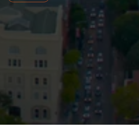
Privacy
Terms and Conditions
Payment Portal
© HopgoodGanim Lawyers 2026.