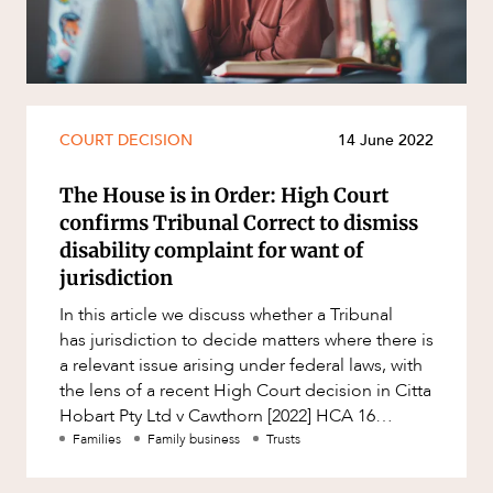
Resources and Energy Disputes
Taxation
Technology Procurement and
Commercialisation
COURT DECISION
14 June 2022
Workplace and Employment
The House is in Order: High Court
confirms Tribunal Correct to dismiss
disability complaint for want of
jurisdiction
In this article we discuss whether a Tribunal
has jurisdiction to decide matters where there is
a relevant issue arising under federal laws, with
the lens of a recent High Court decision in Citta
Hobart Pty Ltd v Cawthorn [2022] HCA 16
(“Cawth
Families
Family business
Trusts