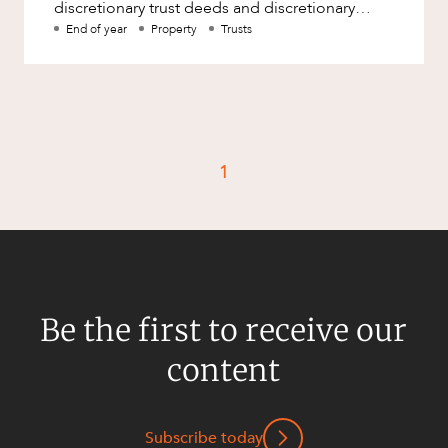
discretionary trust deeds and discretionary
testamentary trusts t
End of year
Property
Trusts
1
Be the first to receive our
content
Subscribe today