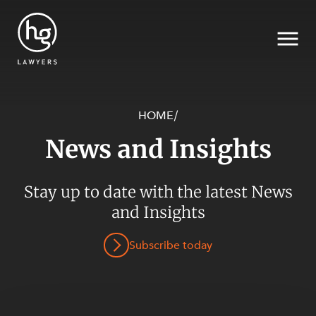
HOME
/
News and Insights
Search
SECTORS
Stay up to date with the latest News
and Insights
Subscribe today
SERVICES