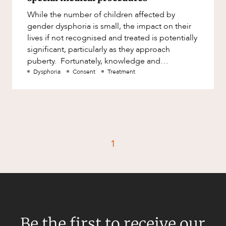
Factsheet
While the number of children affected by
Family and Estates
Case Study
gender dysphoria is small, the impact on their
Family and Relationship Law
lives if not recognised and treated is potentially
significant, particularly as they approach
Finance
CAREERS
puberty. Fortunately, knowledge and
Foreign Investment and FIRB
understanding of the condition
Dysphoria
Consent
Treatment
Compliance
Insolvency and Restructuring
Insurance
Intellectual Property
1
Intellectual Property, Technology and
Cyber Security
Joint ventures and structuring
Leasing
Litigation and Dispute Resolution
Be the first to receive our