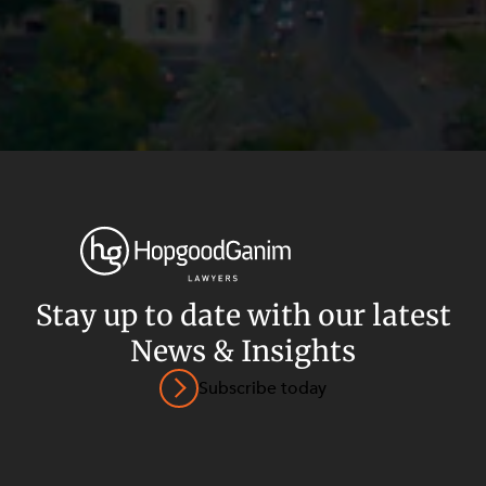
Stay up to date with our latest
News & Insights
Privacy
Terms and Conditions
Payment Portal
Subscribe today
© HopgoodGanim Lawyers 2026.