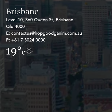
Resources and Energy Disputes
Brisbane
Taxation
Level 10, 360 Queen St, Brisbane
Level 27, Allendale Square, 77 St
Technology Procurement and
Commercialisation
Qld 4000
Georges Terrace, Perth WA 6000
E:
E:
contactus@hopgoodganim.com.au
contactus@hopgoodganim.com.au
Workplace and Employment
P:
P:
+61 7 3024 0000
+61 8 9211 8111
19°
19.1°
c
c