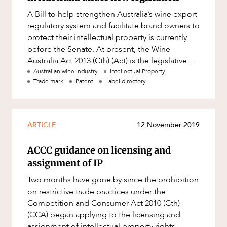
Resources and Energy Disputes
A Bill to help strengthen Australia’s wine export
Taxation
regulatory system and facilitate brand owners to
protect their intellectual property is currently
Technology Procurement and
before the Senate. At present, the Wine
Commercialisation
Australia Act 2013 (Cth) (Act) is the legislative
Workplace and Employment
Act used t
Australian wine industry
Intellectual Property
Trade mark
Patent
Label directory,
ARTICLE
12 November 2019
ACCC guidance on licensing and
assignment of IP
Two months have gone by since the prohibition
on restrictive trade practices under the
Competition and Consumer Act 2010 (Cth)
(CCA) began applying to the licensing and
assignment of intellectual property rights,