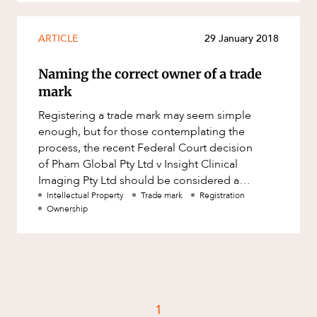
ARTICLE
29 January 2018
Naming the correct owner of a trade
mark
Registering a trade mark may seem simple
enough, but for those contemplating the
process, the recent Federal Court decision
of Pham Global Pty Ltd v Insight Clinical
Imaging Pty Ltd should be considered a
warning. The case emphasises the importance
Intellectual Property
Trade mark
Registration
Ownership
1