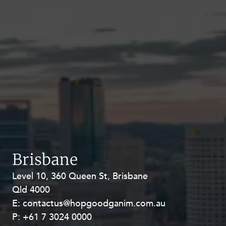
Brisbane
Level 10, 360 Queen St, Brisbane
Level 27, Allendale Square, 77 St
Qld 4000
Georges Terrace, Perth WA 6000
E:
E:
contactus@hopgoodganim.com.au
contactus@hopgoodganim.com.au
P:
P:
+61 7 3024 0000
+61 8 9211 8111