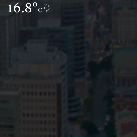
16.8°
7.6°
c
c