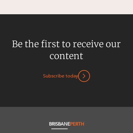
Be the first to receive our
content
Subscribe today
BRISBANE
PERTH