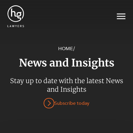
HOME
/
News and Insights
Search
Stay up to date with the latest News
and Insights
SECTORS
Subscribe today