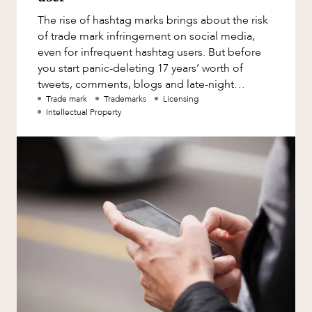
Factsheet
The rise of hashtag marks brings about the risk
Family and Estates
Case Study
of trade mark infringement on social media,
Family and Relationship Law
even for infrequent hashtag users. But before
you start panic-deleting 17 years’ worth of
Finance
OUR PEOPLE
tweets, comments, blogs and late-night
Foreign Investment and FIRB
musings, read our quick gui
Trade mark
Trademarks
Licensing
Compliance
Intellectual Property
Insolvency and Restructuring
Insurance
Intellectual Property
Intellectual Property, Technology and
Cyber Security
ABOUT US
Joint ventures and structuring
Leasing
Litigation and Dispute Resolution