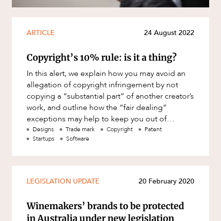
Mergers and Acquisitions
Native Title and Cultural Heritage
ARTICLE
24 August 2022
Planning
Privacy and Data Protection
CAREERS
Copyright’s 10% rule: is it a thing?
Pro Bono Services
In this alert, we explain how you may avoid an
allegation of copyright infringement by not
Project Approvals and Compliance
copying a “substantial part” of another creator’s
Project Delivery and Contracting
work, and outline how the “fair dealing”
exceptions may help to keep you out of
Projects, Property and Planning
copyright hot wate
Designs
Trade mark
Copyright
Patent
Property
Startups
Software
Property development
Property disputes
LEGISLATION UPDATE
20 February 2020
Property transactions
Winemakers’ brands to be protected
Resources and Energy
in Australia under new legislation