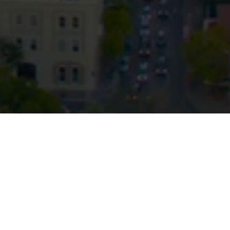
© HopgoodGanim Lawyers 2026.