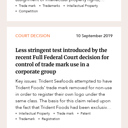
following the repeal of section 51(3)
Trade mark
Trademarks
Intellectual Property
Competition
COURT DECISION
10 September 2019
Less stringent test introduced by the
recent Full Federal Court decision for
control of trade mark use in a
corporate group
Key issues: Trident Seafoods attempted to have
Trident Foods’ trade mark removed for non-use
in order to register their own logo under the
same class. The basis for this claim relied upon
the fact that Trident Foods had been exclusively
using th
Intellectual Property
Trade mark
Patent
Trademark
Registration