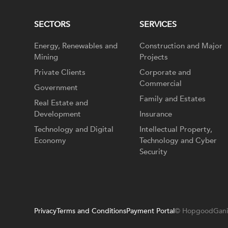
SECTORS
SERVICES
Energy, Renewables and
Construction and Major
Mining
Projects
Private Clients
Corporate and
Commercial
Government
Family and Estates
Real Estate and
Development
Insurance
Technology and Digital
Intellectual Property,
Economy
Technology and Cyber
Security
Privacy
Terms and Conditions
Payment Portal
© HopgoodGani