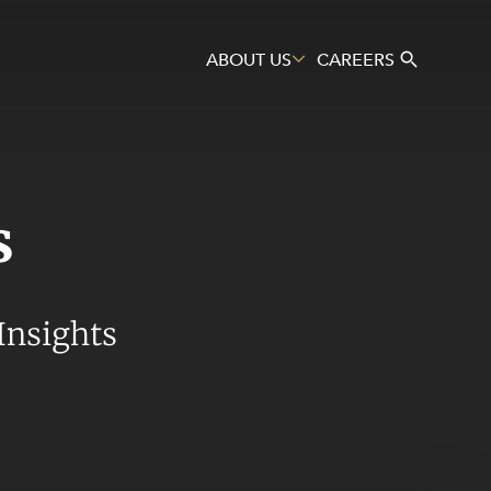
ABOUT US
CAREERS
s
Search
Insights