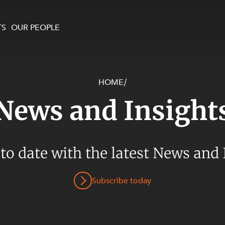
TS
OUR PEOPLE
HOME
/
enewables and
on and Major Projects
Services
News and Insight
 and Commercial
nt
 Estates
ients
 to date with the latest News and 
te and Development
al Property,
Subscribe today
y and Digital
y and Cyber Security
 and Dispute Resolution