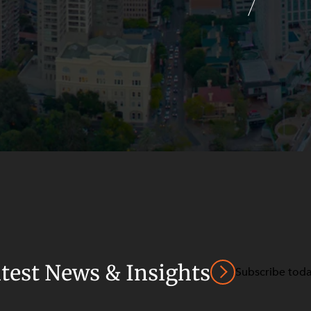
atest News & Insights
Subscribe tod