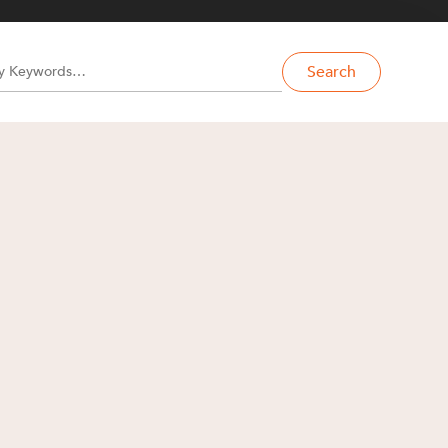
Search