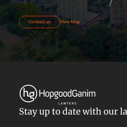
Resources and Energy Disputes
Taxation
Contact us
Contact us
View Map
Technology Procurement and
Commercialisation
Workplace and Employment
Stay up to date with our l