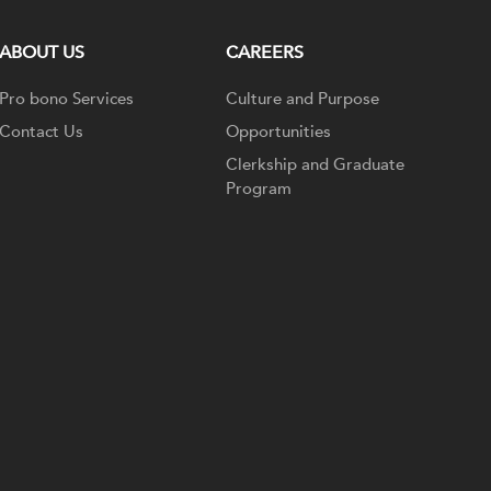
ABOUT US
CAREERS
Pro bono Services
Culture and Purpose
Contact Us
Opportunities
Clerkship and Graduate
Program