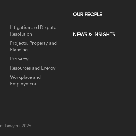
OUR PEOPLE
Litigation and Dispute
Resolution
NEWS & INSIGHTS
Projects, Property and
Planning
Property
Resources and Energy
Workplace and
Employment
m Lawyers 2026.