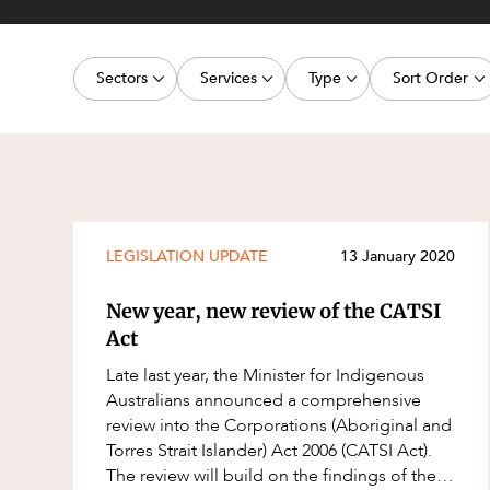
Projects, 
Property
Sectors
Services
Type
Sort Order
Resources
Workplac
Energy, Renewables and Mining
Commercial Contracts
Media Release
Latest dat
Government
Construction and Major Projects
Article
Oldest dat
Private Clients
Construction Disputes
Deal
Real Estate and Development
Corporate Advisory and Governanc
Publication
LEGISLATION UPDATE
13 January 2020
Technology and Digital Economy
Corporate and Commercial
Legislation Update
New year, new review of the CATSI
Cyber Security
Court Decision
Act
Environment
Video
Late last year, the Minister for Indigenous
Australians announced a comprehensive
Equity Capital Markets
Event
review into the Corporations (Aboriginal and
ESG and Sustainability
Factsheet
Torres Strait Islander) Act 2006 (CATSI Act).
The review will build on the findings of the
Estates and Succession
Case Study