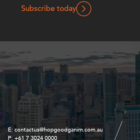
Subscribe today
E:
E:
contactus@hopgoodganim.com.au
contactus@hopgoodganim.com.au
P:
P:
+61 7 3024 0000
+61 8 9211 8111