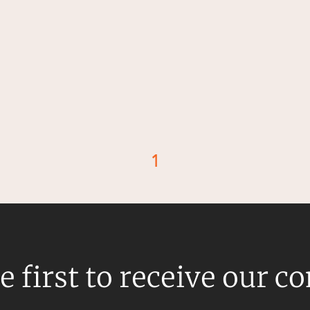
1
d
e first to receive our c