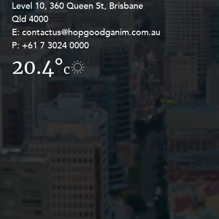
Level 10, 360 Queen St, Brisbane
Level 27, Allendale Square, 77 St
Qld 4000
Georges Terrace, Perth WA 6000
E:
E:
contactus@hopgoodganim.com.au
contactus@hopgoodganim.com.au
P:
P:
+61 7 3024 0000
+61 8 9211 8111
20.4°
17.2°
c
c