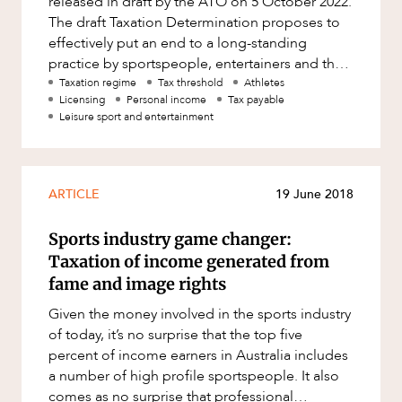
released in draft by the ATO on 5 October 2022.
Factsheet
The draft Taxation Determination proposes to
Family and Estates
ABOUT US
effectively put an end to a long-standing
Case Study
Family and Relationship Law
practice by sportspeople, entertainers and the
like of licensing their imag
Taxation regime
Tax threshold
Athletes
Finance
Licensing
Personal income
Tax payable
Leisure sport and entertainment
Foreign Investment and FIRB
Compliance
Insolvency and Restructuring
CAREERS
ARTICLE
19 June 2018
Insurance
Intellectual Property
Sports industry game changer:
Taxation of income generated from
Intellectual Property, Technology and
Cyber Security
fame and image rights
Joint ventures and structuring
Given the money involved in the sports industry
of today, it’s no surprise that the top five
Leasing
percent of income earners in Australia includes
Litigation and Dispute Resolution
a number of high profile sportspeople. It also
comes as no surprise that professional