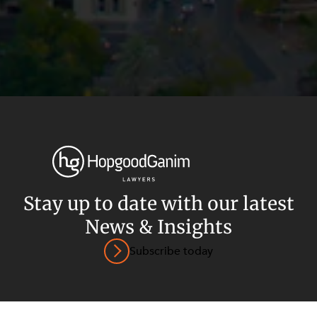
Privacy
Terms and Conditions
Payment Portal
Stay up to date with our latest
© HopgoodGanim Lawyers 2026.
News & Insights
Subscribe today