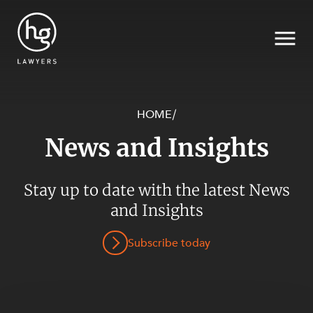
HOME
/
News and Insights
Search
Stay up to date with the latest News
SECTORS
and Insights
Subscribe today
SERVICES