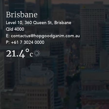
Resources and Energy Disputes
Taxation
Brisbane
Technology Procurement and
Level 10, 360 Queen St, Brisbane
Level 27, Allendale Square, 77 St
Commercialisation
Qld 4000
Georges Terrace, Perth WA 6000
Workplace and Employment
E:
E:
contactus@hopgoodganim.com.au
contactus@hopgoodganim.com.au
P:
P:
+61 7 3024 0000
+61 8 9211 8111
21.4°
19.1°
c
c