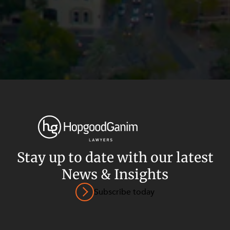
Stay up to date with our latest
News & Insights
Privacy
Terms and Conditions
Payment Portal
Subscribe today
© HopgoodGanim Lawyers 2026.