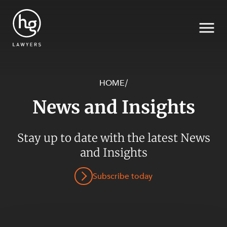
HOME
/
News and Insights
Search
SECTORS
Stay up to date with the latest News
and Insights
Subscribe today
SERVICES