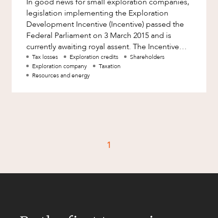
In good news for small exploration companies,
Factsheet
legislation implementing the Exploration
Family and Estates
Case Study
Development Incentive (Incentive) passed the
Family and Relationship Law
Federal Parliament on 3 March 2015 and is
currently awaiting royal assent. The Incentive
Finance
CAREERS
allows eligible exploration
Tax losses
Exploration credits
Shareholders
Foreign Investment and FIRB
Exploration company
Taxation
Compliance
Resources and energy
Insolvency and Restructuring
Insurance
Intellectual Property
Intellectual Property, Technology and
1
Cyber Security
Joint ventures and structuring
Leasing
Litigation and Dispute Resolution