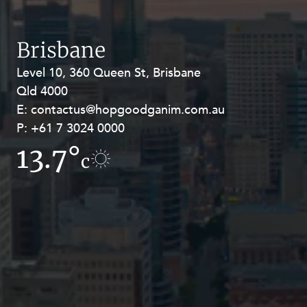
Resources and Energy Disputes
Taxation
Brisbane
Technology Procurement and
Commercialisation
Level 10, 360 Queen St, Brisbane
Level 27, Allendale Square, 77 St
Qld 4000
Georges Terrace, Perth WA 6000
Workplace and Employment
E:
E:
contactus@hopgoodganim.com.au
contactus@hopgoodganim.com.au
P:
P:
+61 7 3024 0000
+61 8 9211 8111
13.7°
12°
c
c