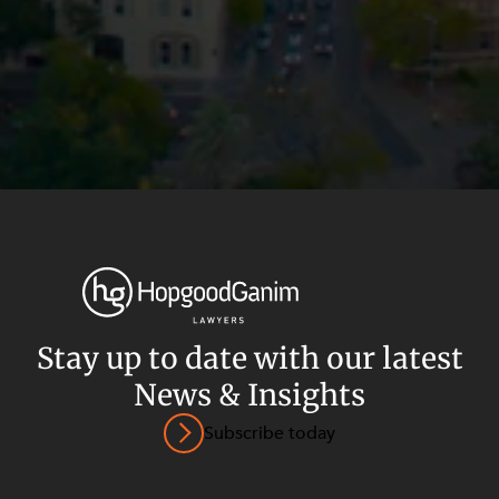
Stay up to date with our latest
News & Insights
Privacy
Terms and Conditions
Payment Portal
Subscribe today
© HopgoodGanim Lawyers 2026.