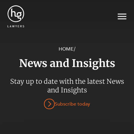
HOME
/
News and Insights
Search
SECTORS
Stay up to date with the latest News
and Insights
Subscribe today
SERVICES