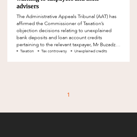
Factsheet
advisers
Family and Estates
Case Study
The Administrative Appeals Tribunal (AAT) has
Family and Relationship Law
affirmed the Commissioner of Taxation’s
Finance
objection decisions relating to unexplained
CAREERS
bank deposits and loan account credits
Foreign Investment and FIRB
pertaining to the relevant taxpayer, Mr Buzadzic:
Compliance
Buzadzic &amp; Anor v FC of T
Taxation
Tax controversy
Unexplained credits
Insolvency and Restructuring
Insurance
Intellectual Property
Intellectual Property, Technology and
1
Cyber Security
Joint ventures and structuring
Leasing
Litigation and Dispute Resolution