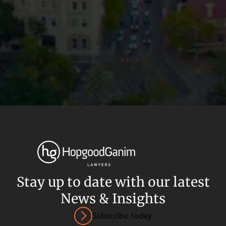
Stay up to date with our latest
News & Insights
Privacy
Terms and Conditions
Payment Portal
Subscribe today