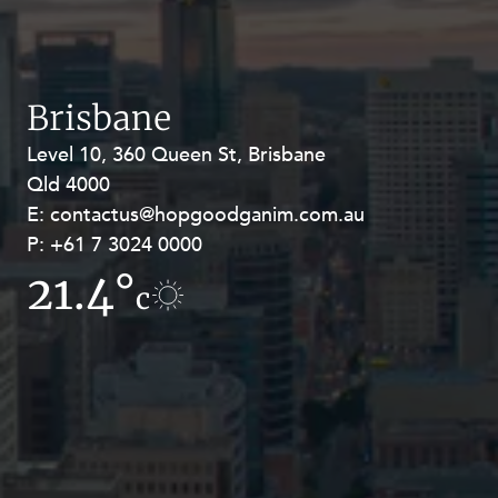
Resources and Energy Disputes
Taxation
Technology Procurement and
Brisbane
Commercialisation
Workplace and Employment
Level 10, 360 Queen St, Brisbane
Level 27, Allendale Square, 77 St
Qld 4000
Georges Terrace, Perth WA 6000
E:
E:
contactus@hopgoodganim.com.au
contactus@hopgoodganim.com.au
P:
P:
+61 7 3024 0000
+61 8 9211 8111
21.4°
19.1°
c
c