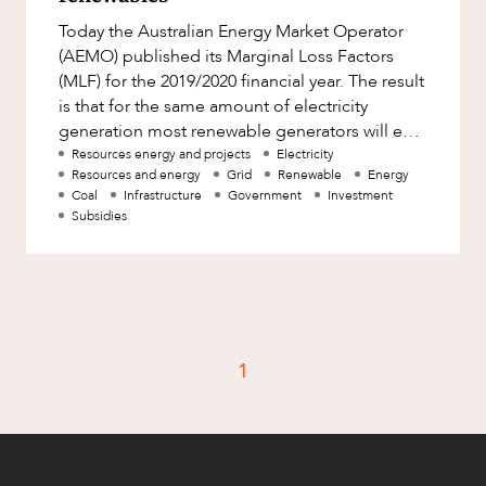
Factsheet
Today the Australian Energy Market Operator
Family and Estates
Case Study
(AEMO) published its Marginal Loss Factors
Family and Relationship Law
(MLF) for the 2019/2020 financial year. The result
is that for the same amount of electricity
Finance
generation most renewable generators will earn
CAREERS
Foreign Investment and FIRB
less than most non-ren
Resources energy and projects
Electricity
Compliance
Resources and energy
Grid
Renewable
Energy
Coal
Infrastructure
Government
Investment
Insolvency and Restructuring
Subsidies
Insurance
Intellectual Property
Intellectual Property, Technology and
Cyber Security
1
Joint ventures and structuring
Leasing
Litigation and Dispute Resolution