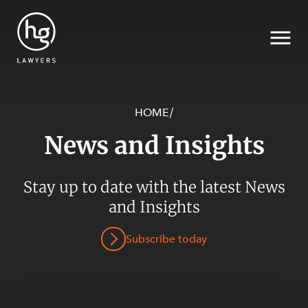
HOME
/
News and Insights
Search
Stay up to date with the latest News
SECTORS
and Insights
Subscribe today
SERVICES