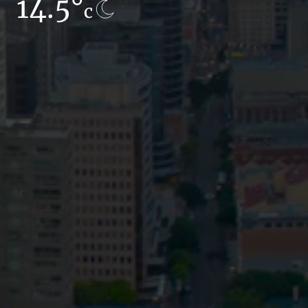
14.5°
12.9°
c
c