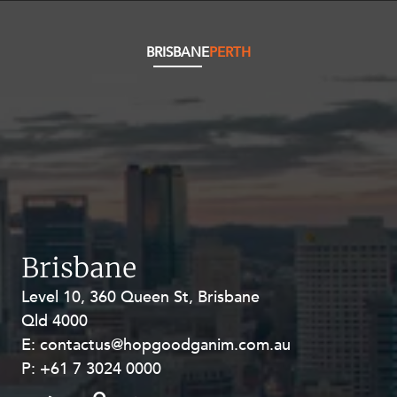
Resources and Energy Disputes
Taxation
BRISBANE
PERTH
Technology Procurement and
Commercialisation
Workplace and Employment
Brisbane
Level 10, 360 Queen St, Brisbane
Level 27, Allendale Square, 77 St
Qld 4000
Georges Terrace, Perth WA 6000
E:
E:
contactus@hopgoodganim.com.au
contactus@hopgoodganim.com.au
P:
P:
+61 7 3024 0000
+61 8 9211 8111