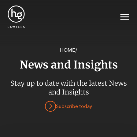
HOME
/
News and Insights
Search
Stay up to date with the latest News
SECTORS
and Insights
Subscribe today
SERVICES