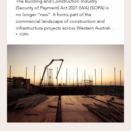
The Building and Construction Industry
ABOUT US
Factsheet
(Security of Payment) Act 2021 (WA) (SOPA) is
Family and Estates
Case Study
no longer “new”. It forms part of the
Family and Relationship Law
commercial landscape of construction and
infrastructure projects across Western Australia.
Finance
Yet familiarity with...
SOPA
Foreign Investment and FIRB
Compliance
CAREERS
Insolvency and Restructuring
Insurance
Intellectual Property
Intellectual Property, Technology and
Cyber Security
Joint ventures and structuring
Leasing
Litigation and Dispute Resolution