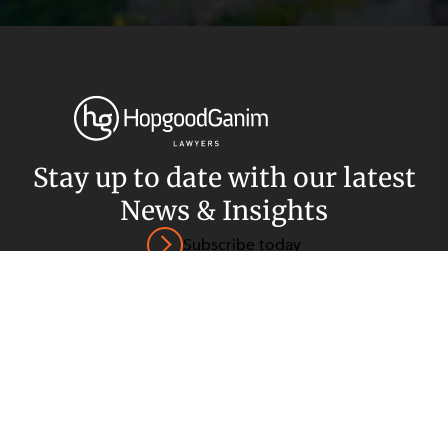
Privacy
Terms and Conditions
Payment Portal
© HopgoodGanim Lawyers 2026.
Stay up to date with our latest
News & Insights
Subscribe today
SECTORS
SERVICES
Energy, Renewables and Mining
Government