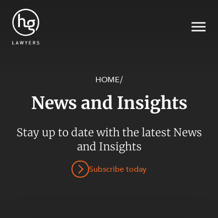
HOME
/
News and Insights
Search
Stay up to date with the latest News
SECTORS
and Insights
Subscribe today