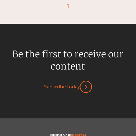
Resources and Energy Disputes
1
Taxation
Technology Procurement and
Commercialisation
Workplace and Employment
Be the first to receive our
content
Subscribe today