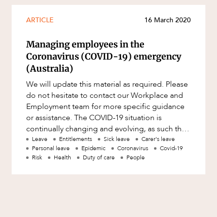
Mergers and Acquisitions
Native Title and Cultural Heritage
ARTICLE
16 March 2020
Planning
Managing employees in the
Privacy and Data Protection
Coronavirus (COVID-19) emergency
(Australia)
Pro Bono Services
We will update this material as required. Please
Project Approvals and Compliance
do not hesitate to contact our Workplace and
Project Delivery and Contracting
Employment team for more specific guidance
or assistance. The COVID-19 situation is
Projects, Property and Planning
continually changing and evolving, as such the
Property
information in this aler
Leave
Entitlements
Sick leave
Carer's leave
Personal leave
Epidemic
Coronavirus
Covid-19
Property development
Risk
Health
Duty of care
People
Property disputes
Property transactions
Resources and Energy