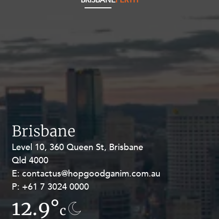
BRISBANE
PERTH
Brisbane
Level 10, 360 Queen St, Brisbane
Level 27, Allendale Square, 77 St
Qld 4000
Georges Terrace, Perth WA 6000
E:
E:
contactus@hopgoodganim.com.au
contactus@hopgoodganim.com.au
P:
P:
+61 7 3024 0000
+61 8 9211 8111
12.9°
8.5°
c
c