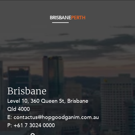
Resources and Energy Disputes
Taxation
BRISBANE
PERTH
Technology Procurement and
Commercialisation
Workplace and Employment
Brisbane
Level 10, 360 Queen St, Brisbane
Level 27, Allendale Square, 77 St
Qld 4000
Georges Terrace, Perth WA 6000
E:
E:
contactus@hopgoodganim.com.au
contactus@hopgoodganim.com.au
P:
P:
+61 7 3024 0000
+61 8 9211 8111