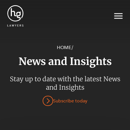
HOME
/
News and Insights
Search
Stay up to date with the latest News
SECTORS
and Insights
Subscribe today
SERVICES