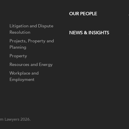
OUR PEOPLE
Litigation and Dispute
Resolution
NEWS & INSIGHTS
Projects, Property and
Planning
Property
Resources and Energy
Workplace and
Employment
m Lawyers 2026.