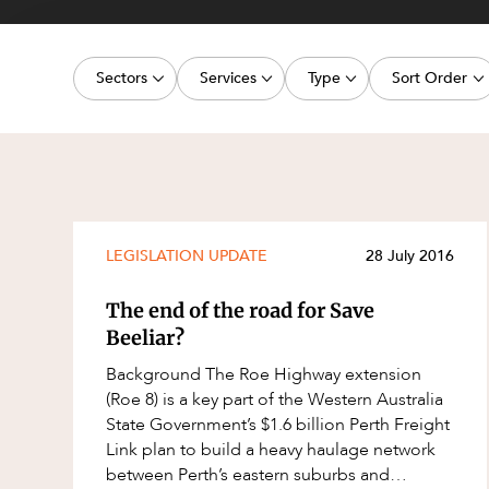
Projects, 
Property
Sectors
Services
Type
Sort Order
Resources
Workplac
Energy, Renewables and Mining
Commercial Contracts
Media Release
Latest dat
Government
Construction and Major Projects
Article
Oldest dat
Private Clients
Construction Disputes
Deal
Real Estate and Development
Corporate Advisory and Governanc
Publication
LEGISLATION UPDATE
28 July 2016
Technology and Digital Economy
Corporate and Commercial
Legislation Update
The end of the road for Save
Cyber Security
Court Decision
Beeliar?
Environment
Video
Background The Roe Highway extension
(Roe 8) is a key part of the Western Australia
Equity Capital Markets
Event
State Government’s $1.6 billion Perth Freight
ESG and Sustainability
Factsheet
Link plan to build a heavy haulage network
between Perth’s eastern suburbs and
Estates and Succession
Case Study