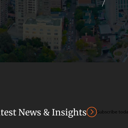
atest News & Insights
Subscribe tod