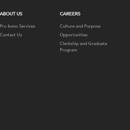
ABOUT US
CAREERS
Pro bono Services
Culture and Purpose
Contact Us
Opportunities
Clerkship and Graduate
Program