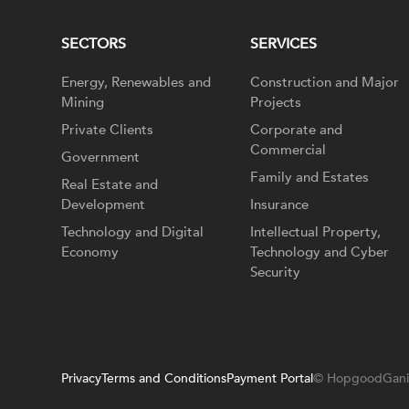
SECTORS
SERVICES
Energy, Renewables and
Construction and Major
Mining
Projects
Private Clients
Corporate and
Commercial
Government
Family and Estates
Real Estate and
Development
Insurance
Technology and Digital
Intellectual Property,
Economy
Technology and Cyber
Security
Privacy
Terms and Conditions
Payment Portal
© HopgoodGani