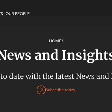
TS
OUR PEOPLE
HOME
/
enewables and
on and Major Projects
Services
News and Insight
 and Commercial
nt
 Estates
ients
 to date with the latest News and 
te and Development
al Property,
Subscribe today
y and Digital
y and Cyber Security
 and Dispute Resolution