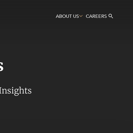
ABOUT US
CAREERS
s
Search
Insights