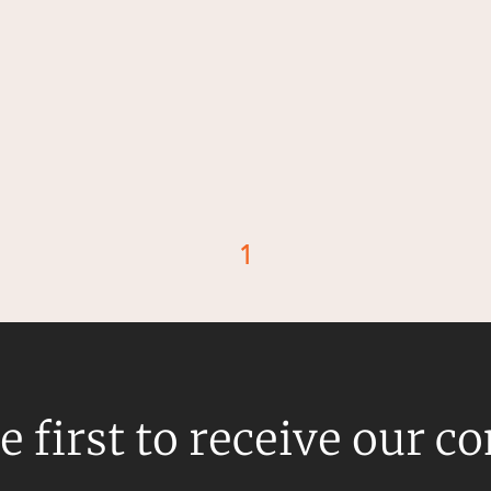
1
d
e first to receive our c