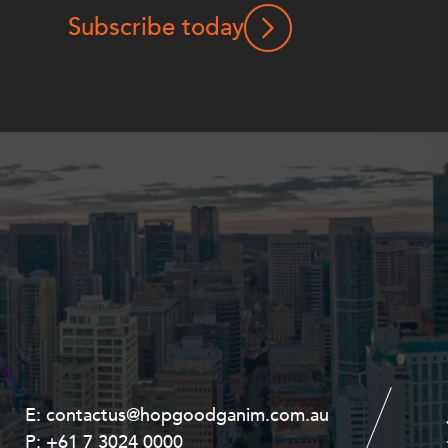
Subscribe today
E:
E:
contactus@hopgoodganim.com.au
contactus@hopgoodganim.com.au
P:
P:
+61 7 3024 0000
+61 8 9211 8111