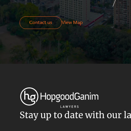
Resources and Energy Disputes
Taxation
Contact us
Contact us
View Map
Technology Procurement and
Commercialisation
Workplace and Employment
Stay up to date with our l