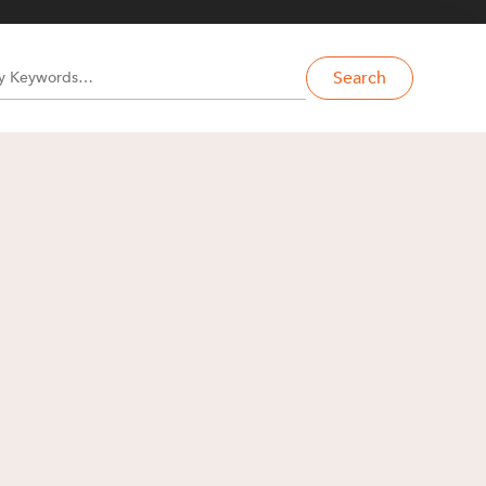
Search