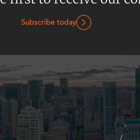
Subscribe today