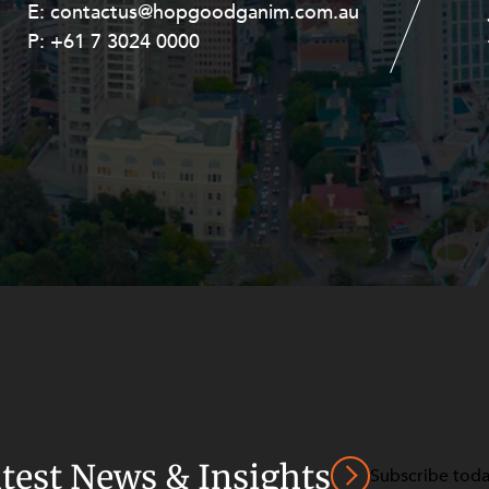
E:
E:
contactus@hopgoodganim.com.au
contactus@hopgoodganim.com.au
P:
P:
+61 7 3024 0000
+61 8 9211 8111
atest News & Insights
Subscribe tod