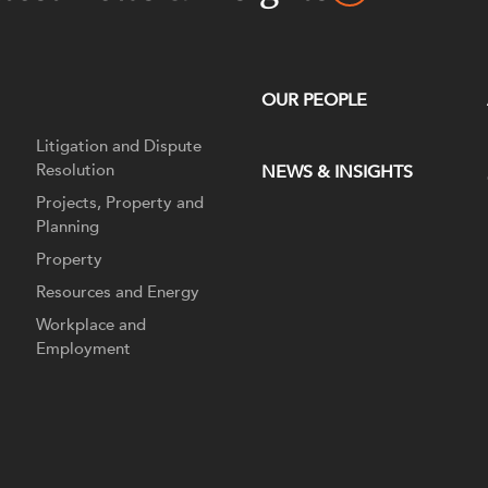
OUR PEOPLE
Litigation and Dispute
Resolution
NEWS & INSIGHTS
Projects, Property and
Planning
Property
Resources and Energy
Workplace and
Employment