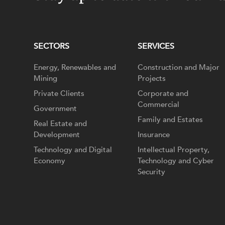
SECTORS
SERVICES
Energy, Renewables and
Construction and Major
Mining
Projects
Private Clients
Corporate and
Commercial
Government
Family and Estates
Real Estate and
Development
Insurance
Technology and Digital
Intellectual Property,
Economy
Technology and Cyber
Security