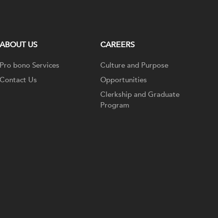
ABOUT US
CAREERS
Pro bono Services
Culture and Purpose
Contact Us
Opportunities
Clerkship and Graduate
Program