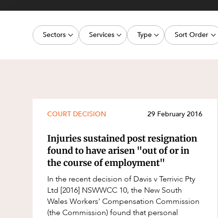
Projects, 
Property
Sectors
Services
Type
Sort Order
Resources
Workplac
Energy, Renewables and Mining
Commercial Contracts
Media Release
Latest dat
Government
Construction and Major Projects
Article
Oldest dat
Private Clients
Construction Disputes
Deal
Real Estate and Development
Corporate Advisory and Governanc
Publication
COURT DECISION
29 February 2016
Technology and Digital Economy
Corporate and Commercial
Legislation Update
Injuries sustained post resignation
Cyber Security
Court Decision
found to have arisen "out of or in
the course of employment"
Environment
Video
In the recent decision of Davis v Terrivic Pty
Equity Capital Markets
Event
Ltd [2016] NSWWCC 10, the New South
ESG and Sustainability
Factsheet
Wales Workers’ Compensation Commission
(the Commission) found that personal
Estates and Succession
Case Study