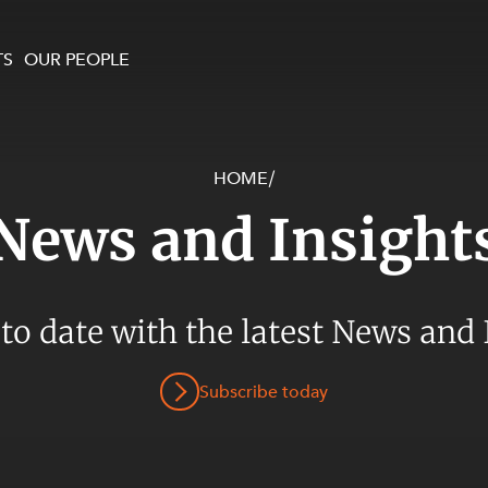
TS
OUR PEOPLE
HOME
/
enewables and
on and Major Projects
Services
News and Insight
 and Commercial
nt
 Estates
ients
 to date with the latest News and 
te and Development
al Property,
Subscribe today
y and Digital
y and Cyber Security
 and Dispute Resolution