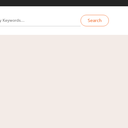
Search