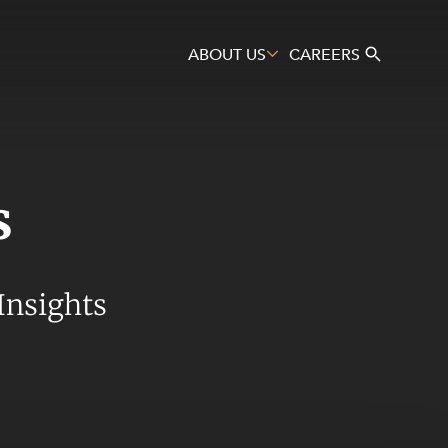
ABOUT US
CAREERS
s
Search
Insights