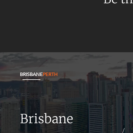
Mergers and Acquisitions
Native Title and Cultural Heritage
Planning
Privacy and Data Protection
Pro Bono Services
Project Approvals and Compliance
Project Delivery and Contracting
Projects, Property and Planning
BRISBANE
PERTH
Property
Property development
Property disputes
Brisbane
Property transactions
Resources and Energy