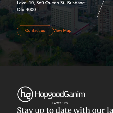
Level 10, 360 Queen St, Brisbane
Level 27, Allendale Square, 77 St
Resources and Energy Disputes
Qld 4000
Georges Terrace, Perth WA 6000
Taxation
Technology Procurement and
Commercialisation
Contact us
Contact us
View Map
Workplace and Employment
Stay up to date with our l