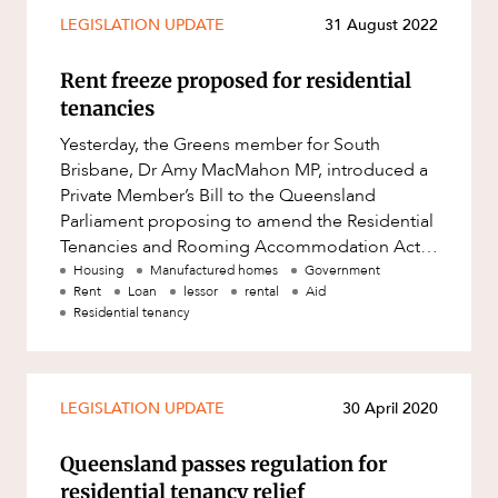
Mergers and Acquisitions
LEGISLATION UPDATE
31 August 2022
Native Title and Cultural Heritage
Rent freeze proposed for residential
Planning
tenancies
Privacy and Data Protection
Yesterday, the Greens member for South
Pro Bono Services
Brisbane, Dr Amy MacMahon MP, introduced a
Private Member’s Bill to the Queensland
Project Approvals and Compliance
Parliament proposing to amend the Residential
Project Delivery and Contracting
Tenancies and Rooming Accommodation Act
2008 (Qld) (RTRA Act). As the name s
Housing
Manufactured homes
Government
Projects, Property and Planning
Rent
Loan
lessor
rental
Aid
Property
Residential tenancy
Property development
Property disputes
LEGISLATION UPDATE
30 April 2020
Property transactions
Queensland passes regulation for
Resources and Energy
residential tenancy relief