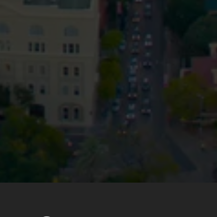
Privacy
Terms and Conditions
Payment Portal
© HopgoodGanim Lawyers 2026.