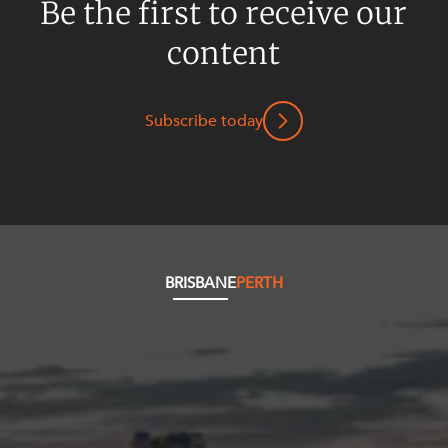
Be the first to receive our
content
Subscribe today
BRISBANE
PERTH