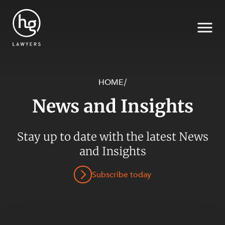
HOME
/
News and Insights
Search
Stay up to date with the latest News
SECTORS
and Insights
Subscribe today