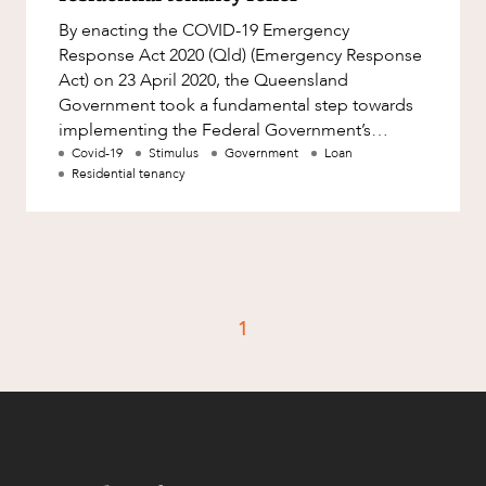
Resources and Energy Disputes
By enacting the COVID-19 Emergency
Taxation
Response Act 2020 (Qld) (Emergency Response
Act) on 23 April 2020, the Queensland
Technology Procurement and
Government took a fundamental step towards
Commercialisation
implementing the Federal Government’s
Workplace and Employment
Mandatory Code of Conduct (Code) in
Covid-19
Stimulus
Government
Loan
Residential tenancy
Queensland. Ho
1