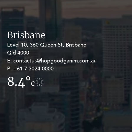
Brisbane
Level 10, 360 Queen St, Brisbane
Level 27, Allendale Square, 77 St
Qld 4000
Georges Terrace, Perth WA 6000
E:
E:
contactus@hopgoodganim.com.au
contactus@hopgoodganim.com.au
P:
P:
+61 7 3024 0000
+61 8 9211 8111
8.4°
4.2°
c
c