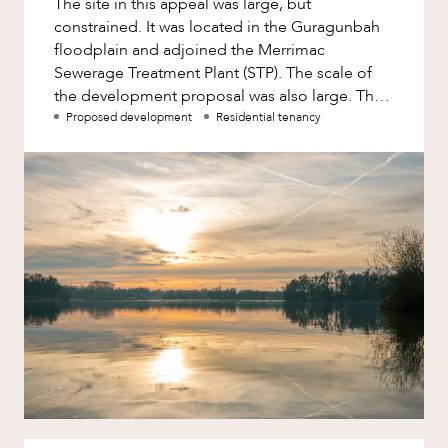
The site in this appeal was large, but
Factsheet
constrained. It was located in the Guragunbah
Family and Estates
Case Study
floodplain and adjoined the Merrimac
Family and Relationship Law
Sewerage Treatment Plant (STP). The scale of
the development proposal was also large. The
Finance
appellant had lodged a development
Proposed development
Residential tenancy
Foreign Investment and FIRB
ABOUT US
Compliance
Insolvency and Restructuring
Insurance
Intellectual Property
Intellectual Property, Technology and
Cyber Security
CAREERS
Joint ventures and structuring
Leasing
Litigation and Dispute Resolution