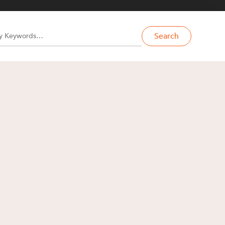
Search