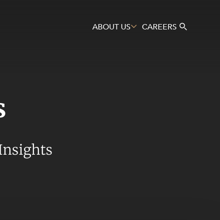
ABOUT US
CAREERS
s
Search
Insights