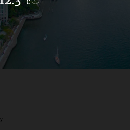
c
c
ay