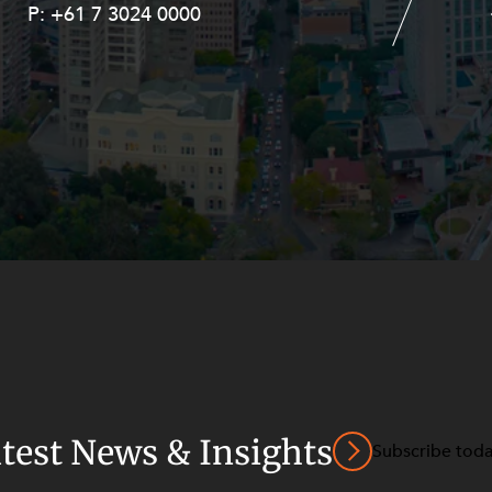
P:
P:
+61 7 3024 0000
+61 8 9211 8111
atest News & Insights
Subscribe tod