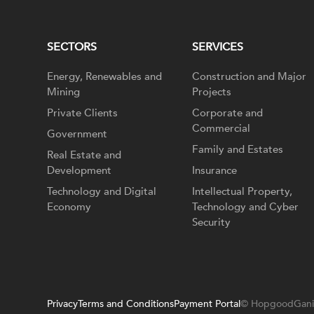
SECTORS
SERVICES
Energy, Renewables and
Construction and Major
Mining
Projects
Private Clients
Corporate and
Commercial
Government
Family and Estates
Real Estate and
Development
Insurance
Technology and Digital
Intellectual Property,
Economy
Technology and Cyber
Security
Privacy
Terms and Conditions
Payment Portal
© HopgoodGani