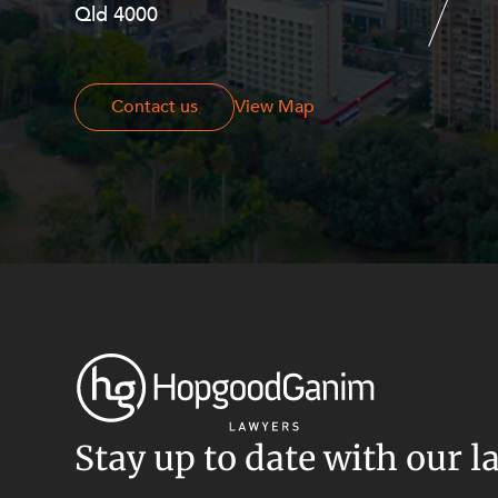
Resources and Energy Disputes
Qld 4000
Georges Terrace, Perth WA 6000
Taxation
Technology Procurement and
Contact us
Contact us
View Map
Commercialisation
Workplace and Employment
Stay up to date with our l