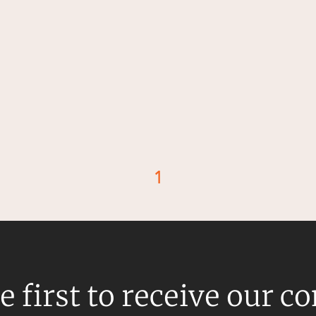
1
d
e first to receive our c