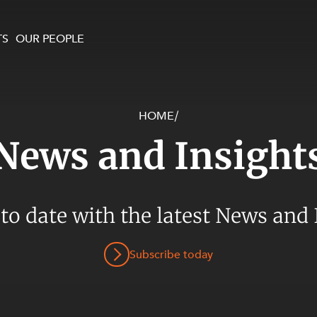
TS
OUR PEOPLE
HOME
/
enewables and
on and Major Projects
Services
News and Insight
 and Commercial
nt
 Estates
ients
 to date with the latest News and 
te and Development
al Property,
Subscribe today
y and Digital
y and Cyber Security
 and Dispute Resolution