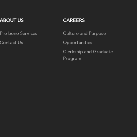
ABOUT US
CAREERS
Pro bono Services
Culture and Purpose
Contact Us
Opportunities
Clerkship and Graduate
Program