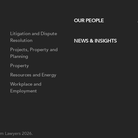
OUR PEOPLE
Litigation and Dispute
Resolution
NEWS & INSIGHTS
Projects, Property and
Planning
Property
Resources and Energy
Workplace and
Employment
m Lawyers 2026.