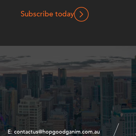
Subscribe today
E:
E:
contactus@hopgoodganim.com.au
contactus@hopgoodganim.com.au