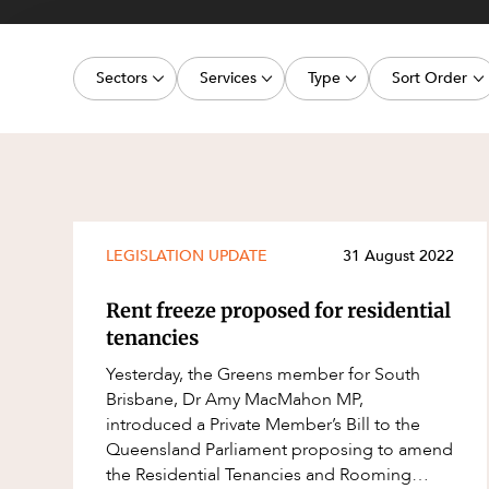
Projects, 
Property
Sectors
Services
Type
Sort Order
Resources
Workplac
Energy, Renewables and Mining
Commercial Contracts
Media Release
Latest dat
Government
Construction and Major Projects
Article
Oldest dat
Private Clients
Construction Disputes
Deal
Real Estate and Development
Corporate Advisory and Governanc
Publication
LEGISLATION UPDATE
31 August 2022
Technology and Digital Economy
Corporate and Commercial
Legislation Update
Rent freeze proposed for residential
Cyber Security
Court Decision
tenancies
Environment
Video
Yesterday, the Greens member for South
Brisbane, Dr Amy MacMahon MP,
Equity Capital Markets
Event
introduced a Private Member’s Bill to the
ESG and Sustainability
Factsheet
Queensland Parliament proposing to amend
the Residential Tenancies and Rooming
Estates and Succession
Case Study