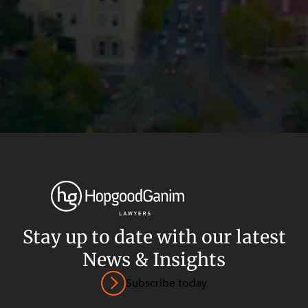
Stay up to date with our latest
News & Insights
Privacy
Terms and Conditions
Payment Portal
Subscribe today