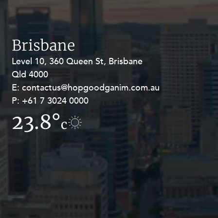
Resources and Energy Disputes
Taxation
Technology Procurement and
Brisbane
Commercialisation
Level 10, 360 Queen St, Brisbane
Level 27, Allendale Square, 77 St
Workplace and Employment
Qld 4000
Georges Terrace, Perth WA 6000
E:
E:
contactus@hopgoodganim.com.au
contactus@hopgoodganim.com.au
P:
P:
+61 7 3024 0000
+61 8 9211 8111
23.8°
17.1°
c
c