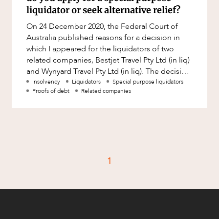
Factsheet
liquidator or seek alternative relief?
Family and Estates
Case Study
On 24 December 2020, the Federal Court of
Family and Relationship Law
Australia published reasons for a decision in
Finance
which I appeared for the liquidators of two
CAREERS
related companies, Bestjet Travel Pty Ltd (in liq)
Foreign Investment and FIRB
and Wynyard Travel Pty Ltd (in liq). The decision
Compliance
can be accessed
Insolvency
Liquidators
Special purpose liquidators
Insolvency and Restructuring
Proofs of debt
Related companies
Insurance
Intellectual Property
Intellectual Property, Technology and
Cyber Security
1
Joint ventures and structuring
Leasing
Litigation and Dispute Resolution