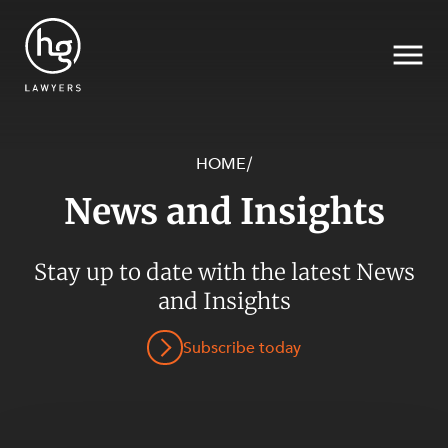
HOME
/
News and Insights
Search
SECTORS
Stay up to date with the latest News
and Insights
Subscribe today
SERVICES