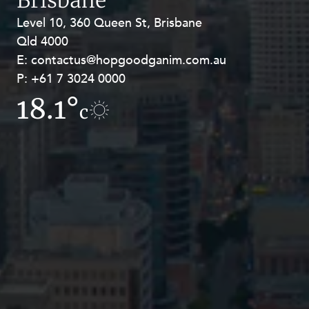
Brisbane
Level 10, 360 Queen St, Brisbane
Level 27, Allendale Square, 77 St
Qld 4000
Georges Terrace, Perth WA 6000
E:
E:
contactus@hopgoodganim.com.au
contactus@hopgoodganim.com.au
P:
P:
+61 7 3024 0000
+61 8 9211 8111
18.1°
7.7°
c
c