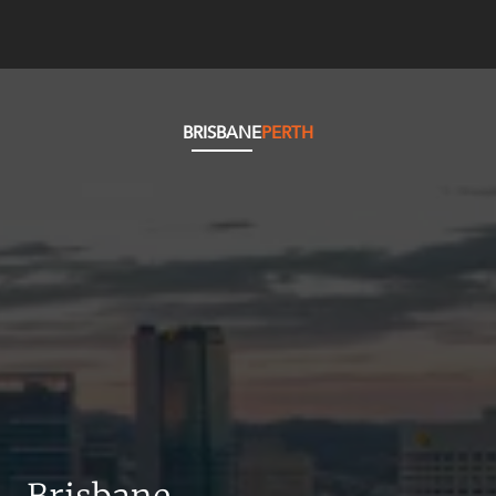
BRISBANE
PERTH