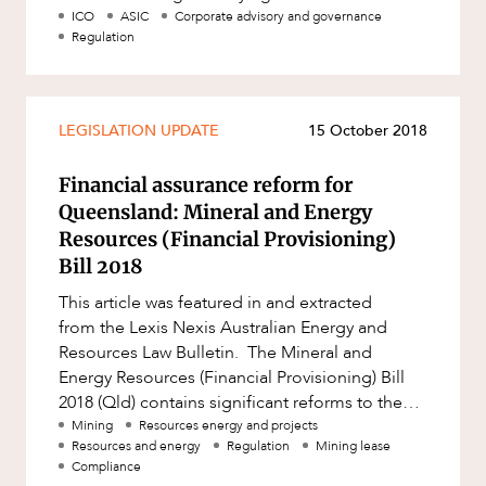
Mergers and Acquisitions
laws that may apply to crypto tok
ICO
ASIC
Corporate advisory and governance
Regulation
Native Title and Cultural Heritage
CAREERS
Planning
Privacy and Data Protection
LEGISLATION UPDATE
15 October 2018
Pro Bono Services
Financial assurance reform for
Project Approvals and Compliance
Queensland: Mineral and Energy
Project Delivery and Contracting
Resources (Financial Provisioning)
Bill 2018
Projects, Property and Planning
This article was featured in and extracted
Property
from the Lexis Nexis Australian Energy and
Property development
Resources Law Bulletin. The Mineral and
Energy Resources (Financial Provisioning) Bill
Property disputes
2018 (Qld) contains significant reforms to the
Property transactions
way the costs and liabil
Mining
Resources energy and projects
Resources and energy
Regulation
Mining lease
Resources and Energy
Compliance