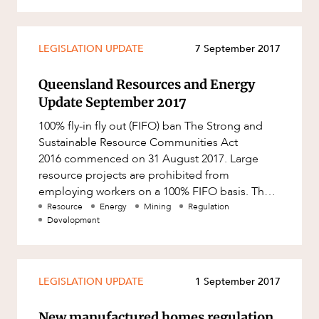
Resources and Energy Disputes
Taxation
LEGISLATION UPDATE
7 September 2017
Technology Procurement and
Commercialisation
Queensland Resources and Energy
Workplace and Employment
Update September 2017
100% fly-in fly out (FIFO) ban The Strong and
Sustainable Resource Communities Act
2016 commenced on 31 August 2017. Large
resource projects are prohibited from
employing workers on a 100% FIFO basis. The
Act also retrospectively prohibits la
Resource
Energy
Mining
Regulation
Development
LEGISLATION UPDATE
1 September 2017
New manufactured homes regulation