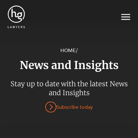
HOME
/
News and Insights
Search
Stay up to date with the latest News
and Insights
SECTORS
Subscribe today