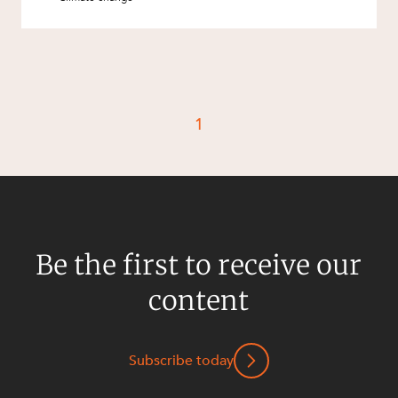
1
Be the first to receive our
content
Subscribe today