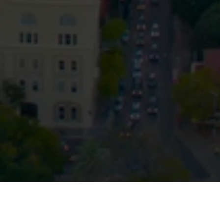
Privacy
Terms and Conditions
Payment Portal
© HopgoodGanim Lawyers 2026.