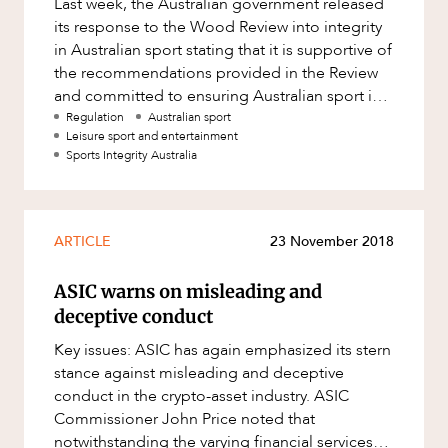
Last week, the Australian government released
Factsheet
its response to the Wood Review into integrity
Family and Estates
Case Study
in Australian sport stating that it is supportive of
Family and Relationship Law
OUR PEOPLE
the recommendations provided in the Review
and committed to ensuring Australian sport is
Finance
protected agai
Regulation
Australian sport
Foreign Investment and FIRB
Leisure sport and entertainment
Compliance
Sports Integrity Australia
Insolvency and Restructuring
Insurance
ARTICLE
23 November 2018
Intellectual Property
ABOUT US
ASIC warns on misleading and
Intellectual Property, Technology and
Cyber Security
deceptive conduct
Joint ventures and structuring
Key issues: ASIC has again emphasized its stern
stance against misleading and deceptive
Leasing
conduct in the crypto-asset industry. ASIC
Litigation and Dispute Resolution
Commissioner John Price noted that
notwithstanding the varying financial services