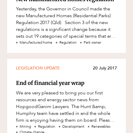
Yesterday, the Governor in Council made the
new Manufactured Homes (Residential Parks)
Regulation 2017 (Qld). Section 3 of the new
regulations is a significant change because it
sets out 19 categories of special terms that are
“prohibited sp
Manufactured home
Regulation
Park owner
LEGISLATION UPDATE
20 July 2017
End of financial year wrap
We are very pleased to bring you our first
resources and energy sector news from
HopgoodGanim Lawyers. The Hunt &amp;
Humphry team have settled in and the whole
firm is enjoying having them on board. Please
enjoy the first edition and feel free to
Mining
Regulation
Development
Renewables
Climate change