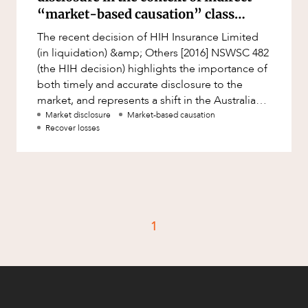
Factsheet
“market-based causation” class
Family and Estates
actions
Case Study
The recent decision of HIH Insurance Limited
Family and Relationship Law
(in liquidation) &amp; Others [2016] NSWSC 482
Finance
(the HIH decision) highlights the importance of
CAREERS
both timely and accurate disclosure to the
Foreign Investment and FIRB
market, and represents a shift in the Australian
Compliance
legal landscape to
Market disclosure
Market-based causation
Insolvency and Restructuring
Recover losses
Insurance
Intellectual Property
Intellectual Property, Technology and
Cyber Security
1
Joint ventures and structuring
Leasing
Litigation and Dispute Resolution