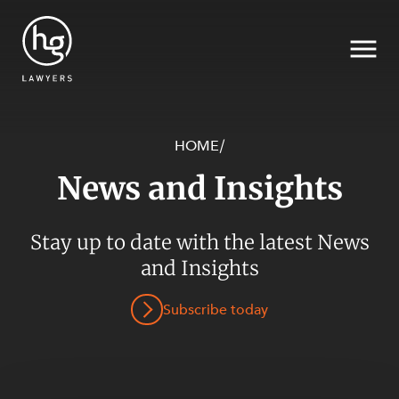
HOME
/
News and Insights
Search
SECTORS
Stay up to date with the latest News
and Insights
Subscribe today
SERVICES