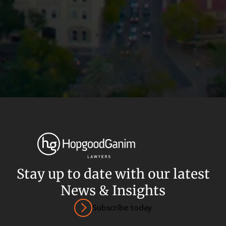
Stay up to date with our latest
News & Insights
Privacy
Terms and Conditions
Payment Portal
Subscribe today