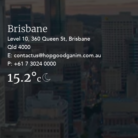
Resources and Energy Disputes
Taxation
Technology Procurement and
Brisbane
Commercialisation
Level 10, 360 Queen St, Brisbane
Level 27, Allendale Square, 77 St
Workplace and Employment
Qld 4000
Georges Terrace, Perth WA 6000
E:
E:
contactus@hopgoodganim.com.au
contactus@hopgoodganim.com.au
P:
P:
+61 7 3024 0000
+61 8 9211 8111
15.2°
15.9°
c
c