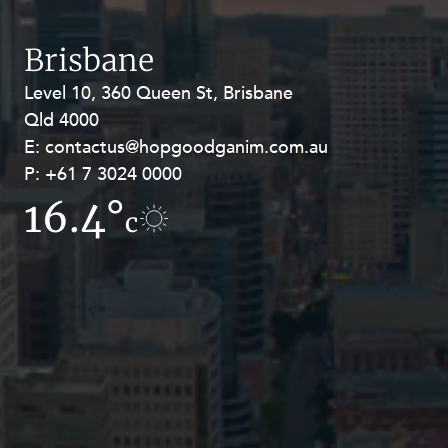
Resources and Energy Disputes
Taxation
Brisbane
Technology Procurement and
Level 10, 360 Queen St, Brisbane
Level 27, Allendale Square, 77 St
Commercialisation
Qld 4000
Georges Terrace, Perth WA 6000
Workplace and Employment
E:
E:
contactus@hopgoodganim.com.au
contactus@hopgoodganim.com.au
P:
P:
+61 7 3024 0000
+61 8 9211 8111
16.4°
17.2°
c
c