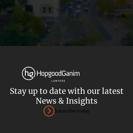
Stay up to date with our latest
News & Insights
Privacy
Terms and Conditions
Payment Portal
Subscribe today
© HopgoodGanim Lawyers 2026.