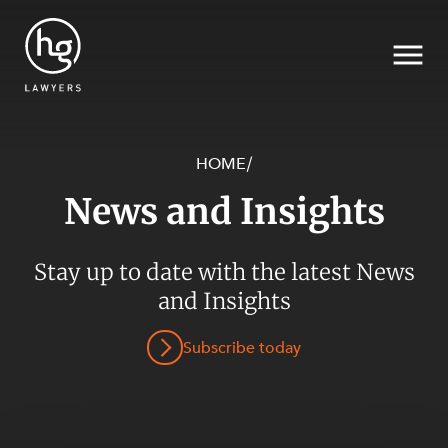
HOME
/
News and Insights
Search
SECTORS
Stay up to date with the latest News
and Insights
Subscribe today
SERVICES