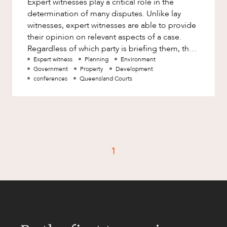
Expert witnesses play a critical role in the
Factsheet
determination of many disputes. Unlike lay
Family and Estates
Case Study
witnesses, expert witnesses are able to provide
Family and Relationship Law
their opinion on relevant aspects of a case.
Regardless of which party is briefing them, the
Finance
CAREERS
role of an expert wit
Expert witness
Planning
Environment
Foreign Investment and FIRB
Government
Property
Development
Compliance
conferences
Queensland Courts
Insolvency and Restructuring
Insurance
Intellectual Property
Intellectual Property, Technology and
1
Cyber Security
Joint ventures and structuring
Leasing
Litigation and Dispute Resolution