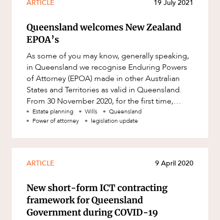
ARTICLE
19 July 2021
Queensland welcomes New Zealand
EPOA’s
As some of you may know, generally speaking,
in Queensland we recognise Enduring Powers
of Attorney (EPOA) made in other Australian
States and Territories as valid in Queensland.
From 30 November 2020, for the first time,
Queensland will recognise E
Estate planning
Wills
Queensland
Power of attorney
legislation update
ARTICLE
9 April 2020
New short-form ICT contracting
framework for Queensland
Government during COVID-19