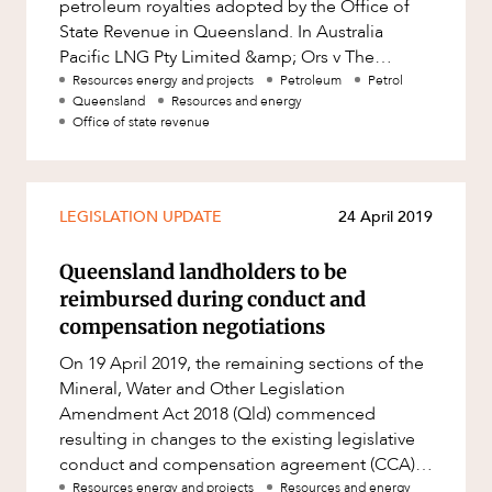
petroleum royalties adopted by the Office of
State Revenue in Queensland. In Australia
Pacific LNG Pty Limited &amp; Ors v The
Treasurer &amp; Ors [2019] QSC 132,
Resources energy and projects
Petroleum
Petrol
Queensland
Resources and energy
Office of state revenue
LEGISLATION UPDATE
24 April 2019
Queensland landholders to be
reimbursed during conduct and
compensation negotiations
On 19 April 2019, the remaining sections of the
Mineral, Water and Other Legislation
Amendment Act 2018 (Qld) commenced
resulting in changes to the existing legislative
conduct and compensation agreement (CCA)
negotiation process and reimbursement mo
Resources energy and projects
Resources and energy