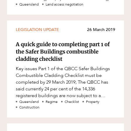
Queensland
Land access negotiation
LEGISLATION UPDATE
26 March 2019
A quick guide to completing part 1 of
the Safer Buildings combustible
cladding checklist
Key issues Part 1 of the QBCC Safer Buildings
Combustible Cladding Checklist must be
completed by 29 March 2019; The QBCC has
said currently 24 per cent of the 14,336
registered buildings are now subject to a
physical inspection by a building pro
Queensland
Regime
Checklist
Property
Construction