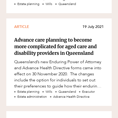
decided that she would move
Estate planning
Wills
Queensland
ARTICLE
19 July 2021
Advance care planning to become
more complicated for aged care and
disability providers in Queensland
Queensland’s new Enduring Power of Attorney
and Advance Health Directive forms came into
effect on 30 November 2020. The changes
include the option for individuals to set out
their preferences to guide how their enduring
attorney will make decisi
Estate planning
Wills
Queensland
Executor
Estate administration
Advance Health Directive