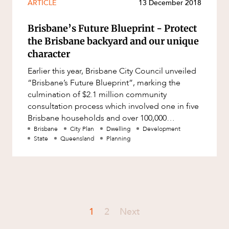
ARTICLE
13 December 2018
Brisbane’s Future Blueprint - Protect
the Brisbane backyard and our unique
character
Earlier this year, Brisbane City Council unveiled
“Brisbane’s Future Blueprint”, marking the
culmination of $2.1 million community
consultation process which involved one in five
Brisbane households and over 100,000
residents from every suburb
Brisbane
City Plan
Dwelling
Development
State
Queensland
Planning
1
2
Next