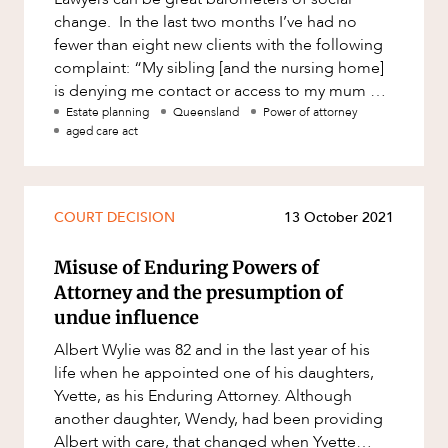
change. In the last two months I’ve had no
fewer than eight new clients with the following
complaint: “My sibling [and the nursing home]
is denying me contact or access to my mum or
dad.” It is a f
Estate planning
Queensland
Power of attorney
aged care act
COURT DECISION
13 October 2021
Misuse of Enduring Powers of
Attorney and the presumption of
undue influence
Albert Wylie was 82 and in the last year of his
life when he appointed one of his daughters,
Yvette, as his Enduring Attorney. Although
another daughter, Wendy, had been providing
Albert with care, that changed when Yvette