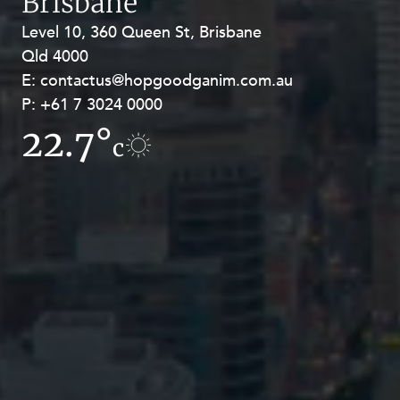
Brisbane
Level 10, 360 Queen St, Brisbane
Level 27, Allendale Square, 77 St
Qld 4000
Georges Terrace, Perth WA 6000
E:
E:
contactus@hopgoodganim.com.au
contactus@hopgoodganim.com.au
P:
P:
+61 7 3024 0000
+61 8 9211 8111
22.7°
15.6°
c
c