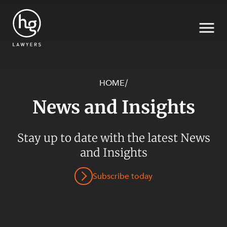
HOME
/
News and Insights
Search
Stay up to date with the latest News
and Insights
Subscribe today
SECTORS