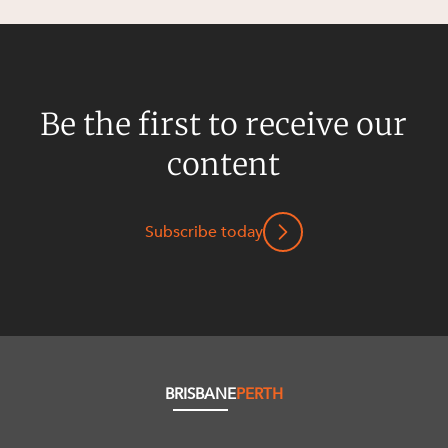
Be the first to receive our
content
Subscribe today
BRISBANE
PERTH