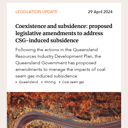
Mergers and Acquisitions
Native Title and Cultural Heritage
LEGISLATION UPDATE
29 April 2024
OUR PEOPLE
Planning
Coexistence and subsidence: proposed
Privacy and Data Protection
legislative amendments to address
CSG-induced subsidence
Pro Bono Services
Following the actions in the Queensland
Project Approvals and Compliance
Resources Industry Development Plan, the
Project Delivery and Contracting
Queensland Government has proposed
amendments to manage the impacts of coal
Projects, Property and Planning
seam gas induced subsidence.
Property
Queensland
Mining
Coal seam gas
Property development
Property disputes
Property transactions
ABOUT US
Resources and Energy