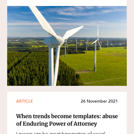
ARTICLE
26 November 2021
When trends become templates: abuse
of Enduring Power of Attorney
Lawyers can be great barometers of social