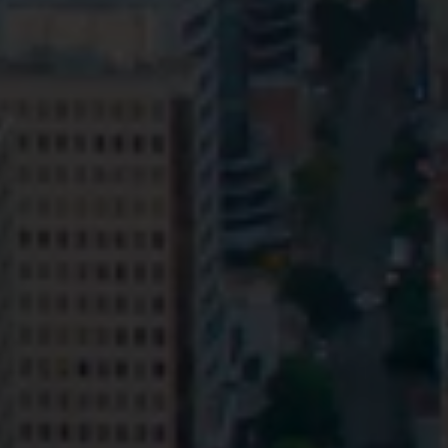
Privacy
Terms and Conditions
Payment Portal
© HopgoodGanim Lawyers 2026.