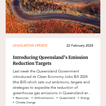
Resources and Energy Disputes
Taxation
Technology Procurement and
Commercialisation
Workplace and Employment
LEGISLATION UPDATE
22 February 2024
Introducing Queensland’s Emission
Reduction Targets
CAREERS
Last week the Queensland Government
introduced its Clean Economy Jobs Bill 2024
(the Bill) which sets out ambitions, targets and
strategies to expedite the reduction of
greenhouse gas emissions in Queensland and
accelerate the shift towards renewable
Resources
GHG emissions
Queensland
Energy
Climate change