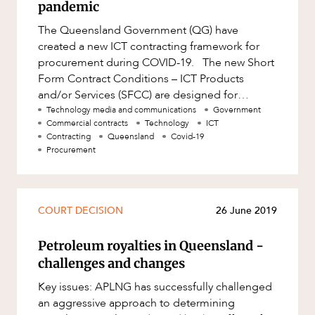
pandemic
The Queensland Government (QG) have
created a new ICT contracting framework for
procurement during COVID-19. The new Short
Form Contract Conditions – ICT Products
and/or Services (SFCC) are designed for
emergency ICT procurement during the COVI
Technology media and communications
Government
Commercial contracts
Technology
ICT
Contracting
Queensland
Covid-19
Procurement
COURT DECISION
26 June 2019
Petroleum royalties in Queensland -
challenges and changes
Key issues: APLNG has successfully challenged
an aggressive approach to determining