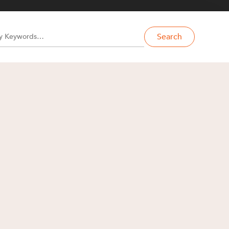
Search