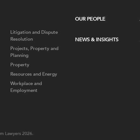
OUR PEOPLE
Litigation and Dispute
Resolution
NEWS & INSIGHTS
Projects, Property and
Planning
Property
Resources and Energy
Workplace and
Employment
m Lawyers 2026.