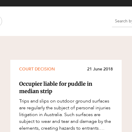
Property and Planning
 and Energy
e and Employment
e
e
e
COURT DECISION
21 June 2018
Occupier liable for puddle in
median strip
Trips and slips on outdoor ground surfaces
are regularly the subject of personal injuries
litigation in Australia. Such surfaces are
subject to wear and tear and damage by the
elements, creating hazards to entrants.