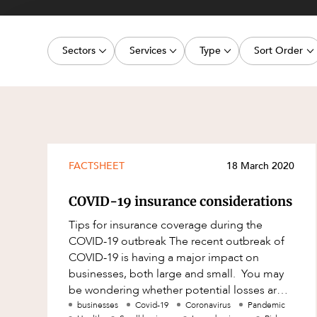
Projects, 
Property
Sectors
Services
Type
Sort Order
Resources
Workplac
Energy, Renewables and Mining
Commercial Contracts
Article
Latest dat
Government
Construction and Major Projects
Deal
Oldest dat
Private Clients
Construction Disputes
Publication
Real Estate and Development
Corporate Advisory and Governanc
Legislation Update
FACTSHEET
18 March 2020
Technology and Digital Economy
Corporate and Commercial
Court Decision
COVID-19 insurance considerations
Cyber Security
Media Release
Tips for insurance coverage during the
Environment
Video
COVID-19 outbreak The recent outbreak of
COVID-19 is having a major impact on
Equity Capital Markets
Event
businesses, both large and small. You may
ESG and Sustainability
Factsheet
be wondering whether potential losses are
covered under your various insurance
businesses
Covid-19
Coronavirus
Pandemic
Estates and Succession
Case Study