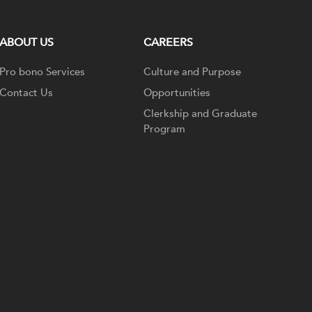
ABOUT US
CAREERS
Pro bono Services
Culture and Purpose
Contact Us
Opportunities
Clerkship and Graduate
Program