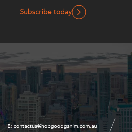
Subscribe today
E:
E:
contactus@hopgoodganim.com.au
contactus@hopgoodganim.com.au