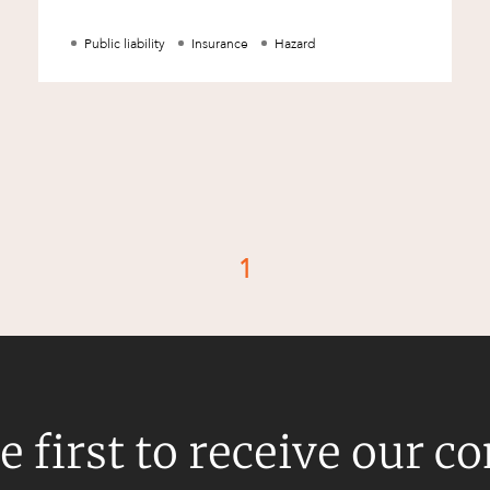
Occupiers should conduct routine i
Public liability
Insurance
Hazard
1
d
e first to receive our c