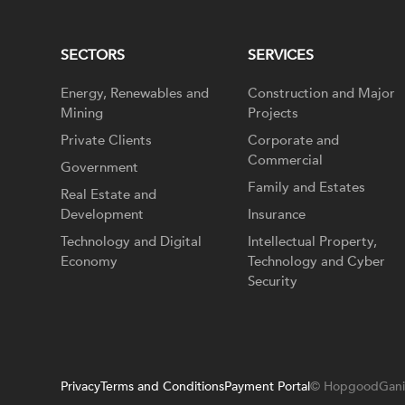
SECTORS
SERVICES
Energy, Renewables and
Construction and Major
Mining
Projects
Private Clients
Corporate and
Commercial
Government
Family and Estates
Real Estate and
Development
Insurance
Technology and Digital
Intellectual Property,
Economy
Technology and Cyber
Security
Privacy
Terms and Conditions
Payment Portal
© HopgoodGani