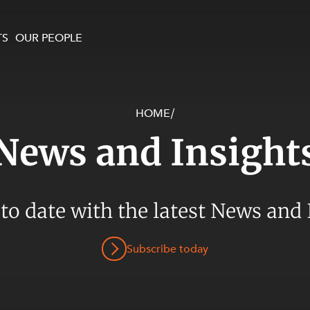
TS
OUR PEOPLE
HOME
/
enewables and
on and Major Projects
Services
News and Insight
 and Commercial
nt
 Estates
ients
 to date with the latest News and 
te and Development
al Property,
Subscribe today
y and Digital
y and Cyber Security
 and Dispute Resolution