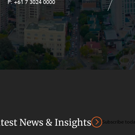
P:
P:
+61 7 3024 0000
+61 8 9211 8111
atest News & Insights
Subscribe tod