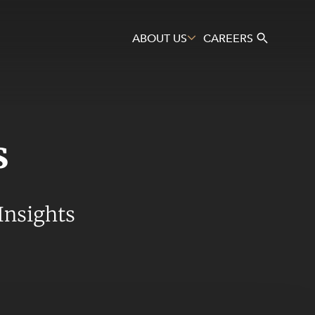
ABOUT US
CAREERS
s
Search
Insights