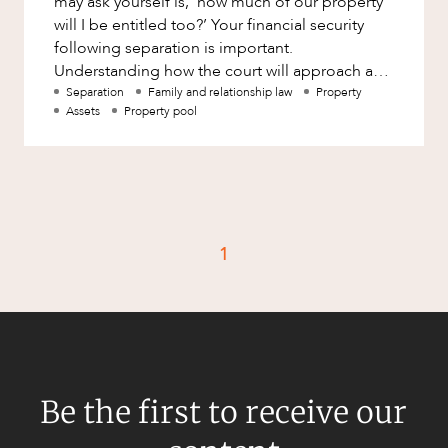
may ask yourself is, ‘how much of our property
Factsheet
will I be entitled too?’ Your financial security
Family and Estates
following separation is important.
Case Study
Family and Relationship Law
Understanding how the court will approach and
decide this question w
Separation
Family and relationship law
Property
Finance
CAREERS
Assets
Property pool
Foreign Investment and FIRB
Compliance
Insolvency and Restructuring
Insurance
1
Intellectual Property
Intellectual Property, Technology and
Cyber Security
Joint ventures and structuring
Leasing
Be the first to receive our
Litigation and Dispute Resolution