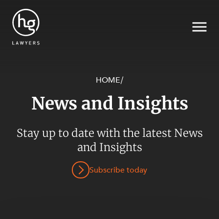
HOME
/
News and Insights
Search
SECTORS
Stay up to date with the latest News
and Insights
Subscribe today
SERVICES