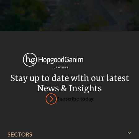
Stay up to date with our latest
News & Insights
Subscribe today
Privacy
Terms and Conditions
Payment Portal
© HopgoodGanim Lawyers 2026.
SECTORS