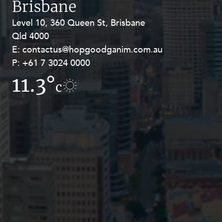
Brisbane
Resources and Energy Disputes
Level 10, 360 Queen St, Brisbane
Level 27, Allendale Square, 77 St
Taxation
Qld 4000
Georges Terrace, Perth WA 6000
Technology Procurement and
E:
E:
contactus@hopgoodganim.com.au
contactus@hopgoodganim.com.au
Commercialisation
P:
P:
+61 7 3024 0000
+61 8 9211 8111
Workplace and Employment
11.3°
12.1°
c
c