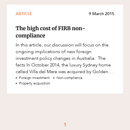
Mergers and Acquisitions
Native Title and Cultural Heritage
ARTICLE
9 March 2015
Planning
The high cost of FIRB non-
Privacy and Data Protection
compliance
Pro Bono Services
In this article, our discussion will focus on the
ongoing implications of new foreign
Project Approvals and Compliance
investment policy changes in Australia. The
Project Delivery and Contracting
facts In October 2014, the luxury Sydney home
called Villa del Mare was acquired by Golden
Projects, Property and Planning
Fast Foods Pty Ltd, an
Foreign investment
Non-compliance
Property
Property acquisition
Property development
Property disputes
Property transactions
Resources and Energy
1