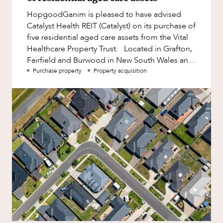
Factsheet
HopgoodGanim is pleased to have advised
Family and Estates
Case Study
Catalyst Health REIT (Catalyst) on its purchase of
Family and Relationship Law
five residential aged care assets from the Vital
ABOUT US
Healthcare Property Trust. Located in Grafton,
Finance
Fairfield and Burwood in New South Wales and
Foreign Investment and FIRB
Rockingham and
Purchase property
Property acquisition
Compliance
Insolvency and Restructuring
Insurance
CAREERS
Intellectual Property
Intellectual Property, Technology and
Cyber Security
Joint ventures and structuring
Leasing
Litigation and Dispute Resolution