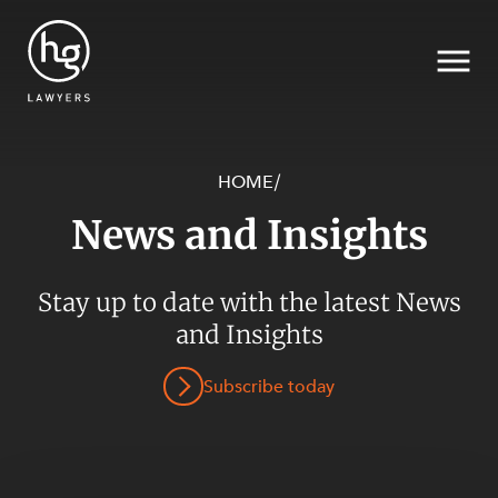
HOME
/
News and Insights
Search
Stay up to date with the latest News
SECTORS
and Insights
Subscribe today