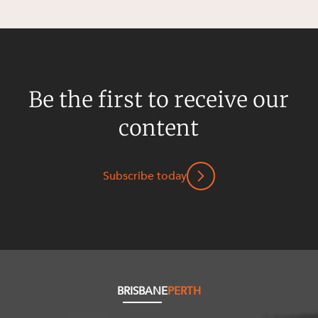
Resources and Energy Disputes
Taxation
Technology Procurement and
Commercialisation
Be the first to receive our
Workplace and Employment
content
Subscribe today
BRISBANE
PERTH