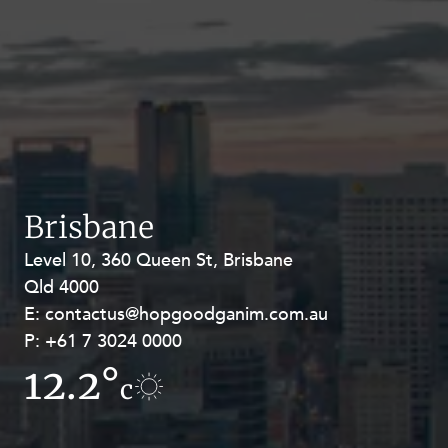
Brisbane
Level 10, 360 Queen St, Brisbane
Level 27, Allendale Square, 77 St
Qld 4000
Georges Terrace, Perth WA 6000
E:
E:
contactus@hopgoodganim.com.au
contactus@hopgoodganim.com.au
P:
P:
+61 7 3024 0000
+61 8 9211 8111
12.2°
7.8°
c
c