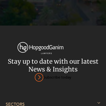
Stay up to date with our latest
News & Insights
Subscribe today
Privacy
Terms and Conditions
Payment Portal
© HopgoodGanim Lawyers 2026.
SECTORS