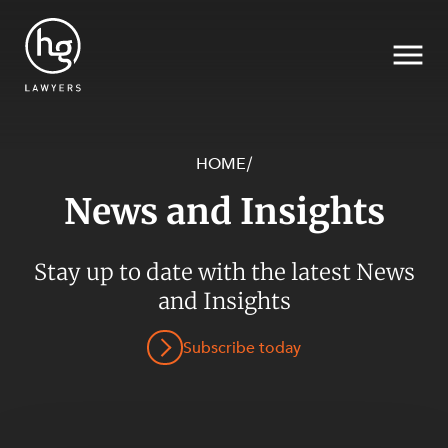
HOME
/
News and Insights
Search
SECTORS
Stay up to date with the latest News
and Insights
Subscribe today
SERVICES