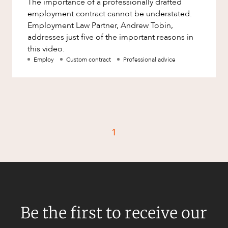
The importance of a professionally drafted
Factsheet
employment contract cannot be understated.
Family and Estates
Case Study
Employment Law Partner, Andrew Tobin,
Family and Relationship Law
addresses just five of the important reasons in
this video.
Finance
CAREERS
Employ
Custom contract
Professional advice
Foreign Investment and FIRB
Compliance
Insolvency and Restructuring
Insurance
Intellectual Property
1
Intellectual Property, Technology and
Cyber Security
Joint ventures and structuring
Leasing
Be the first to receive our
Litigation and Dispute Resolution