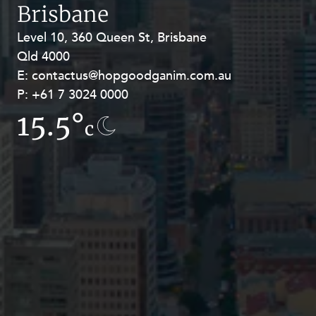
Resources and Energy Disputes
Brisbane
Taxation
Level 10, 360 Queen St, Brisbane
Level 27, Allendale Square, 77 St
Qld 4000
Georges Terrace, Perth WA 6000
Technology Procurement and
Commercialisation
E:
E:
contactus@hopgoodganim.com.au
contactus@hopgoodganim.com.au
P:
P:
+61 7 3024 0000
+61 8 9211 8111
Workplace and Employment
15.5°
13.1°
c
c