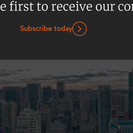
e first to receive our c
Subscribe today