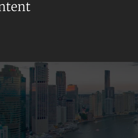
ontent