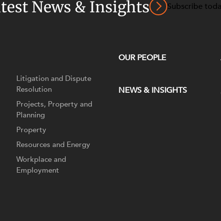
atest News & Insights
Subscribe tod
OUR PEOPLE
Litigation and Dispute
Resolution
NEWS & INSIGHTS
Projects, Property and
Planning
Property
Resources and Energy
Workplace and
Employment