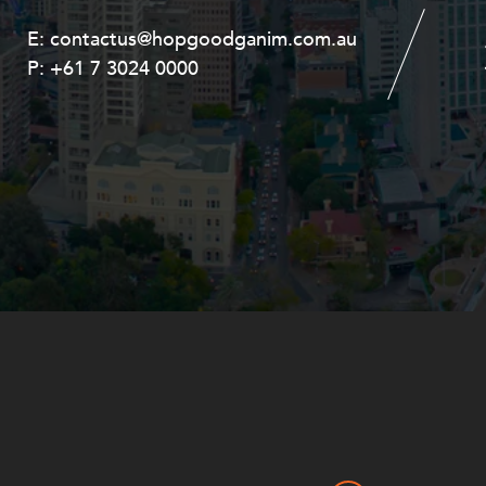
E:
E:
contactus@hopgoodganim.com.au
contactus@hopgoodganim.com.au
P:
P:
+61 7 3024 0000
+61 8 9211 8111