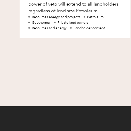
power of veto will extend to all landholders
Family and Estates
regardless of land size Petroleum
companies should be mindful of the chang
Resources energy and projects
Petroleum
Family and Relationship Law
Geothermal
Private land owners
Resources and energy
Landholder consent
Finance
Foreign Investment and FIRB
Compliance
Insolvency and Restructuring
Insurance
Intellectual Property
Intellectual Property, Technology an
Cyber Security
Joint ventures and structuring
Leasing
Litigation and Dispute Resolution