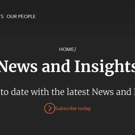
TS
OUR PEOPLE
HOME
/
enewables and
on and Major Projects
Services
News and Insight
 and Commercial
nt
 Estates
ients
 to date with the latest News and 
te and Development
al Property,
Subscribe today
y and Digital
y and Cyber Security
 and Dispute Resolution