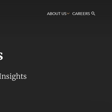
ABOUT US
CAREERS
s
Search
Insights