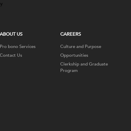
ay
ABOUT US
CAREERS
Pro bono Services
Culture and Purpose
Contact Us
Opportunities
Clerkship and Graduate
Program