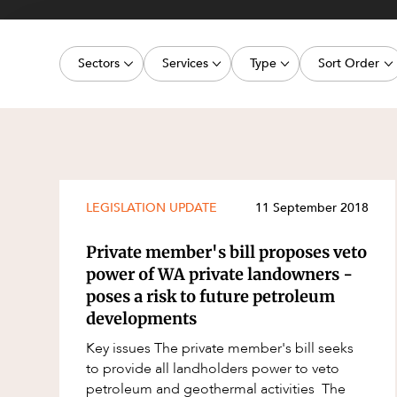
Projects, 
Property
Sectors
Services
Type
Sort Order
Resources
Workplac
Energy, Renewables and Mining
Commercial Contracts
Article
Latest dat
Government
Construction and Major Projects
Deal
Oldest dat
Private Clients
Construction Disputes
Publication
Real Estate and Development
Corporate Advisory and Governanc
Legislation Update
LEGISLATION UPDATE
11 September 2018
Technology and Digital Economy
Corporate and Commercial
Court Decision
Private member's bill proposes veto
Cyber Security
Media Release
power of WA private landowners -
poses a risk to future petroleum
Environment
Video
developments
Equity Capital Markets
Event
Key issues The private member's bill seeks
ESG and Sustainability
Factsheet
to provide all landholders power to veto
petroleum and geothermal activities The
Estates and Succession
Case Study