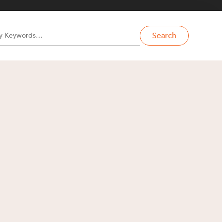
Search