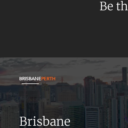
Mergers and Acquisitions
Be th
Native Title and Cultural Heritage
Planning
Privacy and Data Protection
Pro Bono Services
Project Approvals and Compliance
Project Delivery and Contracting
Projects, Property and Planning
BRISBANE
PERTH
Property
Property development
Property disputes
Property transactions
Brisbane
Resources and Energy