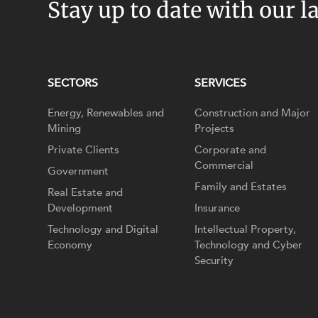
Stay up to date with our l
SECTORS
SERVICES
Energy, Renewables and
Construction and Major
Mining
Projects
Private Clients
Corporate and
Commercial
Government
Family and Estates
Real Estate and
Development
Insurance
Technology and Digital
Intellectual Property,
Economy
Technology and Cyber
Security