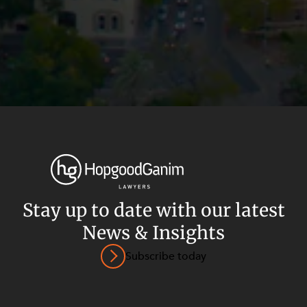
Stay up to date with our latest
News & Insights
Privacy
Terms and Conditions
Payment Portal
Subscribe today
© HopgoodGanim Lawyers 2026.