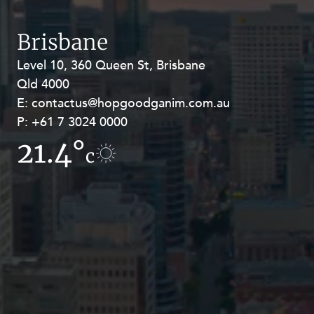
Resources and Energy Disputes
Taxation
Brisbane
Technology Procurement and
Level 10, 360 Queen St, Brisbane
Level 27, Allendale Square, 77 St
Commercialisation
Qld 4000
Georges Terrace, Perth WA 6000
Workplace and Employment
E:
E:
contactus@hopgoodganim.com.au
contactus@hopgoodganim.com.au
P:
P:
+61 7 3024 0000
+61 8 9211 8111
21.4°
19.1°
c
c