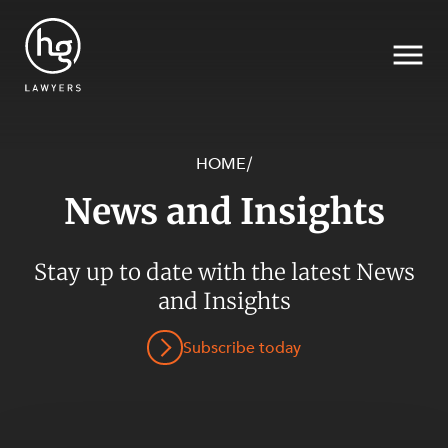
HOME
/
News and Insights
Search
SECTORS
Stay up to date with the latest News
and Insights
Subscribe today
SERVICES