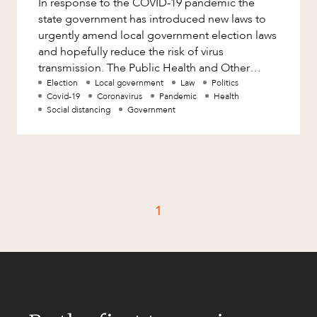
In response to the COVID-19 pandemic the
Factsheet
state government has introduced new laws to
Family and Estates
Case Study
urgently amend local government election laws
Family and Relationship Law
and hopefully reduce the risk of virus
transmission. The Public Health and Other
Finance
CAREERS
Legislation (Public Health Emergency)
Election
Local government
Law
Politics
Foreign Investment and FIRB
Covid-19
Coronavirus
Pandemic
Health
Compliance
Social distancing
Government
Insolvency and Restructuring
Insurance
Intellectual Property
Intellectual Property, Technology and
1
Cyber Security
Joint ventures and structuring
Leasing
Litigation and Dispute Resolution