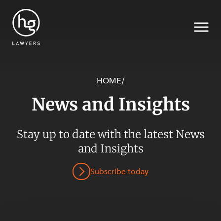
HOME
/
News and Insights
Search
Stay up to date with the latest News
SECTORS
and Insights
Subscribe today