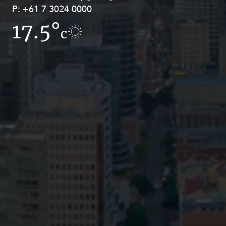
P:
P:
+61 7 3024 0000
+61 8 9211 8111
17.5°
15.6°
c
c