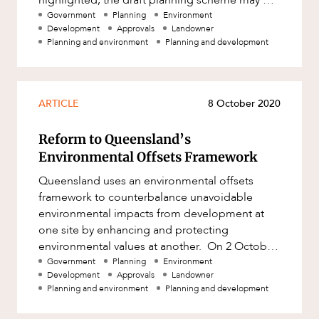
Mergers and Acquisitions
one of many considerations relevant t
Government
Planning
Environment
Native Title and Cultural Heritage
Development
Approvals
Landowner
Planning and environment
Planning and development
Planning
Privacy and Data Protection
Pro Bono Services
ARTICLE
8 October 2020
Project Approvals and Compliance
Reform to Queensland’s
Project Delivery and Contracting
Environmental Offsets Framework
Projects, Property and Planning
Queensland uses an environmental offsets
framework to counterbalance unavoidable
Property
environmental impacts from development at
Property development
one site by enhancing and protecting
environmental values at another. On 2 October
Property disputes
2020, the Queensland Government released
Government
Planning
Environment
Development
Approvals
Landowner
Property transactions
Planning and environment
Planning and development
Resources and Energy