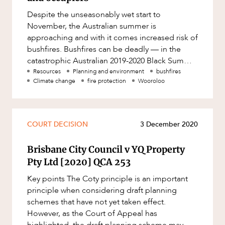
Factsheet
Despite the unseasonably wet start to
Family and Estates
Case Study
November, the Australian summer is
Family and Relationship Law
approaching and with it comes increased risk of
bushfires. Bushfires can be deadly — in the
Finance
ABOUT US
catastrophic Australian 2019-2020 Black Summer
Foreign Investment and FIRB
bushfire season, 33 people died, 3 b
Resources
Planning and environment
bushfires
Compliance
Climate change
fire protection
Wooroloo
Insolvency and Restructuring
Insurance
COURT DECISION
3 December 2020
Intellectual Property
CAREERS
Intellectual Property, Technology and
Brisbane City Council v YQ Property
Cyber Security
Pty Ltd [2020] QCA 253
Joint ventures and structuring
Key points The Coty principle is an important
principle when considering draft planning
Leasing
schemes that have not yet taken effect.
Litigation and Dispute Resolution
However, as the Court of Appeal has
highlighted, the draft planning scheme may be