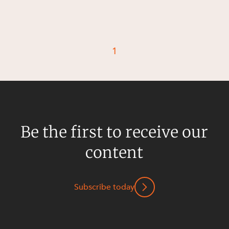
Resources and Energy Disputes
Taxation
Technology Procurement and
1
Commercialisation
Workplace and Employment
Be the first to receive our
content
Subscribe today