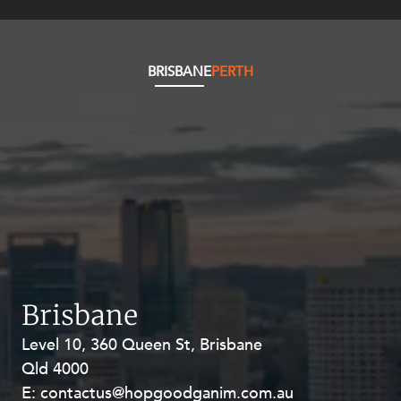
BRISBANE
PERTH
Brisbane
Level 10, 360 Queen St, Brisbane
Level 27, Allendale Square, 77 St
Qld 4000
Georges Terrace, Perth WA 6000
E:
E:
contactus@hopgoodganim.com.au
contactus@hopgoodganim.com.au