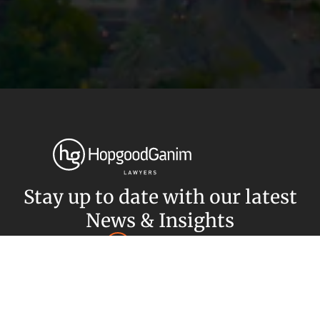
Privacy
Terms and Conditions
Payment Portal
© HopgoodGanim Lawyers 2026.
Stay up to date with our latest
News & Insights
Subscribe today