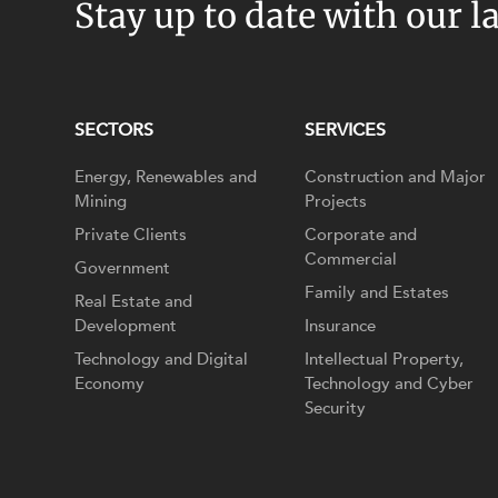
Stay up to date with our l
SECTORS
SERVICES
Energy, Renewables and
Construction and Major
Mining
Projects
Private Clients
Corporate and
Commercial
Government
Family and Estates
Real Estate and
Development
Insurance
Technology and Digital
Intellectual Property,
Economy
Technology and Cyber
Security