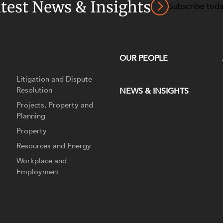
atest News & Insights
Subscribe tod
OUR PEOPLE
Litigation and Dispute
Resolution
NEWS & INSIGHTS
Projects, Property and
Planning
Property
Resources and Energy
Workplace and
Employment