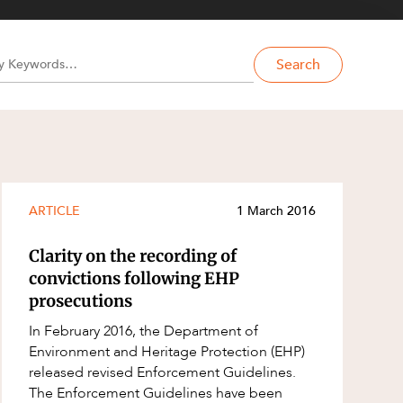
Search
ARTICLE
1 March 2016
Clarity on the recording of
convictions following EHP
prosecutions
In February 2016, the Department of
Environment and Heritage Protection (EHP)
released revised Enforcement Guidelines.
The Enforcement Guidelines have been