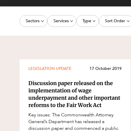
Projects, 
Property
Sectors
Services
Type
Sort Order
Resources
Workplac
Energy, Renewables and Mining
Commercial Contracts
Media Release
Latest dat
Government
Construction and Major Projects
Article
Oldest dat
Private Clients
Construction Disputes
Deal
Real Estate and Development
Corporate Advisory and Governanc
Publication
LEGISLATION UPDATE
17 October 2019
Technology and Digital Economy
Corporate and Commercial
Legislation Update
Discussion paper released on the
Cyber Security
Court Decision
implementation of wage
underpayment and other important
Environment
Video
reforms to the Fair Work Act
Equity Capital Markets
Event
Key issues: The Commonwealth Attorney
ESG and Sustainability
Factsheet
General’s Department has released a
discussion paper and commenced a public
Estates and Succession
Case Study