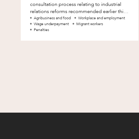
consultation process relating to industrial
Family and Estates
relations reforms recommended earlier this
year by the Migrant Workers’ Taskforce (MW
Agribusiness and food
Workplace and employment
Family and Relationship Law
Wage underpayment
Migrant workers
Penalties
Finance
Foreign Investment and FIRB
Compliance
Insolvency and Restructuring
Insurance
Intellectual Property
Intellectual Property, Technology an
Cyber Security
Joint ventures and structuring
Leasing
Litigation and Dispute Resolution