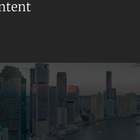
ontent