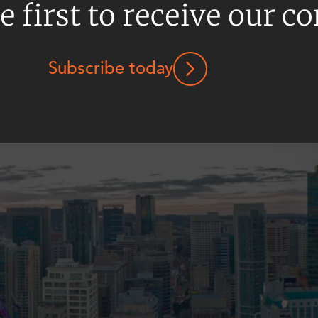
e first to receive our c
Subscribe today