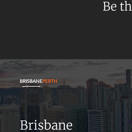
Mergers and Acquisitions
Be th
Native Title and Cultural Heritage
Planning
Privacy and Data Protection
Pro Bono Services
Project Approvals and Compliance
Project Delivery and Contracting
Projects, Property and Planning
BRISBANE
PERTH
Property
Property development
Property disputes
Property transactions
Brisbane
Resources and Energy