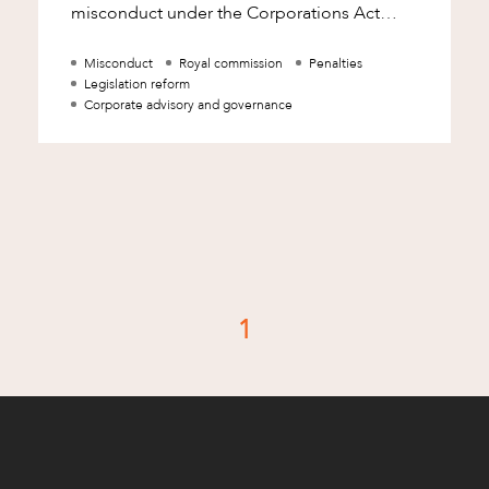
misconduct under the Corporations Act
2001 (Cth) (Corporations Act) and boosting
Misconduct
Royal commission
Penalties
Legislation reform
Corporate advisory and governance
d
1