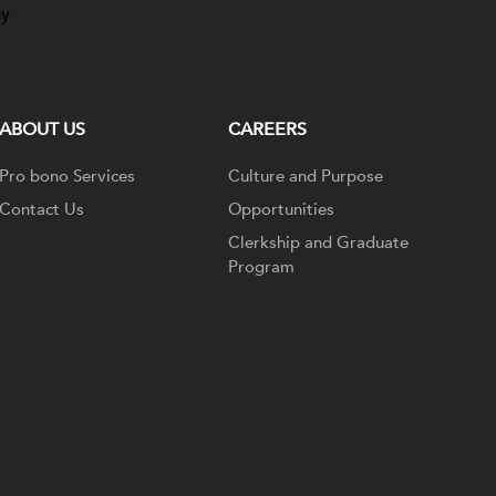
ay
ABOUT US
CAREERS
Pro bono Services
Culture and Purpose
Contact Us
Opportunities
Clerkship and Graduate
Program