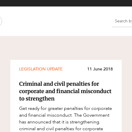
Property and Planning
 and Energy
e and Employment
e
e
e
LEGISLATION UPDATE
11 June 2018
Criminal and civil penalties for
corporate and financial misconduct
to strengthen
Get ready for greater penalties for corporate
and financial misconduct. The Government
has announced that it is strengthening
criminal and civil penalties for corporate