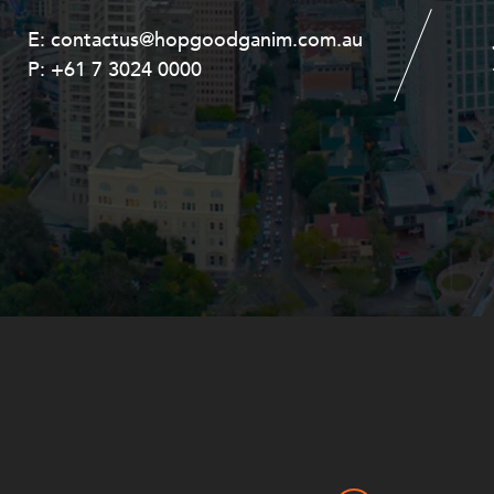
E:
E:
contactus@hopgoodganim.com.au
contactus@hopgoodganim.com.au
P:
P:
+61 7 3024 0000
+61 8 9211 8111