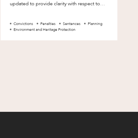
updated to provide clarity with respect to
the recording of convictions following the
prosecu
Convictions
Penalties
Sentences
Planning
Environment and Heritage Protection