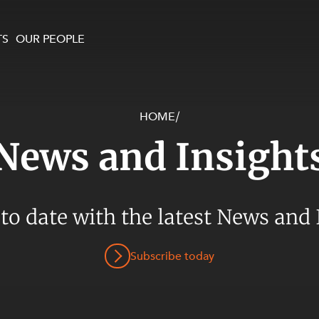
TS
OUR PEOPLE
HOME
/
enewables and
on and Major Projects
Services
News and Insight
 and Commercial
nt
 Estates
ients
 to date with the latest News and 
te and Development
al Property,
Subscribe today
y and Digital
y and Cyber Security
 and Dispute Resolution