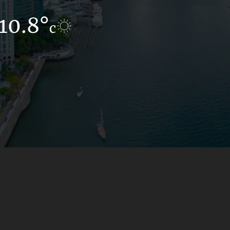
10.8°
11.2°
c
c