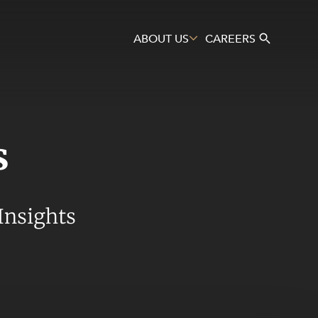
ABOUT US
CAREERS
s
Search
Insights