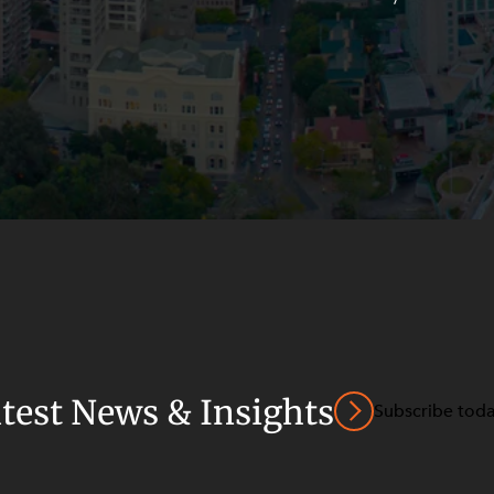
atest News & Insights
Subscribe tod