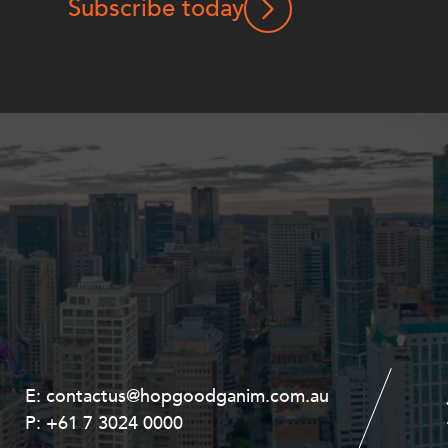
Subscribe today
E:
E:
contactus@hopgoodganim.com.au
contactus@hopgoodganim.com.au
P:
P:
+61 7 3024 0000
+61 8 9211 8111