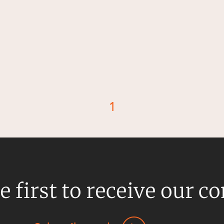
1
d
e first to receive our c