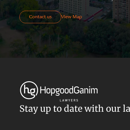
Resources and Energy Disputes
Taxation
Contact us
Contact us
View Map
Technology Procurement and
Commercialisation
Workplace and Employment
Stay up to date with our l