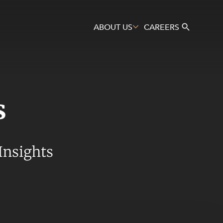
ABOUT US
CAREERS
s
Search
Insights