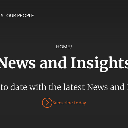
TS
OUR PEOPLE
HOME
/
enewables and
on and Major Projects
Services
News and Insight
 and Commercial
nt
 Estates
ients
 to date with the latest News and 
te and Development
al Property,
Subscribe today
y and Digital
y and Cyber Security
 and Dispute Resolution