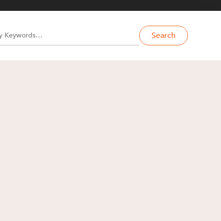
Search