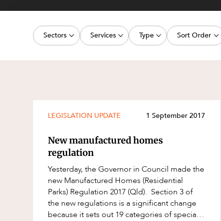
Projects, 
Property
Sectors
Services
Type
Sort Order
Resources
Workplac
Energy, Renewables and Mining
Commercial Contracts
Article
Latest dat
Government
Construction and Major Projects
Deal
Oldest dat
Private Clients
Construction Disputes
Publication
Real Estate and Development
Corporate Advisory and Governanc
Legislation Update
LEGISLATION UPDATE
1 September 2017
Technology and Digital Economy
Corporate and Commercial
Court Decision
New manufactured homes
Cyber Security
Media Release
regulation
Environment
Video
Yesterday, the Governor in Council made the
new Manufactured Homes (Residential
Equity Capital Markets
Event
Parks) Regulation 2017 (Qld). Section 3 of
ESG and Sustainability
Factsheet
the new regulations is a significant change
because it sets out 19 categories of special
Estates and Succession
Case Study