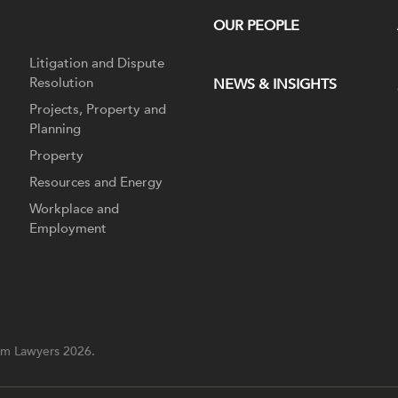
OUR PEOPLE
Litigation and Dispute
Resolution
NEWS & INSIGHTS
Projects, Property and
Planning
Property
Resources and Energy
Workplace and
Employment
m Lawyers 2026.