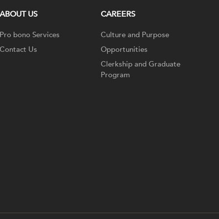
ABOUT US
CAREERS
Pro bono Services
Culture and Purpose
Contact Us
Opportunities
Clerkship and Graduate
Program