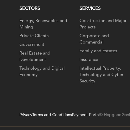
SECTORS
SERVICES
Energy, Renewables and
Construction and Major
Mining
Projects
Private Clients
Corporate and
Commercial
Government
Family and Estates
Real Estate and
Development
Insurance
Technology and Digital
Intellectual Property,
Economy
Technology and Cyber
Security
Privacy
Terms and Conditions
Payment Portal
© HopgoodGani