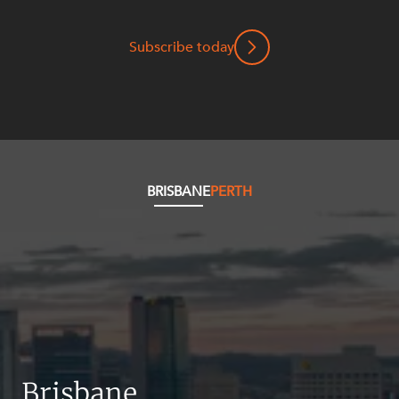
Mergers and Acquisitions
Native Title and Cultural Heritage
Subscribe today
Planning
Privacy and Data Protection
Pro Bono Services
Project Approvals and Compliance
Project Delivery and Contracting
BRISBANE
PERTH
Projects, Property and Planning
Property
Property development
Property disputes
Property transactions
Resources and Energy
Brisbane