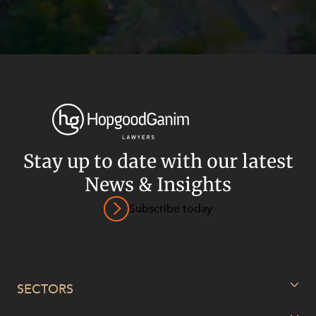
Stay up to date with our latest
News & Insights
Subscribe today
Privacy
Terms and Conditions
Payment Portal
© HopgoodGanim Lawyers 2026.
SECTORS