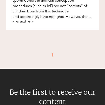
sperm donors in artificial conception
Factsheet
procedures (such as IVF) are not “parents” of
Family and Estates
children born from this technique
Case Study
Family and Relationship Law
and accordingly have no rights. However, the
2013 decision of Groth &amp; Banks fou
Parental rights
Finance
CAREERS
Foreign Investment and FIRB
Compliance
Insolvency and Restructuring
Insurance
1
Intellectual Property
Intellectual Property, Technology and
Cyber Security
Joint ventures and structuring
Leasing
Be the first to receive our
Litigation and Dispute Resolution
content