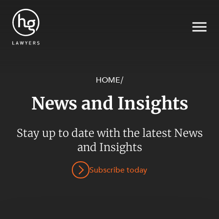
HOME
/
News and Insights
Search
SECTORS
Stay up to date with the latest News
and Insights
Subscribe today
SERVICES