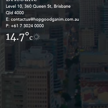
Resources and Energy Disputes
Level 10, 360 Queen St, Brisbane
Level 27, Allendale Square, 77 St
Taxation
Qld 4000
Georges Terrace, Perth WA 6000
E:
E:
contactus@hopgoodganim.com.au
contactus@hopgoodganim.com.au
Technology Procurement and
Commercialisation
P:
P:
+61 7 3024 0000
+61 8 9211 8111
Workplace and Employment
14.7°
10.6°
c
c