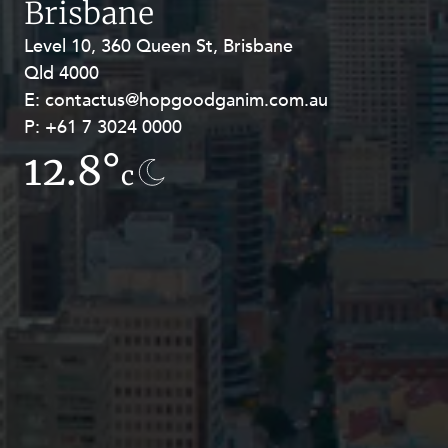
Brisbane
Resources and Energy Disputes
Level 10, 360 Queen St, Brisbane
Level 27, Allendale Square, 77 St
Taxation
Qld 4000
Georges Terrace, Perth WA 6000
Technology Procurement and
E:
E:
contactus@hopgoodganim.com.au
contactus@hopgoodganim.com.au
Commercialisation
P:
P:
+61 7 3024 0000
+61 8 9211 8111
Workplace and Employment
12.8°
7.8°
c
c