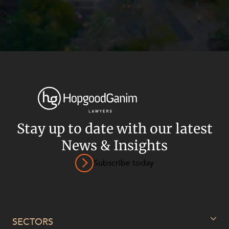
Stay up to date with our latest
News & Insights
Subscribe today
Privacy
Terms and Conditions
Payment Portal
© HopgoodGanim Lawyers 2026.
SECTORS