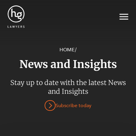
HOME
/
News and Insights
Search
SECTORS
Stay up to date with the latest News
and Insights
Subscribe today
SERVICES