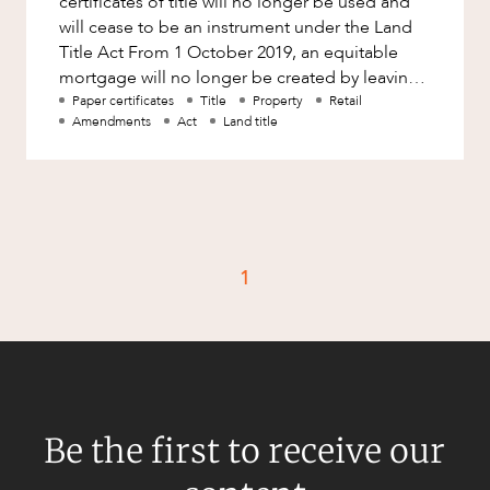
certificates of title will no longer be used and
Factsheet
will cease to be an instrument under the Land
Family and Estates
Title Act From 1 October 2019, an equitable
Case Study
Family and Relationship Law
mortgage will no longer be created by leaving
a certificate of title
Paper certificates
Title
Property
Retail
Finance
CAREERS
Amendments
Act
Land title
Foreign Investment and FIRB
Compliance
Insolvency and Restructuring
Insurance
1
Intellectual Property
Intellectual Property, Technology and
Cyber Security
Joint ventures and structuring
Leasing
Be the first to receive our
Litigation and Dispute Resolution