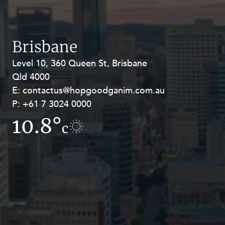
Resources and Energy Disputes
Taxation
Technology Procurement and
Brisbane
Commercialisation
Level 10, 360 Queen St, Brisbane
Level 27, Allendale Square, 77 St
Workplace and Employment
Qld 4000
Georges Terrace, Perth WA 6000
E:
E:
contactus@hopgoodganim.com.au
contactus@hopgoodganim.com.au
P:
P:
+61 7 3024 0000
+61 8 9211 8111
10.8°
11.2°
c
c