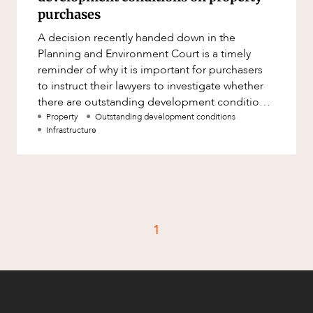
Factsheet
purchases
Family and Estates
Case Study
A decision recently handed down in the
Family and Relationship Law
Planning and Environment Court is a timely
Finance
reminder of why it is important for purchasers
CAREERS
to instruct their lawyers to investigate whether
Foreign Investment and FIRB
there are outstanding development conditions
Compliance
which require infrastructur
Property
Outstanding development conditions
Insolvency and Restructuring
Infrastructure
Insurance
Intellectual Property
Intellectual Property, Technology and
Cyber Security
1
Joint ventures and structuring
Leasing
Litigation and Dispute Resolution