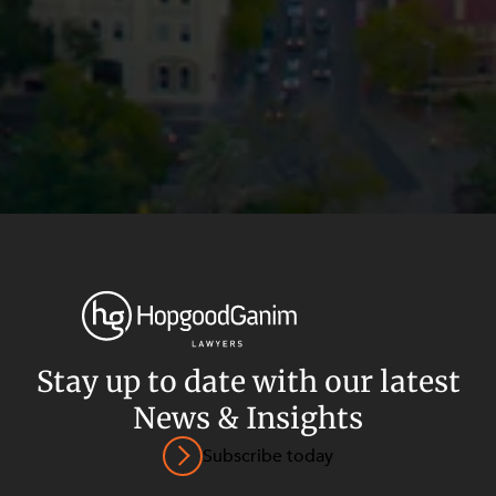
Stay up to date with our latest
News & Insights
Privacy
Terms and Conditions
Payment Portal
Subscribe today