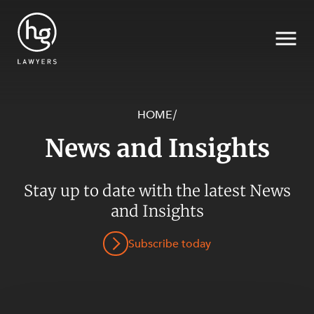
HOME
/
News and Insights
Search
SECTORS
Stay up to date with the latest News
and Insights
Subscribe today
SERVICES