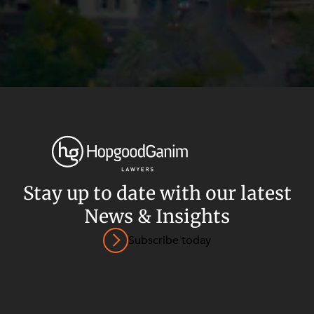
Stay up to date with our latest
News & Insights
Privacy
Terms and Conditions
Payment Portal
Subscribe today
© HopgoodGanim Lawyers 2026.