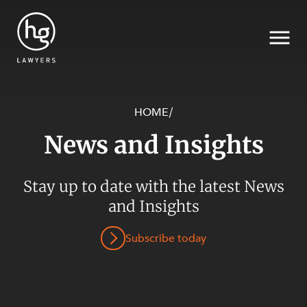
HOME
/
News and Insights
Search
SECTORS
Stay up to date with the latest News
and Insights
Subscribe today
SERVICES