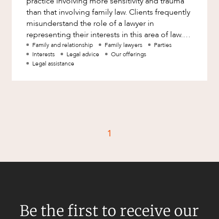
practice involving more sensitivity and trauma
Factsheet
than that involving family law. Clients frequently
Family and Estates
misunderstand the role of a lawyer in
Case Study
Family and Relationship Law
representing their interests in this area of law.
While a lawyer has
Family and relationship
Family lawyers
Parties
Finance
CAREERS
Interests
Legal advice
Our offerings
Legal assistance
Foreign Investment and FIRB
Compliance
Insolvency and Restructuring
Insurance
Intellectual Property
1
Intellectual Property, Technology and
Cyber Security
Joint ventures and structuring
Leasing
Litigation and Dispute Resolution
Be the first to receive our