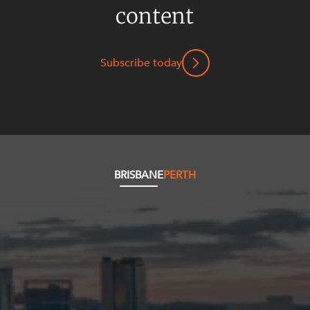
Mergers and Acquisitions
content
Native Title and Cultural Heritage
Planning
Subscribe today
Privacy and Data Protection
Pro Bono Services
Project Approvals and Compliance
Project Delivery and Contracting
Projects, Property and Planning
BRISBANE
PERTH
Property
Property development
Property disputes
Property transactions
Resources and Energy