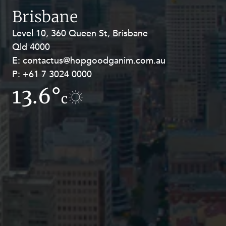
Resources and Energy Disputes
Brisbane
Taxation
Level 10, 360 Queen St, Brisbane
Level 27, Allendale Square, 77 St
Technology Procurement and
Qld 4000
Georges Terrace, Perth WA 6000
Commercialisation
E:
E:
contactus@hopgoodganim.com.au
contactus@hopgoodganim.com.au
Workplace and Employment
P:
P:
+61 7 3024 0000
+61 8 9211 8111
13.6°
9.1°
c
c