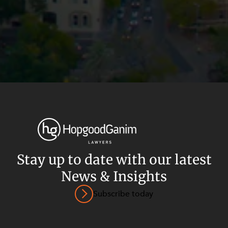
Stay up to date with our latest
News & Insights
Privacy
Terms and Conditions
Payment Portal
Subscribe today
© HopgoodGanim Lawyers 2026.