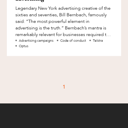
Factsheet
Legendary New York advertising creative of the
Family and Estates
Case Study
sixties and seventies, Bill Bernbach, famously
Family and Relationship Law
said: “The most powerful element in
advertising is the truth.” Bernbach’s mantra is
Finance
CAREERS
remarkably relevant for businesses required to
Foreign Investment and FIRB
navigate competitio
Advertising campaigns
Code of conduct
Telstra
Compliance
Optus
Insolvency and Restructuring
Insurance
Intellectual Property
Intellectual Property, Technology and
1
Cyber Security
Joint ventures and structuring
Leasing
Litigation and Dispute Resolution