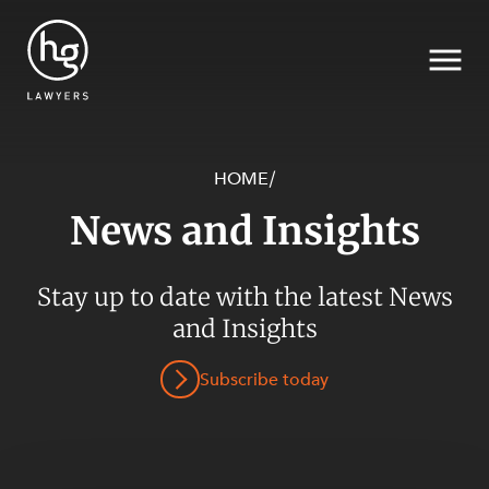
HOME
/
News and Insights
Search
SECTORS
Stay up to date with the latest News
and Insights
Subscribe today
SERVICES