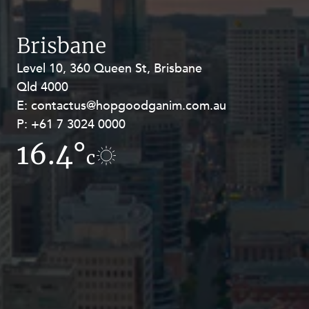
Resources and Energy Disputes
Taxation
Brisbane
Technology Procurement and
Level 10, 360 Queen St, Brisbane
Level 27, Allendale Square, 77 St
Commercialisation
Qld 4000
Georges Terrace, Perth WA 6000
Workplace and Employment
E:
E:
contactus@hopgoodganim.com.au
contactus@hopgoodganim.com.au
P:
P:
+61 7 3024 0000
+61 8 9211 8111
16.4°
17.2°
c
c